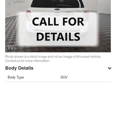
Photo shown is a stock image and not an image of this exact vehicle.
Contact us for more information.
Body Details
Body Type
SUV