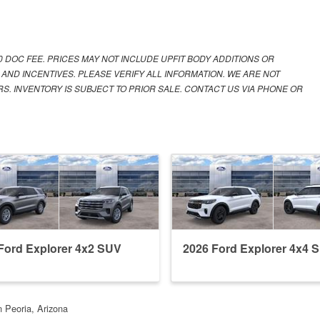
00 DOC FEE. PRICES MAY NOT INCLUDE UPFIT BODY ADDITIONS OR
 AND INCENTIVES. PLEASE VERIFY ALL INFORMATION. WE ARE NOT
S. INVENTORY IS SUBJECT TO PRIOR SALE. CONTACT US VIA PHONE OR
Ford Explorer 4x2 SUV
2026 Ford Explorer 4x4 
n Peoria, Arizona