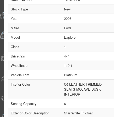
Stock Type
New
Year
2026
Make
Ford
Model
Explorer
Class
1
Drivetrain
4x4
Wheelbase
119.1
Vehicle Trim
Platinum
Interior Color
C6 LEATHER TRIMMED
SEATS MOJAVE DUSK
INTERIOR
Seating Capacity
6
Exterior Color Description
Star White Tri-Coat