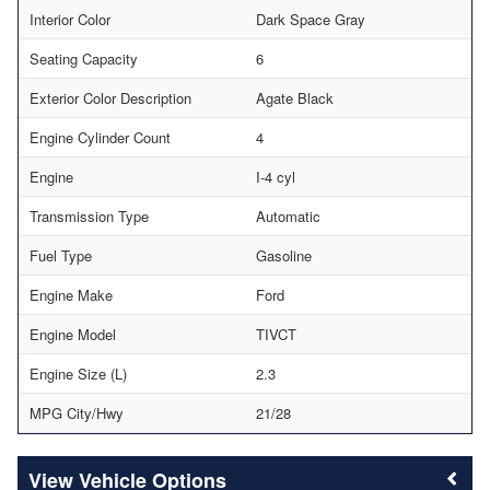
Interior Color
Dark Space Gray
Seating Capacity
6
Exterior Color Description
Agate Black
Engine Cylinder Count
4
Engine
I-4 cyl
Transmission Type
Automatic
Fuel Type
Gasoline
Engine Make
Ford
Engine Model
TIVCT
Engine Size (L)
2.3
MPG City/Hwy
21/28
Vehicle Options