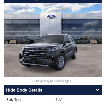
Photos may be stock images.
Body Details
Body Type
SUV