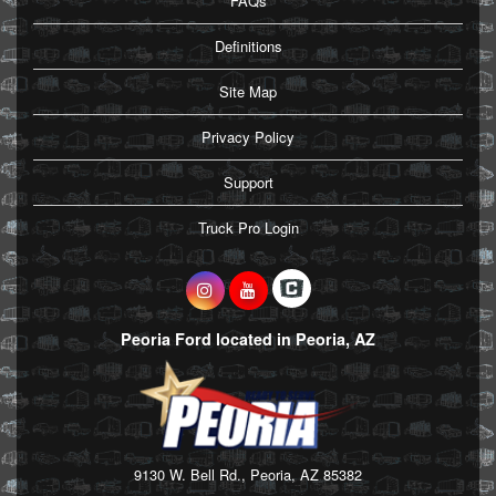
FAQs
Definitions
Site Map
Privacy Policy
Support
Truck Pro Login
Peoria Ford located in Peoria, AZ
9130 W. Bell Rd., Peoria, AZ 85382