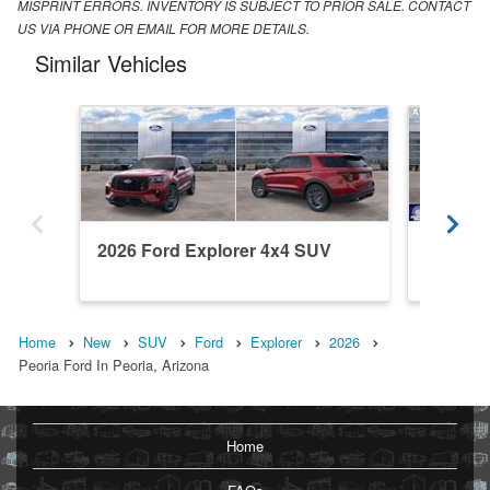
MISPRINT ERRORS. INVENTORY IS SUBJECT TO PRIOR SALE. CONTACT
US VIA PHONE OR EMAIL FOR MORE DETAILS.
Similar Vehicles
2026 Ford Explorer 4x4 SUV
2026 Fo
Home
New
SUV
Ford
Explorer
2026
Peoria Ford In Peoria, Arizona
Home