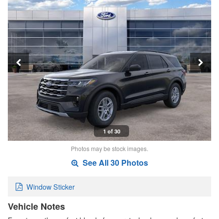
1 of 30
Photos may be stock images.
See All 30 Photos
Window Sticker
Vehicle Notes