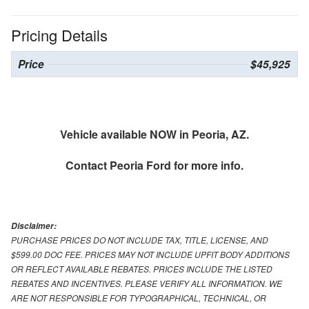
Pricing Details
Price
$45,925
Vehicle available NOW in Peoria, AZ.
Contact
Peoria Ford
for more info.
Disclaimer:
PURCHASE PRICES DO NOT INCLUDE TAX, TITLE, LICENSE, AND
$599.00 DOC FEE. PRICES MAY NOT INCLUDE UPFIT BODY ADDITIONS
OR REFLECT AVAILABLE REBATES. PRICES INCLUDE THE LISTED
REBATES AND INCENTIVES. PLEASE VERIFY ALL INFORMATION. WE
ARE NOT RESPONSIBLE FOR TYPOGRAPHICAL, TECHNICAL, OR