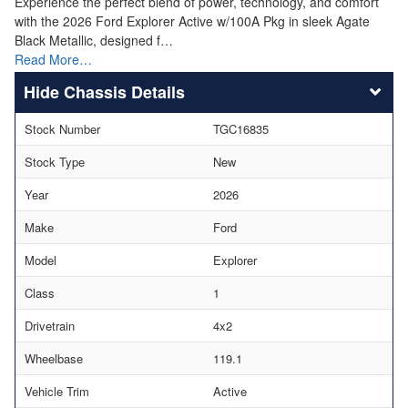
Experience the perfect blend of power, technology, and comfort
with the 2026 Ford Explorer Active w/100A Pkg in sleek Agate
Black Metallic, designed f…
Read More…
Chassis Details
Stock Number
TGC16835
Stock Type
New
Year
2026
Make
Ford
Model
Explorer
Class
1
Drivetrain
4x2
Wheelbase
119.1
Vehicle Trim
Active