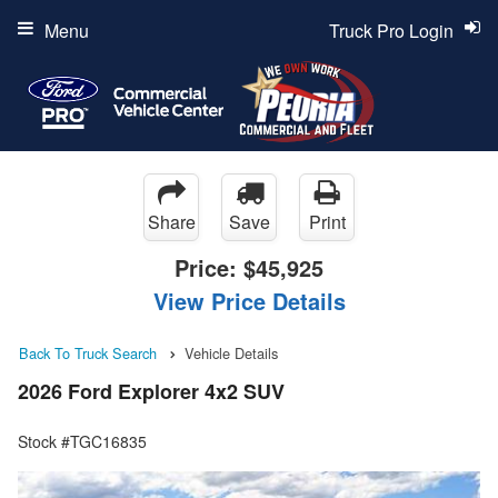
Menu
Truck Pro Login
Share
Save
Print
Price:
$45,925
View Price Details
Back To Truck Search
Vehicle Details
2026 Ford Explorer 4x2 SUV
Stock #TGC16835