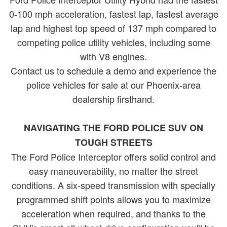
0-100 mph acceleration, fastest lap, fastest average
lap and highest top speed of 137 mph compared to
competing police utility vehicles, including some
with V8 engines.
Contact us to schedule a demo and experience the
police vehicles for sale at our Phoenix-area
dealership firsthand.
NAVIGATING THE FORD POLICE SUV ON
TOUGH STREETS
The Ford Police Interceptor offers solid control and
easy maneuverability, no matter the street
conditions. A six-speed transmission with specially
programmed shift points allows you to maximize
acceleration when required, and thanks to the