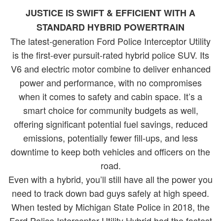
JUSTICE IS SWIFT & EFFICIENT WITH A
STANDARD HYBRID POWERTRAIN
The latest-generation Ford Police Interceptor Utility
is the first-ever pursuit-rated hybrid police SUV. Its
V6 and electric motor combine to deliver enhanced
power and performance, with no compromises
when it comes to safety and cabin space. It’s a
smart choice for community budgets as well,
offering significant potential fuel savings, reduced
emissions, potentially fewer fill-ups, and less
downtime to keep both vehicles and officers on the
road.
Even with a hybrid, you’ll still have all the power you
need to track down bad guys safely at high speed.
When tested by Michigan State Police in 2018, the
Ford Police Interceptor Utility Hybrid had the fastest