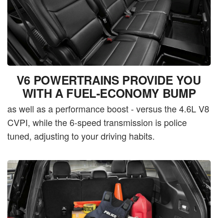
V6 POWERTRAINS PROVIDE YOU
WITH A FUEL-ECONOMY BUMP
as well as a performance boost - versus the 4.6L V8
CVPI, while the 6-speed transmission is police
tuned, adjusting to your driving habits.