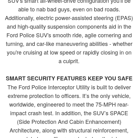
SUV's smart all-wheel-drive configuration you'll be
able to nab bad guys, even on bad roads.
Additionally, electric power-assisted steering (EPAS)
and high-quality suspension components aid in the
Ford Police SUV's smooth ride, agile cornering and
turning, and car-like maneuvering abilities - whether
you're cruising at low speed or rapidly closing in on
a culprit.
SMART SECURITY FEATURES KEEP YOU SAFE
The Ford Police Interceptor Utility is built to deliver
extreme protection to officers. It’s the only vehicle,
worldwide, engineered to meet the 75-MPH rear-
impact crash test. In addition, the SUV’s SPACE
(Side Protection And Cabin Enhancement)
Architecture, along with structural reinforcement,