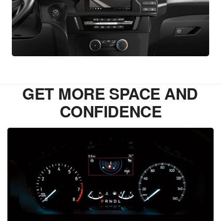
GET MORE SPACE AND
CONFIDENCE