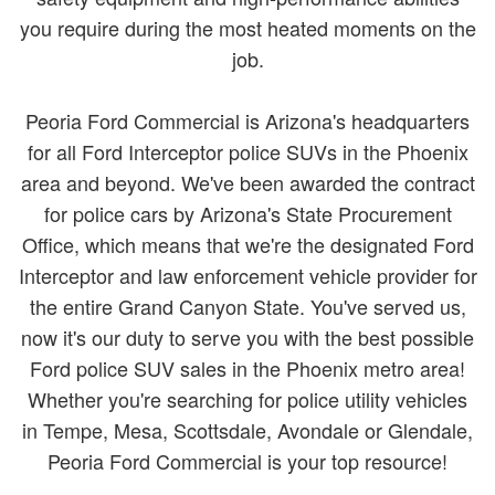
you require during the most heated moments on the
job.
Peoria Ford Commercial is Arizona's headquarters
for all Ford Interceptor police SUVs in the Phoenix
area and beyond. We've been awarded the contract
for police cars by Arizona's State Procurement
Office, which means that we're the designated Ford
Interceptor and law enforcement vehicle provider for
the entire Grand Canyon State. You've served us,
now it's our duty to serve you with the best possible
Ford police SUV sales in the Phoenix metro area!
Whether you're searching for police utility vehicles
in Tempe, Mesa, Scottsdale, Avondale or Glendale,
Peoria Ford Commercial is your top resource!