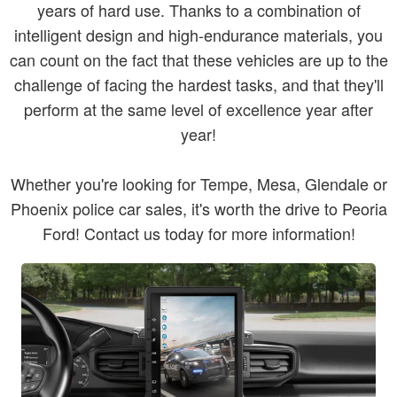
years of hard use. Thanks to a combination of
intelligent design and high-endurance materials, you
can count on the fact that these vehicles are up to the
challenge of facing the hardest tasks, and that they'll
perform at the same level of excellence year after
year!
Whether you're looking for Tempe, Mesa, Glendale or
Phoenix police car sales, it's worth the drive to Peoria
Ford! Contact us today for more information!