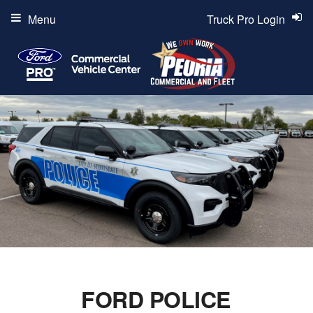
Menu
Truck Pro Login
FORD POLICE