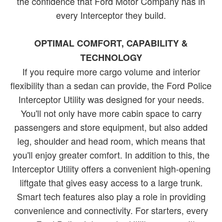
the confidence that Ford Motor Company has in
every Interceptor they build.
OPTIMAL COMFORT, CAPABILITY &
TECHNOLOGY
If you require more cargo volume and interior
flexibility than a sedan can provide, the Ford Police
Interceptor Utility was designed for your needs.
You'll not only have more cabin space to carry
passengers and store equipment, but also added
leg, shoulder and head room, which means that
you'll enjoy greater comfort. In addition to this, the
Interceptor Utility offers a convenient high-opening
liftgate that gives easy access to a large trunk.
Smart tech features also play a role in providing
convenience and connectivity. For starters, every