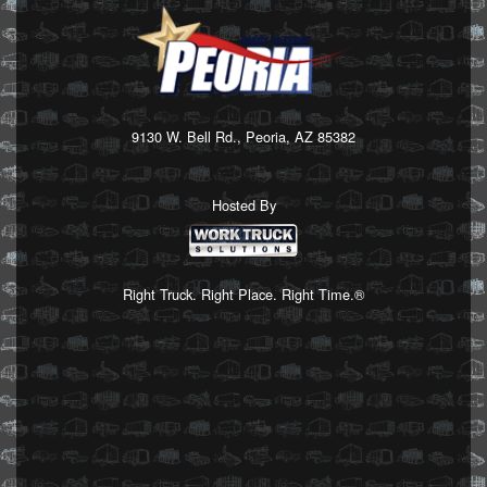
9130 W. Bell Rd., Peoria, AZ 85382
Hosted By
Right Truck. Right Place. Right Time.®