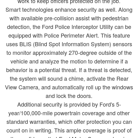
work to keep officers protected on the job.
Smart technologies enhance security as well. Along
with available pre-collision assist with pedestrian
detection, the Ford Police Interceptor Utility can be
equipped with Police Perimeter Alert. This feature
uses BLIS (Blind Spot Information System) sensors
to monitor approximately 270-degree outside of the
vehicle and analyze the motion to determine if a
behavior is a potential threat. If a threat is detected,
the system will sound a chime, activate the Rear
View Camera, and automatically roll up the windows
and lock the doors.
Additional security is provided by Ford's 5-
year/100,000-mile powertrain coverage and other
standard warranties, which offer protection you can
count on in writing. This ample coverage is proof of