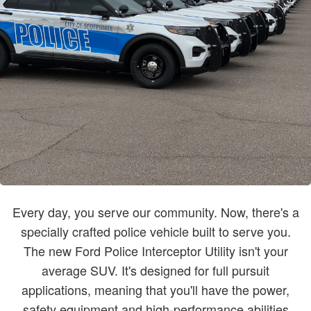
Every day, you serve our community. Now, there's a
specially crafted police vehicle built to serve you.
The new Ford Police Interceptor Utility isn't your
average SUV. It's designed for full pursuit
applications, meaning that you'll have the power,
safety equipment and high-performance abilities