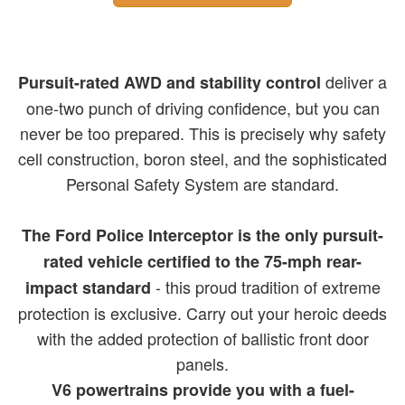
deliver a
Pursuit-rated AWD and stability control
one-two punch of driving confidence, but you can
never be too prepared. This is precisely why safety
cell construction, boron steel, and the sophisticated
Personal Safety System are standard.
The Ford Police Interceptor is the only pursuit-
rated vehicle certified to the 75-mph rear-
- this proud tradition of extreme
impact standard
protection is exclusive. Carry out your heroic deeds
with the added protection of ballistic front door
panels.
V6 powertrains provide you with a fuel-