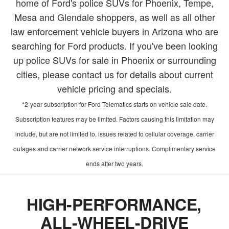
home of Ford's police SUVs for Phoenix, Tempe,
Mesa and Glendale shoppers, as well as all other
law enforcement vehicle buyers in Arizona who are
searching for Ford products. If you've been looking
up police SUVs for sale in Phoenix or surrounding
cities, please contact us for details about current
vehicle pricing and specials.
*2-year subscription for Ford Telematics starts on vehicle sale date.
Subscription features may be limited. Factors causing this limitation may
include, but are not limited to, issues related to cellular coverage, carrier
outages and carrier network service interruptions. Complimentary service
ends after two years.
HIGH-PERFORMANCE,
ALL-WHEEL-DRIVE