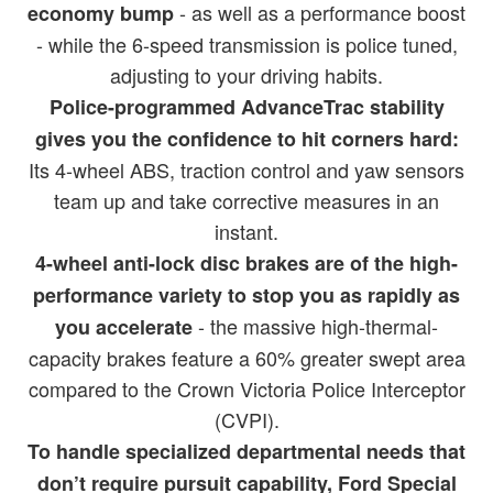
- as well as a performance boost
economy bump
- while the 6-speed transmission is police tuned,
adjusting to your driving habits.
Police-programmed AdvanceTrac stability
gives you the confidence to hit corners hard:
Its 4-wheel ABS, traction control and yaw sensors
team up and take corrective measures in an
instant.
4-wheel anti-lock disc brakes are of the high-
performance variety to stop you as rapidly as
- the massive high-thermal-
you accelerate
capacity brakes feature a 60% greater swept area
compared to the Crown Victoria Police Interceptor
(CVPI).
To handle specialized departmental needs that
don’t require pursuit capability, Ford Special