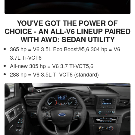
YOU'VE GOT THE POWER OF
CHOICE - AN ALL-V6 LINEUP PAIRED
WITH AWD: SEDAN UTILITY
365 hp = V6 3.5L Eco Boost®5,6 304 hp = V6
3.7L Ti-VCT6
All-new 305 hp = V6 3.7 Ti-VCT5,6
288 hp = V6 3.5L Ti-VCT6 (standard)