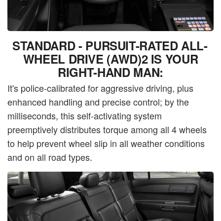
STANDARD - PURSUIT-RATED ALL-
WHEEL DRIVE (AWD)2 IS YOUR
RIGHT-HAND MAN:
It's police-calibrated for aggressive driving, plus
enhanced handling and precise control; by the
milliseconds, this self-activating system
preemptively distributes torque among all 4 wheels
to help prevent wheel slip in all weather conditions
and on all road types.