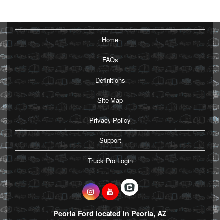
Home
FAQs
Definitions
Site Map
Privacy Policy
Support
Truck Pro Login
Peoria Ford located in Peoria, AZ