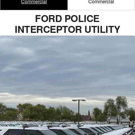
Commercial
Commercial
FORD POLICE
INTERCEPTOR UTILITY