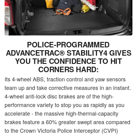
POLICE-PROGRAMMED
ADVANCETRAC® STABILITY4 GIVES
YOU THE CONFIDENCE TO HIT
CORNERS HARD:
Its 4-wheel ABS, traction control and yaw sensors
team up and take corrective measures in an instant.
4-wheel anti-lock disc brakes are of the high-
performance variety to stop you as rapidly as you
accelerate - the massive high-thermal-capacity
brakes feature a 60% greater swept area compared
to the Crown Victoria Police Interceptor (CVPI)