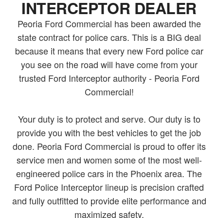
INTERCEPTOR DEALER
Peoria Ford Commercial has been awarded the
state contract for police cars. This is a BIG deal
because it means that every new Ford police car
you see on the road will have come from your
trusted Ford Interceptor authority - Peoria Ford
Commercial!
Your duty is to protect and serve. Our duty is to
provide you with the best vehicles to get the job
done. Peoria Ford Commercial is proud to offer its
service men and women some of the most well-
engineered police cars in the Phoenix area. The
Ford Police Interceptor lineup is precision crafted
and fully outfitted to provide elite performance and
maximized safety.