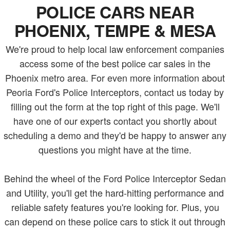
POLICE CARS NEAR
PHOENIX, TEMPE & MESA
We're proud to help local law enforcement companies
access some of the best police car sales in the
Phoenix metro area. For even more information about
Peoria Ford's Police Interceptors, contact us today by
filling out the form at the top right of this page. We'll
have one of our experts contact you shortly about
scheduling a demo and they'd be happy to answer any
questions you might have at the time.
Behind the wheel of the Ford Police Interceptor Sedan
and Utility, you'll get the hard-hitting performance and
reliable safety features you're looking for. Plus, you
can depend on these police cars to stick it out through