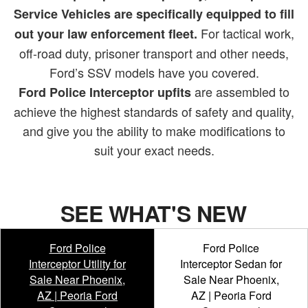
Service Vehicles are specifically equipped to fill
For tactical work,
out your law enforcement fleet.
off-road duty, prisoner transport and other needs,
Ford’s SSV models have you covered.
are assembled to
Ford Police Interceptor upfits
achieve the highest standards of safety and quality,
and give you the ability to make modifications to
suit your exact needs.
SEE WHAT'S NEW
Ford Police
Ford Police
Interceptor Utility for
Interceptor Sedan for
Sale Near Phoenix,
Sale Near Phoenix,
AZ | Peoria Ford
AZ | Peoria Ford