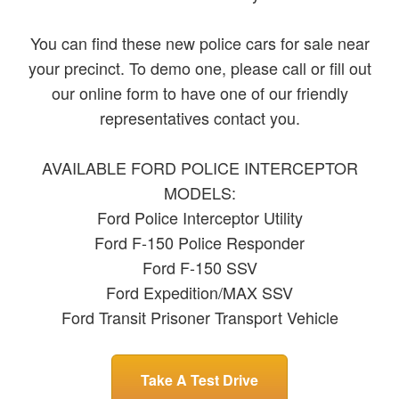
You can find these new police cars for sale near
your precinct. To demo one, please call or fill out
our online form to have one of our friendly
representatives contact you.
AVAILABLE FORD POLICE INTERCEPTOR
MODELS:
Ford Police Interceptor Utility
Ford F-150 Police Responder
Ford F-150 SSV
Ford Expedition/MAX SSV
Ford Transit Prisoner Transport Vehicle
Take A Test Drive