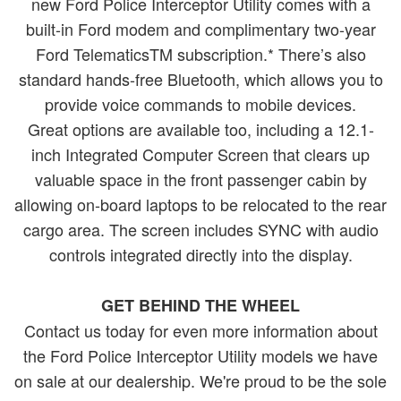
new Ford Police Interceptor Utility comes with a
built-in Ford modem and complimentary two-year
Ford TelematicsTM subscription.* There’s also
standard hands-free Bluetooth, which allows you to
provide voice commands to mobile devices.
Great options are available too, including a 12.1-
inch Integrated Computer Screen that clears up
valuable space in the front passenger cabin by
allowing on-board laptops to be relocated to the rear
cargo area. The screen includes SYNC with audio
controls integrated directly into the display.
GET BEHIND THE WHEEL
Contact us today for even more information about
the Ford Police Interceptor Utility models we have
on sale at our dealership. We're proud to be the sole