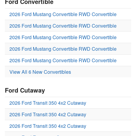
Ford Convertible
2026 Ford Mustang Convertible RWD Convertible
2026 Ford Mustang Convertible RWD Convertible
2026 Ford Mustang Convertible RWD Convertible
2026 Ford Mustang Convertible RWD Convertible
2026 Ford Mustang Convertible RWD Convertible
View All 6 New Convertibles
Ford Cutaway
2026 Ford Transit 350 4x2 Cutaway
2026 Ford Transit 350 4x2 Cutaway
2026 Ford Transit 350 4x2 Cutaway