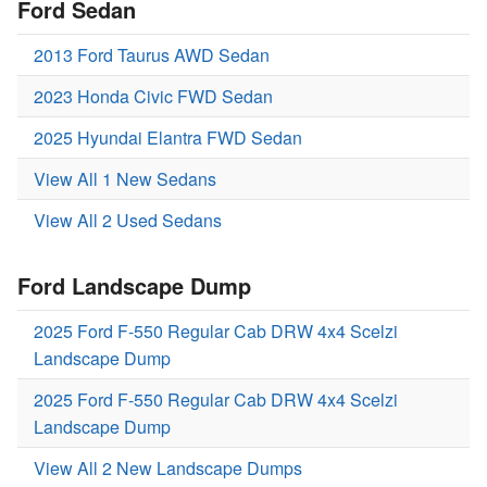
Ford Sedan
2013 Ford Taurus AWD Sedan
2023 Honda Civic FWD Sedan
2025 Hyundai Elantra FWD Sedan
View All 1 New Sedans
View All 2 Used Sedans
Ford Landscape Dump
2025 Ford F-550 Regular Cab DRW 4x4 Scelzi
Landscape Dump
2025 Ford F-550 Regular Cab DRW 4x4 Scelzi
Landscape Dump
View All 2 New Landscape Dumps