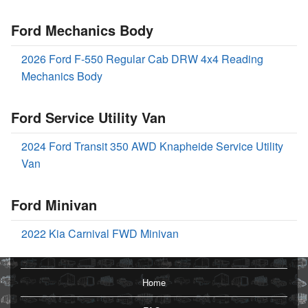
Ford Mechanics Body
2026 Ford F-550 Regular Cab DRW 4x4 Reading
Mechanics Body
Ford Service Utility Van
2024 Ford Transit 350 AWD Knapheide Service Utility
Van
Ford Minivan
2022 Kia Carnival FWD Minivan
Home