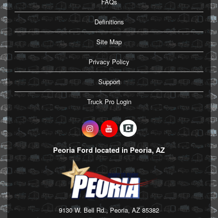
FAQs
Definitions
Site Map
Privacy Policy
Support
Truck Pro Login
Peoria Ford located in Peoria, AZ
9130 W. Bell Rd., Peoria, AZ 85382