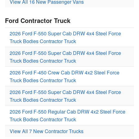
View All 16 New Passenger Vans
Ford Contractor Truck
2026 Ford F-550 Super Cab DRW 4x4 Steel Force
Truck Bodies Contractor Truck
2026 Ford F-550 Super Cab DRW 4x4 Steel Force
Truck Bodies Contractor Truck
2026 Ford F-450 Crew Cab DRW 4x2 Steel Force
Truck Bodies Contractor Truck
2026 Ford F-550 Super Cab DRW 4x4 Steel Force
Truck Bodies Contractor Truck
2026 Ford F-550 Regular Cab DRW 4x2 Steel Force
Truck Bodies Contractor Truck
View All 7 New Contractor Trucks