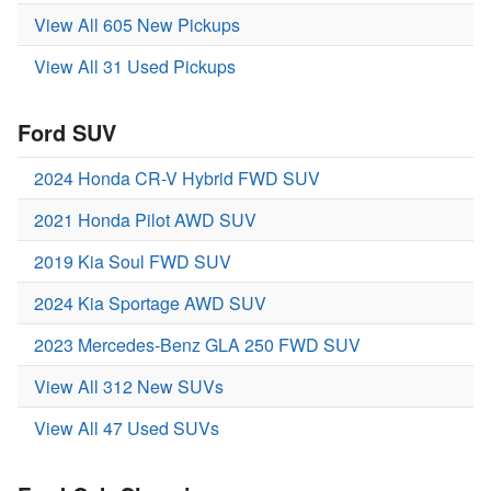
View All 605 New Pickups
View All 31 Used Pickups
Ford SUV
2024 Honda CR-V Hybrid FWD SUV
2021 Honda Pilot AWD SUV
2019 Kia Soul FWD SUV
2024 Kia Sportage AWD SUV
2023 Mercedes-Benz GLA 250 FWD SUV
View All 312 New SUVs
View All 47 Used SUVs