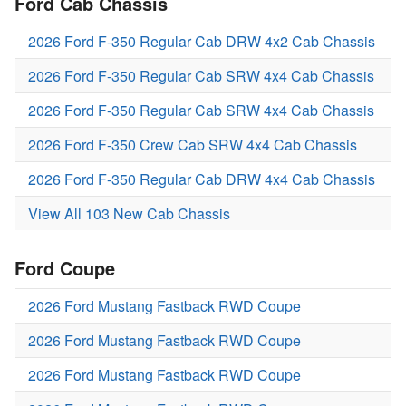
Ford Cab Chassis
2026 Ford F-350 Regular Cab DRW 4x2 Cab Chassis
2026 Ford F-350 Regular Cab SRW 4x4 Cab Chassis
2026 Ford F-350 Regular Cab SRW 4x4 Cab Chassis
2026 Ford F-350 Crew Cab SRW 4x4 Cab Chassis
2026 Ford F-350 Regular Cab DRW 4x4 Cab Chassis
View All 103 New Cab Chassis
Ford Coupe
2026 Ford Mustang Fastback RWD Coupe
2026 Ford Mustang Fastback RWD Coupe
2026 Ford Mustang Fastback RWD Coupe