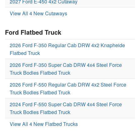
2027 Ford E-450 4x2 Cutaway
View All 4 New Cutaways
Ford Flatbed Truck
2026 Ford F-350 Regular Cab DRW 4x2 Knapheide
Flatbed Truck
2026 Ford F-350 Super Cab DRW 4x4 Steel Force
Truck Bodies Flatbed Truck
2026 Ford F-550 Regular Cab DRW 4x2 Steel Force
Truck Bodies Flatbed Truck
2024 Ford F-550 Super Cab DRW 4x4 Steel Force
Truck Bodies Flatbed Truck
View All 4 New Flatbed Trucks