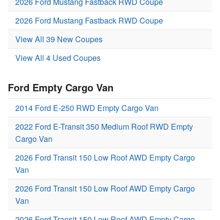
2026 Ford Mustang Fastback RWD Coupe
2026 Ford Mustang Fastback RWD Coupe
View All 39 New Coupes
View All 4 Used Coupes
Ford Empty Cargo Van
2014 Ford E-250 RWD Empty Cargo Van
2022 Ford E-Transit 350 Medium Roof RWD Empty
Cargo Van
2026 Ford Transit 150 Low Roof AWD Empty Cargo
Van
2026 Ford Transit 150 Low Roof AWD Empty Cargo
Van
2026 Ford Transit 150 Low Roof AWD Empty Cargo