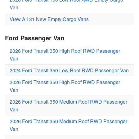
Van
View All 31 New Empty Cargo Vans
Ford Passenger Van
2026 Ford Transit 350 High Roof RWD Passenger
Van
2024 Ford Transit 350 Low Roof RWD Passenger Van
2026 Ford Transit 350 High Roof RWD Passenger
Van
2026 Ford Transit 350 Medium Roof RWD Passenger
Van
2026 Ford Transit 350 Medium Roof RWD Passenger
Van