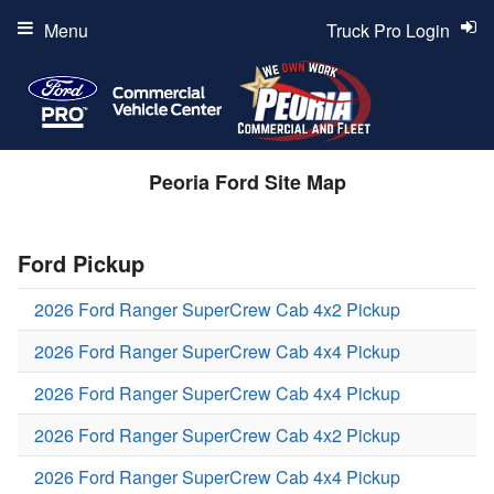
Menu
Truck Pro Login
Peoria Ford Site Map
Ford Pickup
2026 Ford Ranger SuperCrew Cab 4x2 Pickup
2026 Ford Ranger SuperCrew Cab 4x4 Pickup
2026 Ford Ranger SuperCrew Cab 4x4 Pickup
2026 Ford Ranger SuperCrew Cab 4x2 Pickup
2026 Ford Ranger SuperCrew Cab 4x4 Pickup