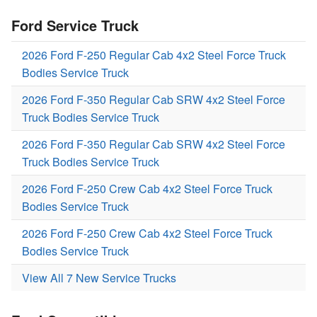
Ford Service Truck
2026 Ford F-250 Regular Cab 4x2 Steel Force Truck
Bodies Service Truck
2026 Ford F-350 Regular Cab SRW 4x2 Steel Force
Truck Bodies Service Truck
2026 Ford F-350 Regular Cab SRW 4x2 Steel Force
Truck Bodies Service Truck
2026 Ford F-250 Crew Cab 4x2 Steel Force Truck
Bodies Service Truck
2026 Ford F-250 Crew Cab 4x2 Steel Force Truck
Bodies Service Truck
View All 7 New Service Trucks