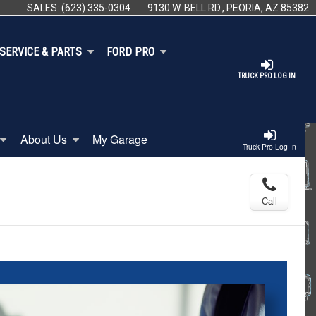
SALES:
(623) 335-0304
9130 W. BELL RD., PEORIA, AZ 85382
SERVICE & PARTS
FORD PRO
TRUCK PRO LOG IN
About Us
My Garage
Truck Pro Log In
Call