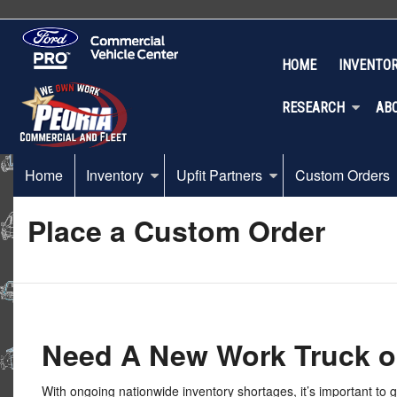
HOME
INVENTO
RESEARCH
AB
Home
Inventory
Upfit Partners
Custom Orders
Place a Custom Order
Need A New Work Truck o
With ongoing nationwide inventory shortages, it’s important to 