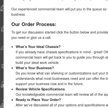
Our experienced commercial team will put you in the queue so 
business.
Our Order Process:
To get our discussion started click the button below and provid
you need or give us a call.
What’s Your Ideal Chassis?
If you already have chassis specifications in mind - great! O
commercial team will get back to you to guide you through all
build your ideal work vehicle.
What’s Your Business?
Do you know what van shelving or customizations suit your
understands what most businesses need and can offer the be
support your business now and in the future.
Review Vehicle Specifications
Our knowledgeable commercial team will review all of the spe
Ready to Place Your Order?
After we’ve discussed all of your options and specifications 