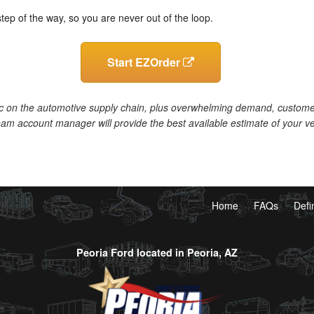
step of the way, so you are never out of the loop.
Start EZOrder
c on the automotive supply chain, plus overwhelming demand, customers 
am account manager will provide the best available estimate of your ve
Home
FAQs
Defi
Peoria Ford located in Peoria, AZ