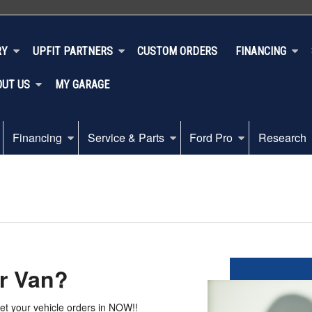
RY
UPFIT PARTNERS
CUSTOM ORDERS
FINANCING
OUT US
MY GARAGE
Financing
Service & Parts
Ford Pro
Research
r Van?
get your vehicle orders in NOW!!