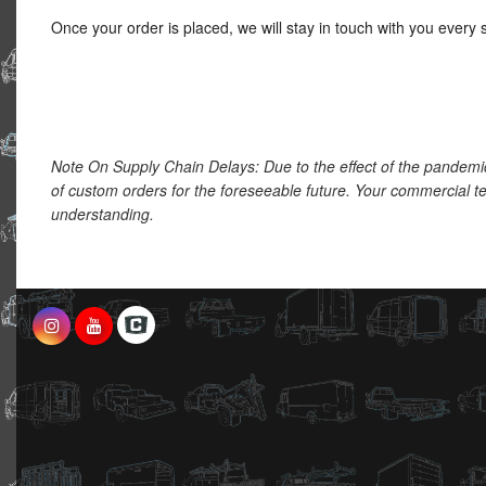
Once your order is placed, we will stay in touch with you every 
Note On Supply Chain Delays: Due to the effect of the pandemi
of custom orders for the foreseeable future. Your commercial te
understanding.