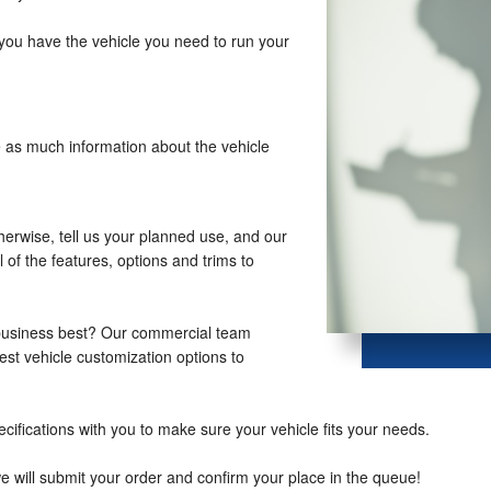
you have the vehicle you need to run your
e as much information about the vehicle
therwise, tell us your planned use, and our
 of the features, options and trims to
 business best? Our commercial team
st vehicle customization options to
cifications with you to make sure your vehicle fits your needs.
we will submit your order and confirm your place in the queue!