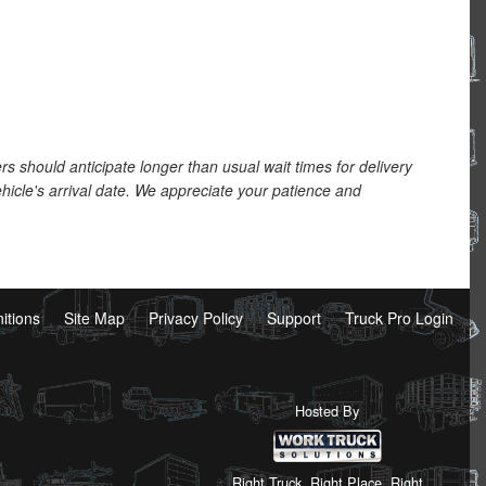
should anticipate longer than usual wait times for delivery
hicle's arrival date. We appreciate your patience and
nitions
Site Map
Privacy Policy
Support
Truck Pro Login
Hosted By
Right Truck. Right Place. Right