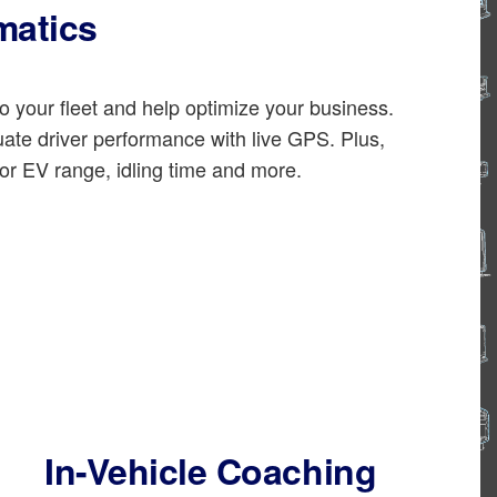
matics
o your fleet and help optimize your business.
uate driver performance with live GPS. Plus,
or EV range, idling time and more.
In-Vehicle Coaching