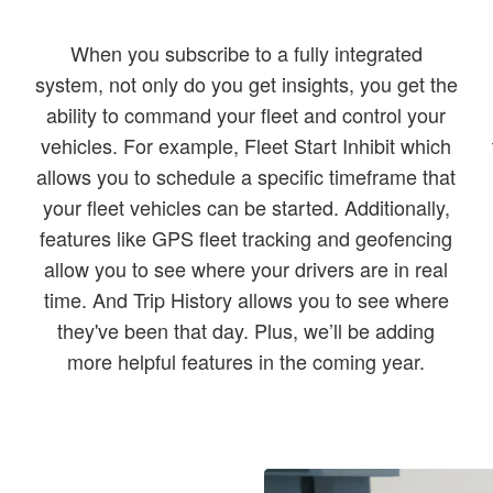
When you subscribe to a fully integrated
system, not only do you get insights, you get the
ability to command your fleet and control your
vehicles. For example, Fleet Start Inhibit which
allows you to schedule a specific timeframe that
d
your fleet vehicles can be started. Additionally,
features like GPS fleet tracking and geofencing
allow you to see where your drivers are in real
time. And Trip History allows you to see where
they've been that day. Plus, we’ll be adding
more helpful features in the coming year.