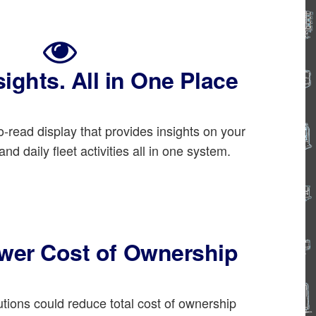
sights. All in One Place
-read display that provides insights on your
nd daily fleet activities all in one system.
ower Cost of Ownership
ions could reduce total cost of ownership