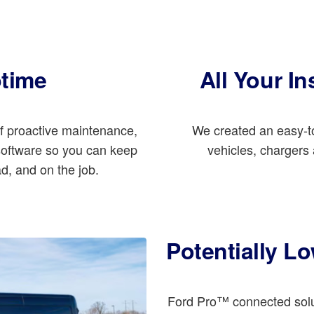
ptime
All Your In
of proactive maintenance,
We created an easy-to
 software so you can keep
vehicles, chargers a
ad, and on the job.
Potentially L
Ford Pro™ connected solut