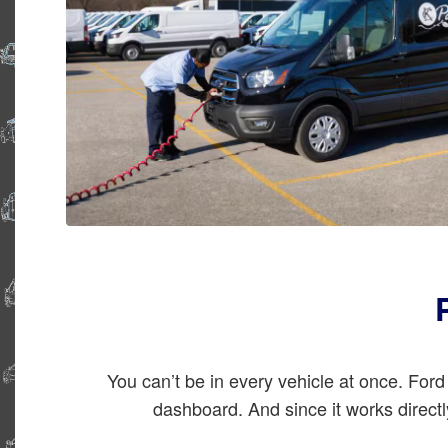
You can’t be in every vehicle at once. Fo
dashboard. And since it works direct