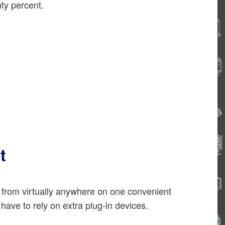
ty percent.
t
 from virtually anywhere on one convenient
ave to rely on extra plug-in devices.