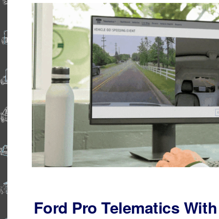
Ford Pro Telematics With