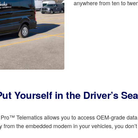
anywhere from ten to twen
Put Yourself in the Driver’s Sea
rd Pro™ Telematics allows you to access OEM-grade data
ly from the embedded modem in your vehicles, you don’t h