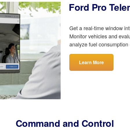
Ford Pro Tele
Get a real-time window int
Monitor vehicles and eval
analyze fuel consumption 
Learn More
Command and Control