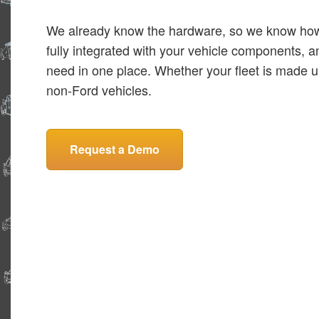
We already know the hardware, so we know how t
fully integrated with your vehicle components, a
need in one place. Whether your fleet is made up
non-Ford vehicles.
Request a Demo