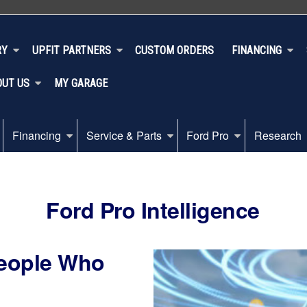
RY
UPFIT PARTNERS
CUSTOM ORDERS
FINANCING
OUT US
MY GARAGE
Financing
Service & Parts
Ford Pro
Research
Ford Pro Intelligence
People Who