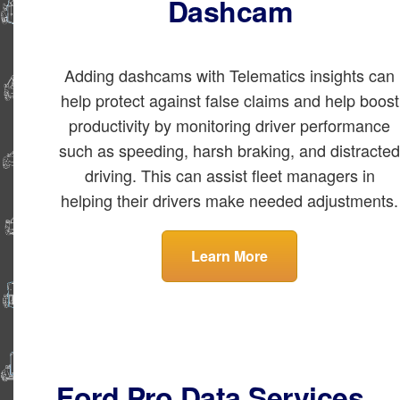
Dashcam
Adding dashcams with Telematics insights can
help protect against false claims and help boost
productivity by monitoring driver performance
such as speeding, harsh braking, and distracte
driving. This can assist fleet managers in
helping their drivers make needed adjustments.
Learn More
Ford Pro Data Services