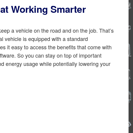
at Working Smarter
eep a vehicle on the road and on the job. That’s
 vehicle is equipped with a standard
it easy to access the benefits that come with
ftware. So you can stay on top of important
nd energy usage while potentially lowering your