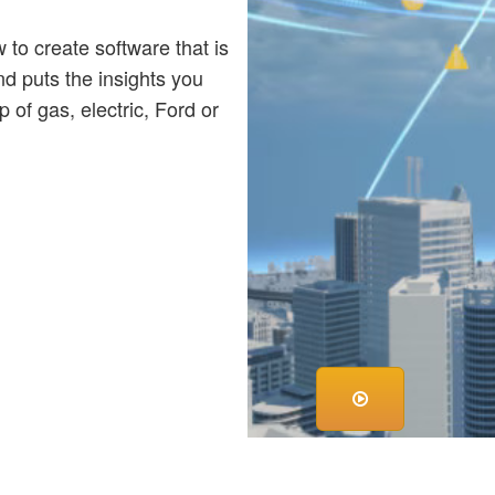
o create software that is
nd puts the insights you
 of gas, electric, Ford or