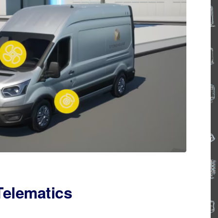
Telematics