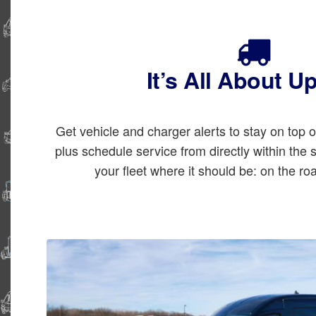
It’s All About U
Get vehicle and charger alerts to stay on top 
plus schedule service from directly within the
your fleet where it should be: on the ro