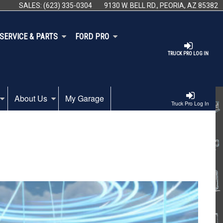
SALES:
(623) 335-0304
9130 W. BELL RD., PEORIA, AZ 85382
SERVICE & PARTS
FORD PRO
TRUCK PRO LOG IN
About Us
My Garage
Truck Pro Log In