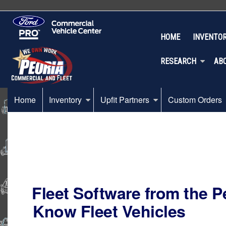
HOME
INVENTO
RESEARCH
AB
Home
Inventory
Upfit Partners
Custom Orders
Fleet Software from the 
Know Fleet Vehicles