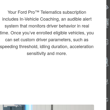
Your Ford Pro™ Telematics subscription
includes In-Vehicle Coaching, an audible alert
system that monitors driver behavior in real
time. Once you’ve enrolled eligible vehicles, you
can set custom driver parameters, such as
speeding threshold, idling duration, acceleration
sensitivity and more.