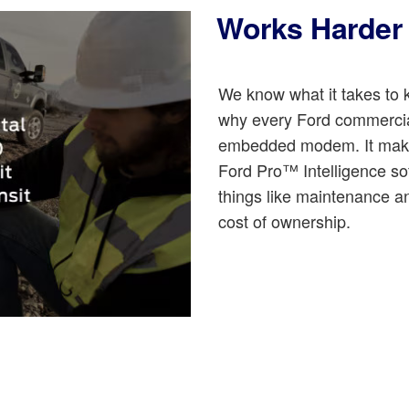
Works Harder 
We know what it takes to k
why every Ford commercial
embedded modem. It makes 
Ford Pro™ Intelligence so
things like maintenance a
cost of ownership.