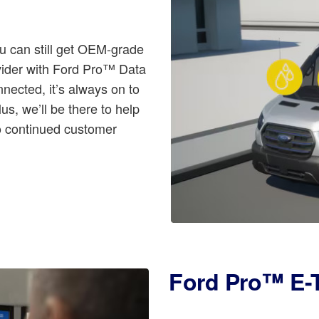
u can still get OEM-grade
ovider with Ford Pro™ Data
nnected, it’s always on to
us, we’ll be there to help
to continued customer
Ford Pro™ E-