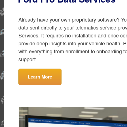
Already have your own proprietary software? Yo
data sent directly to your telematics service pr
Services. It requires no installation and once co
provide deep insights into your vehicle health. Pl
with everything from enrollment to onboarding 
support.
Learn More