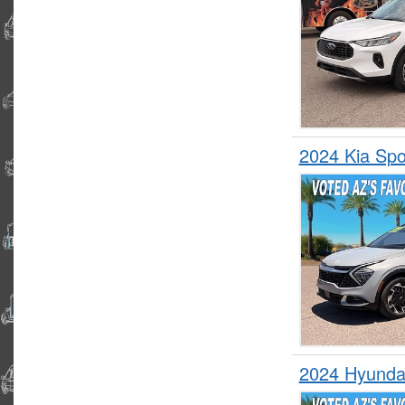
2024 Kia Sp
2024 Hyunda