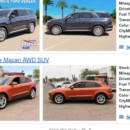
Milea
Drivet
Fuel 
Trans
Color
City
High
S
he Macan AWD SUV
Stock
Milea
Drivet
Fuel 
Trans
Color
City
High
S
ITEMS PER PAGE: