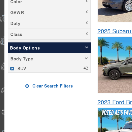
Color
Rogue
GVWR
RX 350
Duty
Santa Fe
2025 Subaru
Seltos
Class
Sportage
Body Options
Tiguan
Body Type
Traverse
Tucson
SUV
Wrangler
Clear Search Filters
2023 Ford B