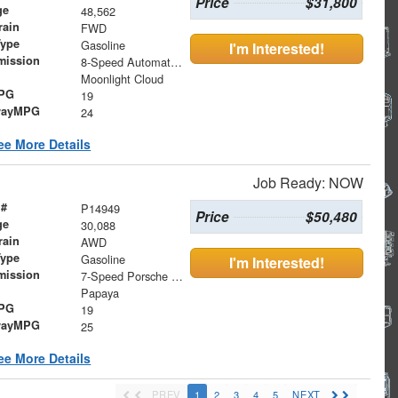
Price
$31,800
ge
48,562
rain
FWD
Type
Gasoline
I'm Interested!
mission
8-Speed Automatic with SHIFTRONIC
Moonlight Cloud
MPG
19
wayMPG
24
ee More Details
Job Ready: NOW
 #
P14949
Price
$50,480
ge
30,088
rain
AWD
Type
Gasoline
I'm Interested!
mission
7-Speed Porsche Doppelkupplung (PDK)
Papaya
MPG
19
wayMPG
25
ee More Details
PREV
1
2
3
4
5
NEXT