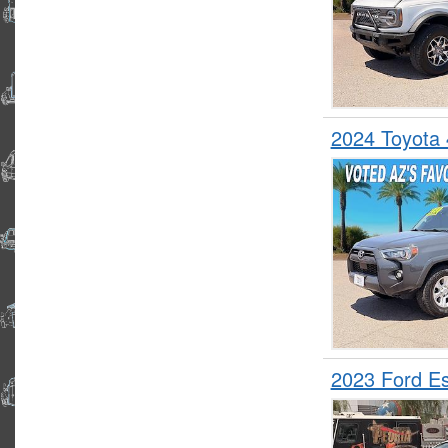
2024 Toyota
2023 Ford 