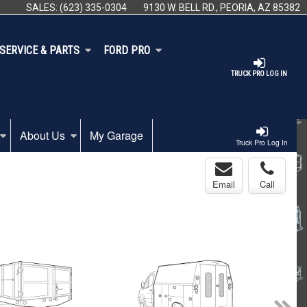
SALES:
(623) 335-0304
9130 W. BELL RD., PEORIA, AZ 85382
SERVICE & PARTS
FORD PRO
TRUCK PRO LOG IN
About Us
My Garage
Truck Pro Log In
Email
Call