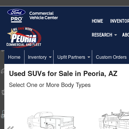
HOME
INVENTO
RESEARCH
AB
Home
Inventory
Upfit Partners
Custom Orders
Used SUVs for Sale in Peoria, AZ
Select One or More Body Types