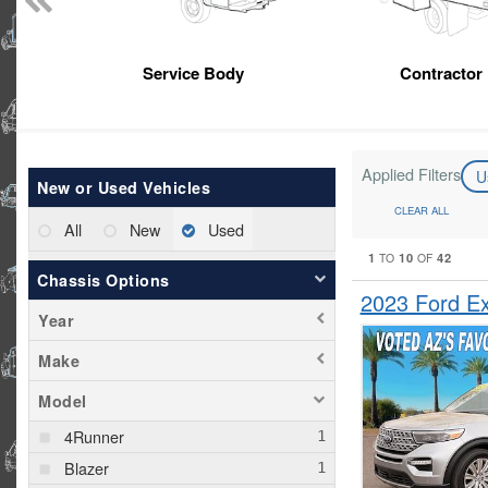
Service Body
Contractor
Applied Filters
U
New or Used Vehicles
CLEAR ALL
All
New
Used
1
10
42
TO
OF
Chassis Options
2023 Ford E
Year
Make
Model
4Runner
Blazer