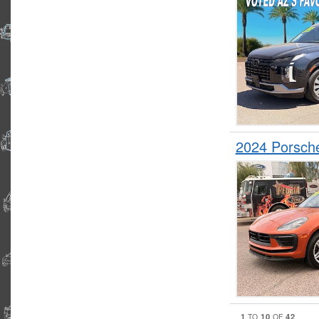
2024 Porsc
1
10
42
TO
OF