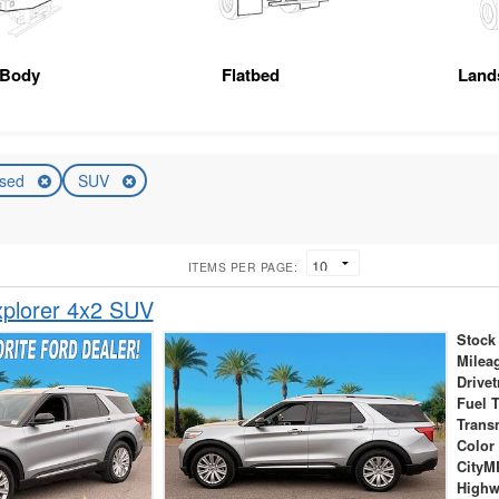
 Body
Flatbed
Land
sed
SUV
ITEMS PER PAGE:
xplorer 4x2 SUV
Stock
Milea
Drivet
Fuel 
Trans
Color
City
High