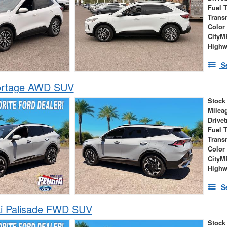
Fuel 
Trans
Color
City
High
S
ortage AWD SUV
Stock
Milea
Drivet
Fuel 
Trans
Color
City
High
S
i Palisade FWD SUV
Stock