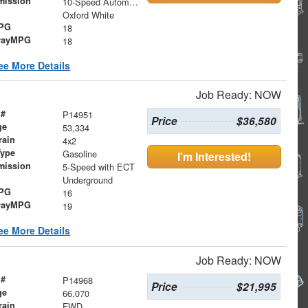
mission
10-Speed Automatic
Oxford White
MPG
18
wayMPG
18
ee More Details
Job Ready: NOW
 #
P14951
Price
$36,580
ge
53,334
rain
4x2
Type
Gasoline
I'm Interested!
mission
5-Speed with ECT
Underground
MPG
16
wayMPG
19
ee More Details
Job Ready: NOW
 #
P14968
Price
$21,995
ge
66,070
rain
FWD