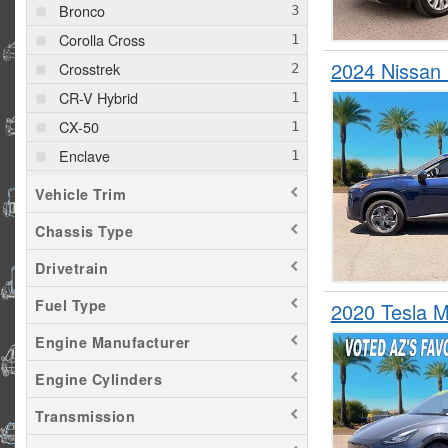
Bronco
Corolla Cross
2024 Nissa
Crosstrek
CR-V Hybrid
CX-50
Enclave
Envista
Vehicle Trim
Escape
Chassis Type
Expedition
Drivetrain
Explorer
GLA 250
Fuel Type
2020 Tesla 
Macan
Engine Manufacturer
Model Y
Engine Cylinders
Palisade
Transmission
Pilot
RAV4