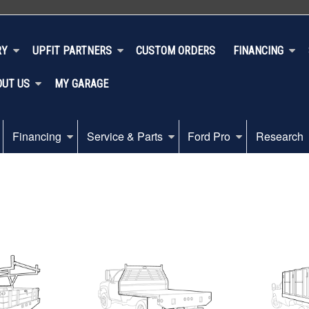
RY
UPFIT PARTNERS
CUSTOM ORDERS
FINANCING
OUT US
MY GARAGE
Financing
Service & Parts
Ford Pro
Research