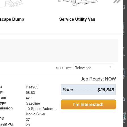
scape Dump
Service Utility Van
SORT BY:
Job Ready: NOW
 #
P14965
Price
$28,545
ge
68,831
rain
4x2
Type
Gasoline
I'm Interested!
mission
10-Speed Automatic
Iconic Silver
MPG
27
wayMPG
28