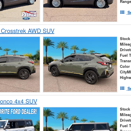
Rang
S
 Crosstrek AWD SUV
Stock
Milea
Drivet
Fuel 
Trans
Color
City
High
S
ronco 4x4 SUV
Stock
Milea
Drivet
Fuel 