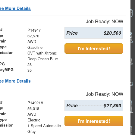
ee More Details
Job Ready: NOW
 #
P14947
Price
$20,560
ge
62,576
rain
AWD
Type
Gasoline
I'm Interested!
mission
CVT with Xtronic
Deep Ocean Blue Pearl
MPG
28
wayMPG
35
ee More Details
Job Ready: NOW
 #
P14921A
Price
$27,890
ge
56,018
rain
AWD
Type
Electric
I'm Interested!
mission
1-Speed Automatic
Gray