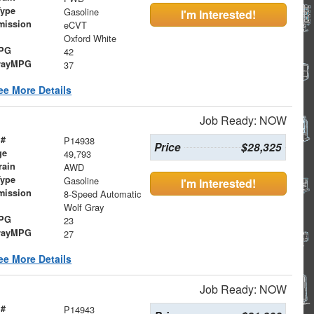
Type
Gasoline
I'm Interested!
mission
eCVT
Oxford White
MPG
42
wayMPG
37
ee More Details
Job Ready: NOW
 #
P14938
Price
$28,325
ge
49,793
rain
AWD
Type
Gasoline
I'm Interested!
mission
8-Speed Automatic
Wolf Gray
MPG
23
wayMPG
27
ee More Details
Job Ready: NOW
 #
P14943