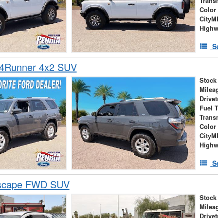
Trans
Color
City
High
S
 4Runner 4x2 SUV
Stock
Milea
Drivet
Fuel 
Trans
Color
City
High
S
Escape FWD SUV
Stock
Milea
Drivet