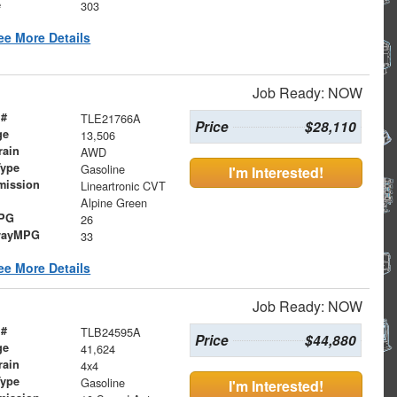
e
303
ee More Details
Job Ready: NOW
 #
TLE21766A
Price
$28,110
ge
13,506
rain
AWD
Type
Gasoline
I'm Interested!
mission
Lineartronic CVT
Alpine Green
MPG
26
wayMPG
33
ee More Details
Job Ready: NOW
 #
TLB24595A
Price
$44,880
ge
41,624
rain
4x4
Type
Gasoline
I'm Interested!