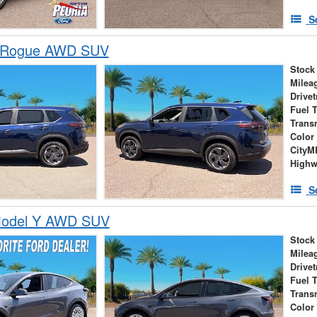
S
n Rogue AWD SUV
Stock
Milea
Drivet
Fuel 
Trans
Color
City
High
S
Model Y AWD SUV
Stock
Milea
Drivet
Fuel 
Trans
Color