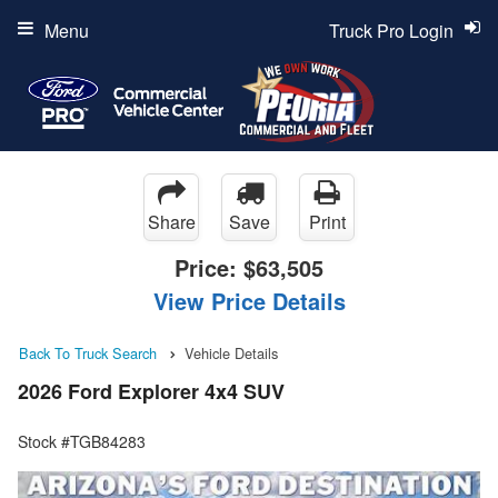
Menu
Truck Pro Login
Share
Save
Print
Price:
$63,505
View Price Details
Back To Truck Search
Vehicle Details
2026 Ford Explorer 4x4 SUV
Stock #TGB84283