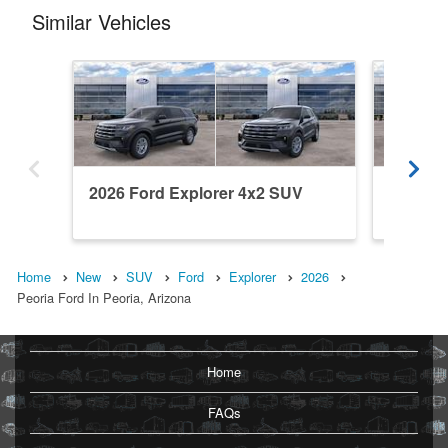
Similar Vehicles
2026 Ford Explorer 4x2 SUV
2026 Fo
Home
New
SUV
Ford
Explorer
2026
Peoria Ford In Peoria, Arizona
Home
FAQs