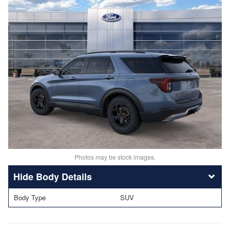
Photos may be stock images.
Body Details
Body Type
SUV