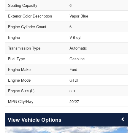
Seating Capacity
6
Exterior Color Description
Vapor Blue
Engine Cylinder Count
6
Engine
V-6 cyl
Transmission Type
Automatic
Fuel Type
Gasoline
Engine Make
Ford
Engine Model
GTDI
Engine Size (L)
3.0
MPG City/Hwy
20/27
Vehicle Options