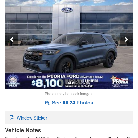
1 of 24
Photos may be stock images.
See All 24 Photos
Window Sticker
Vehicle Notes