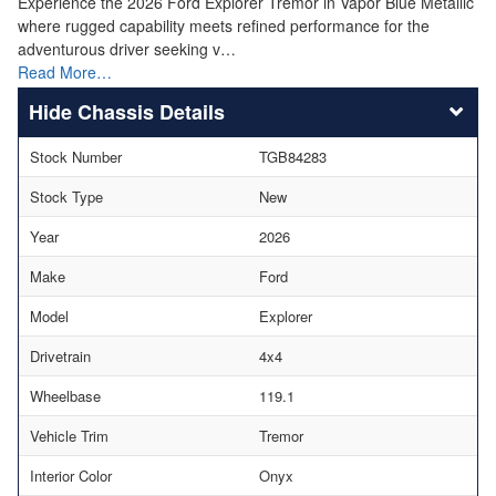
Experience the 2026 Ford Explorer Tremor in Vapor Blue Metallic
where rugged capability meets refined performance for the
adventurous driver seeking v…
Read More…
Chassis Details
Stock Number
TGB84283
Stock Type
New
Year
2026
Make
Ford
Model
Explorer
Drivetrain
4x4
Wheelbase
119.1
Vehicle Trim
Tremor
Interior Color
Onyx