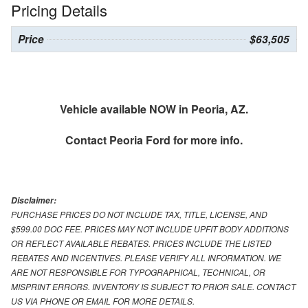
Pricing Details
Price
$63,505
Vehicle available NOW in Peoria, AZ.
Contact
Peoria Ford
for more info.
Disclaimer:
PURCHASE PRICES DO NOT INCLUDE TAX, TITLE, LICENSE, AND
$599.00 DOC FEE. PRICES MAY NOT INCLUDE UPFIT BODY ADDITIONS
OR REFLECT AVAILABLE REBATES. PRICES INCLUDE THE LISTED
REBATES AND INCENTIVES. PLEASE VERIFY ALL INFORMATION. WE
ARE NOT RESPONSIBLE FOR TYPOGRAPHICAL, TECHNICAL, OR
MISPRINT ERRORS. INVENTORY IS SUBJECT TO PRIOR SALE. CONTACT
US VIA PHONE OR EMAIL FOR MORE DETAILS.