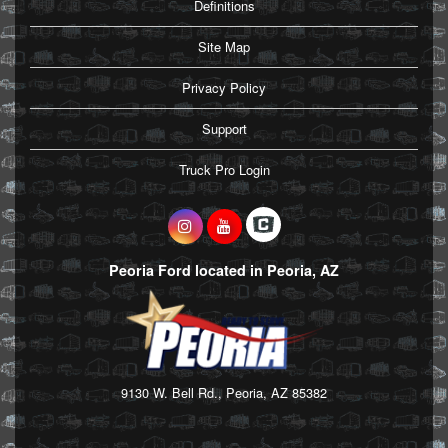
Definitions
Site Map
Privacy Policy
Support
Truck Pro Login
Peoria Ford located in Peoria, AZ
9130 W. Bell Rd., Peoria, AZ 85382