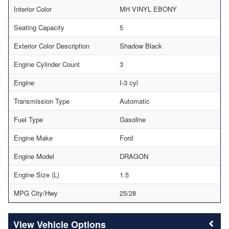
Interior Color
MH VINYL EBONY
Seating Capacity
5
Exterior Color Description
Shadow Black
Engine Cylinder Count
3
Engine
I-3 cyl
Transmission Type
Automatic
Fuel Type
Gasoline
Engine Make
Ford
Engine Model
DRAGON
Engine Size (L)
1.5
MPG City/Hwy
25/28
Vehicle Options