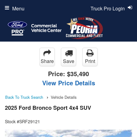
Menu
Truck Pro Login
Share
Save
Print
Price:
$35,490
View Price Details
Back To Truck Search
Vehicle Details
2025 Ford Bronco Sport 4x4 SUV
Stock #SRF29121