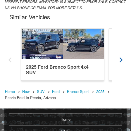
MISPRINT ERRORS. INVENTORY IS SUBJECT TO PRIOR SALE. CONTACT
US VIA PHONE OR EMAIL FOR MORE DETAILS.
Similar Vehicles
2025 Ford Bronco Sport 4x4
2026 Fo
SUV
SUV
Home
New
SUV
Ford
Bronco Sport
2025
Peoria Ford In Peoria, Arizona
Home