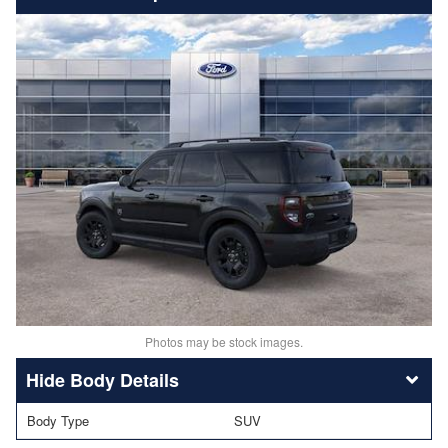
Photos may be stock images.
Body Details
Body Type
SUV