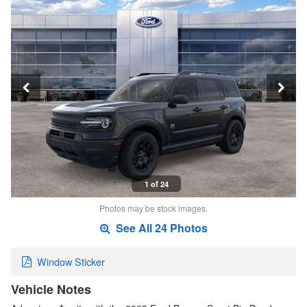
1 of 24
Photos may be stock images.
See All 24 Photos
Window Sticker
Vehicle Notes