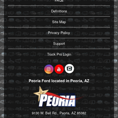
FAQs
Definitions
Site Map
Privacy Policy
Support
Truck Pro Login
Peoria Ford located in Peoria, AZ
9130 W. Bell Rd., Peoria, AZ 85382