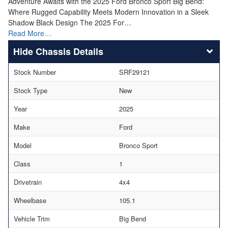
Adventure Awaits with the 2025 Ford Bronco Sport Big Bend:
Where Rugged Capability Meets Modern Innovation in a Sleek
Shadow Black Design The 2025 For…
Read More…
Chassis Details
Stock Number
SRF29121
Stock Type
New
Year
2025
Make
Ford
Model
Bronco Sport
Class
1
Drivetrain
4x4
Wheelbase
105.1
Vehicle Trim
Big Bend