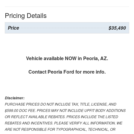
Pricing Details
Price
$35,490
Vehicle available NOW in Peoria, AZ.
Contact
Peoria Ford
for more info.
Disclaimer:
PURCHASE PRICES DO NOT INCLUDE TAX, TITLE, LICENSE, AND
$599.00 DOC FEE. PRICES MAY NOT INCLUDE UPFIT BODY ADDITIONS
OR REFLECT AVAILABLE REBATES. PRICES INCLUDE THE LISTED
REBATES AND INCENTIVES. PLEASE VERIFY ALL INFORMATION. WE
ARE NOT RESPONSIBLE FOR TYPOGRAPHICAL, TECHNICAL, OR