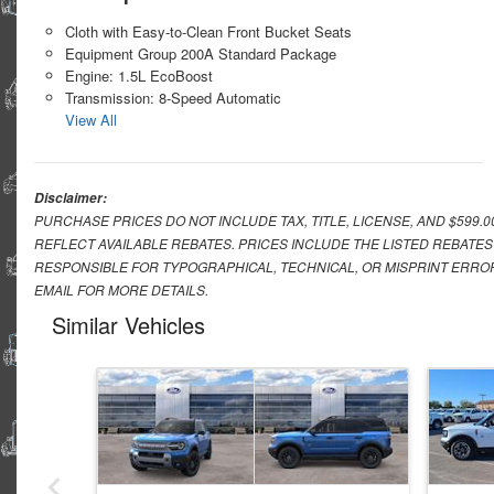
Cloth with Easy-to-Clean Front Bucket Seats
Equipment Group 200A Standard Package
Engine: 1.5L EcoBoost
Transmission: 8-Speed Automatic
View All
Disclaimer:
PURCHASE PRICES DO NOT INCLUDE TAX, TITLE, LICENSE, AND $599.
REFLECT AVAILABLE REBATES. PRICES INCLUDE THE LISTED REBATES
RESPONSIBLE FOR TYPOGRAPHICAL, TECHNICAL, OR MISPRINT ERROR
EMAIL FOR MORE DETAILS.
Similar Vehicles