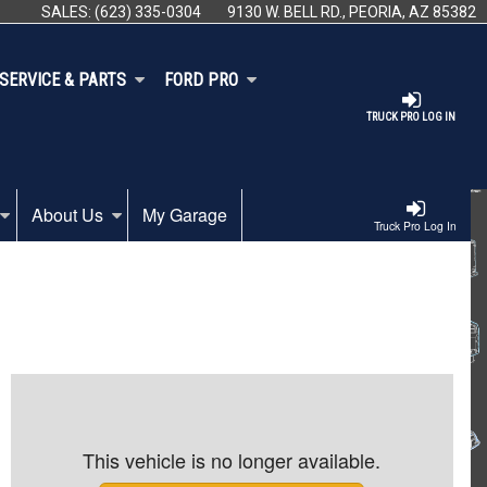
SALES:
(623) 335-0304
9130 W. BELL RD., PEORIA, AZ 85382
SERVICE & PARTS
FORD PRO
TRUCK PRO LOG IN
About Us
My Garage
Truck Pro Log In
This vehicle is no longer available.