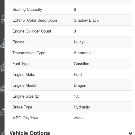
Seating Capacity
5
Exterior Color Description
Shadow Black
Engine Cylinder Count
3
Engine
I-3 cyl
Transmission Type
Automatic
Fuel Type
Gasoline
Engine Make
Ford
Engine Model
Dragon
Engine Size (L)
1.5
Brake Type
Hydraulic
MPG City/Hwy
25/28
Vehicle Options