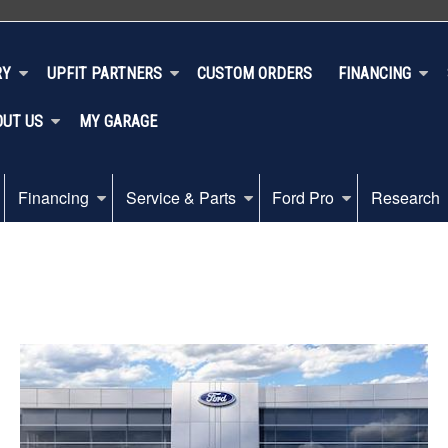
RY
UPFIT PARTNERS
CUSTOM ORDERS
FINANCING
OUT US
MY GARAGE
Financing
Service & Parts
Ford Pro
Research