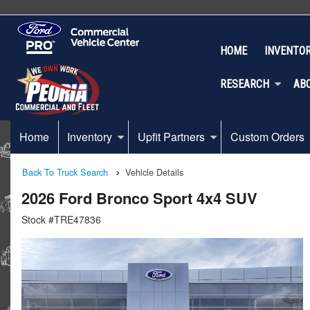
HOME
INVENTO
RESEARCH
AB
Home
Inventory
Upfit Partners
Custom Orders
Back To Truck Search
Vehicle Details
2026 Ford Bronco Sport 4x4 SUV
Stock #TRE47836