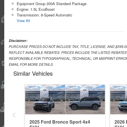
Equipment Group 200A Standard Package
Engine: 1.5L EcoBoost
Transmission: 8-Speed Automatic
View All
Disclaimer:
PURCHASE PRICES DO NOT INCLUDE TAX, TITLE, LICENSE, AND $599.
REFLECT AVAILABLE REBATES. PRICES INCLUDE THE LISTED REBATES
RESPONSIBLE FOR TYPOGRAPHICAL, TECHNICAL, OR MISPRINT ERROR
EMAIL FOR MORE DETAILS.
Similar Vehicles
2025 Ford Bronco Sport 4x4
2026 