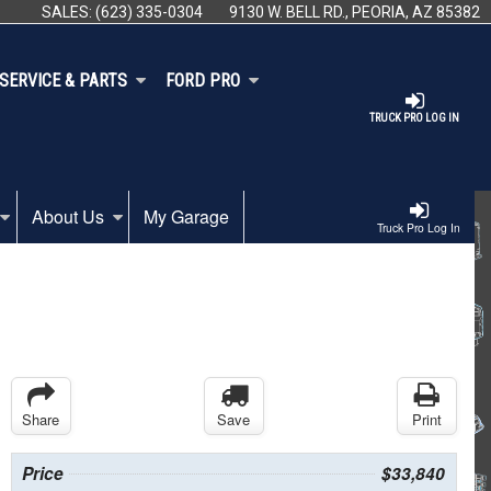
SALES:
(623) 335-0304
9130 W. BELL RD., PEORIA, AZ 85382
SERVICE & PARTS
FORD PRO
TRUCK PRO LOG IN
About Us
My Garage
Truck Pro Log In
Share
Save
Print
Price
$33,840