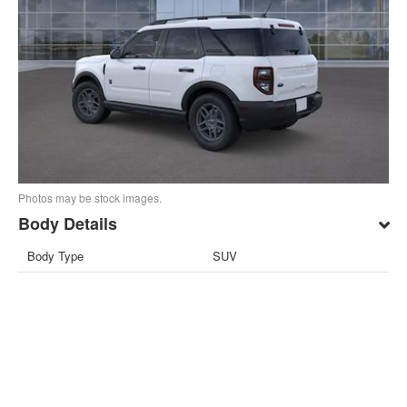
Photos may be stock images.
Body Details
Body Type
SUV