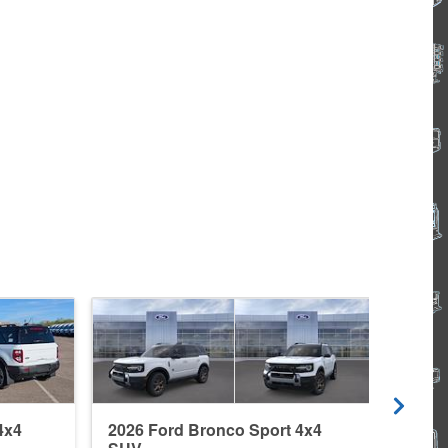
4x4
2026 Ford Bronco Sport 4x4
2026