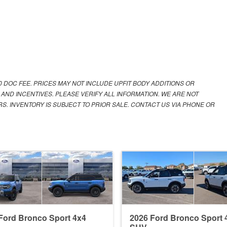
00 DOC FEE. PRICES MAY NOT INCLUDE UPFIT BODY ADDITIONS OR
 AND INCENTIVES. PLEASE VERIFY ALL INFORMATION. WE ARE NOT
S. INVENTORY IS SUBJECT TO PRIOR SALE. CONTACT US VIA PHONE OR
Ford Bronco Sport 4x4
2026 Ford Bronco Sport 