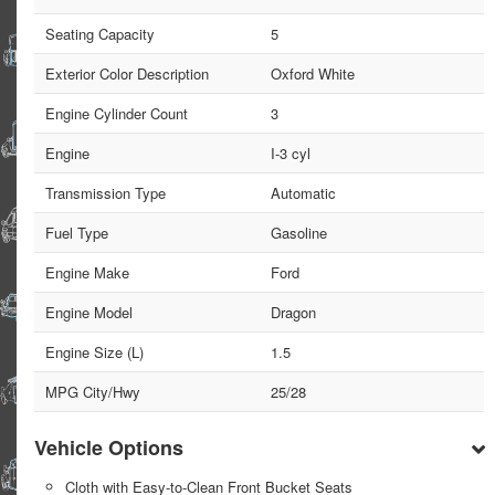
Seating Capacity
5
Exterior Color Description
Oxford White
Engine Cylinder Count
3
Engine
I-3 cyl
Transmission Type
Automatic
Fuel Type
Gasoline
Engine Make
Ford
Engine Model
Dragon
Engine Size (L)
1.5
MPG City/Hwy
25/28
Vehicle Options
Cloth with Easy-to-Clean Front Bucket Seats