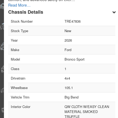
Read More…
Chassis Details
Stock Number
TRE47836
Stock Type
New
Year
2026
Make
Ford
Model
Bronco Sport
Class
1
Drivetrain
4x4
Wheelbase
105.1
Vehicle Trim
Big Bend
Interior Color
QW CLOTH W/EASY CLEAN
MATERIAL SMOKED
TRUFFLE