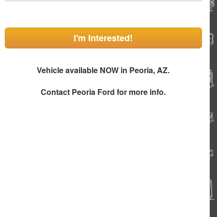
I'm Interested!
Vehicle available NOW in Peoria, AZ.
Contact
Peoria Ford
for more info.