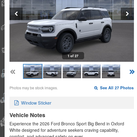
1 of 27
Photos may be stock images.
See All 27 Photos
Window Sticker
Vehicle Notes
Experience the 2026 Ford Bronco Sport Big Bend in Oxford
White designed for adventure seekers craving capability,
comfort, and advanced safety on ever…