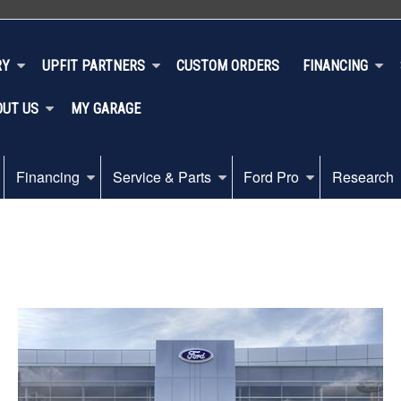
RY
UPFIT PARTNERS
CUSTOM ORDERS
FINANCING
OUT US
MY GARAGE
Financing
Service & Parts
Ford Pro
Research