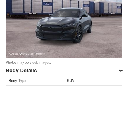
Photos may be stock images.
Body Details
Body Type
SUV