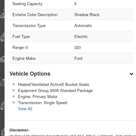
Seating Capacity
5
Exterior Color Description
Shadow Black
Transmission Type
Automatic
Fuel Type
Electric
Range
320
Engine Make
Ford
Vehicle Options
Heated/Ventilated ActiveX Bucket Seats
Equipment Group 300A Standard Package
Engine: Primary Motor
Transmission: Single Speed
View All
Disclaimer: