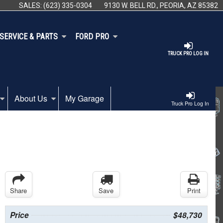
SALES:
(623) 335-0304
9130 W. BELL RD., PEORIA, AZ 85382
SERVICE & PARTS
FORD PRO
TRUCK PRO LOG IN
About Us
My Garage
Truck Pro Log In
Share
Save
Print
Price
$48,730