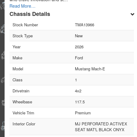
Read More…
Chassis Details
Stock Number
TMA13966
Stock Type
New
Year
2026
Make
Ford
Model
Mustang Mach-E
Class
1
Drivetrain
4x2
Wheelbase
117.5
Vehicle Trim
Premium
Interior Color
MJ PERFORATED ACTIVEX
SEAT MAT'L BLACK ONYX