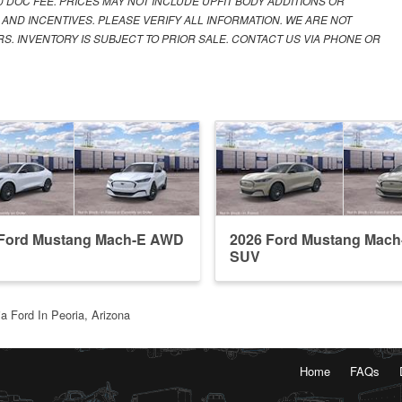
00 DOC FEE. PRICES MAY NOT INCLUDE UPFIT BODY ADDITIONS OR
 AND INCENTIVES. PLEASE VERIFY ALL INFORMATION. WE ARE NOT
S. INVENTORY IS SUBJECT TO PRIOR SALE. CONTACT US VIA PHONE OR
 Ford Mustang Mach-E AWD
2026 Ford Mustang Mach
SUV
a Ford In Peoria, Arizona
Home
FAQs