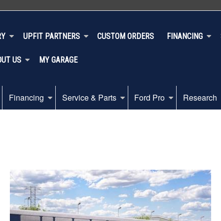
RY
UPFIT PARTNERS
CUSTOM ORDERS
FINANCING
OUT US
MY GARAGE
Financing
Service & Parts
Ford Pro
Research