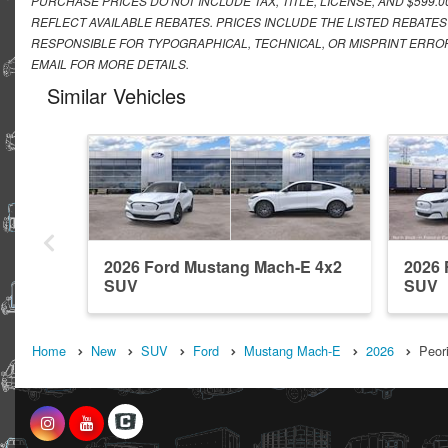
PURCHASE PRICES DO NOT INCLUDE TAX, TITLE, LICENSE, AND $599.
REFLECT AVAILABLE REBATES. PRICES INCLUDE THE LISTED REBATES
RESPONSIBLE FOR TYPOGRAPHICAL, TECHNICAL, OR MISPRINT ERROR
EMAIL FOR MORE DETAILS.
Similar Vehicles
2026 Ford Mustang Mach-E 4x2
2026
SUV
SUV
Home
New
SUV
Ford
Mustang Mach-E
2026
Peori