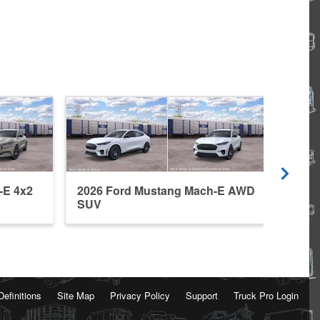
-E 4x2
2026 Ford Mustang Mach-E AWD
2026
SUV
SUV
Definitions
Site Map
Privacy Policy
Support
Truck Pro Login