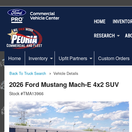
HOME
INVENTO
RESEARCH
AB
Home
Inventory
Upfit Partners
Custom Orders
Back To Truck Search
Vehicle Details
2026 Ford Mustang Mach-E 4x2 SUV
Stock #TMA13966