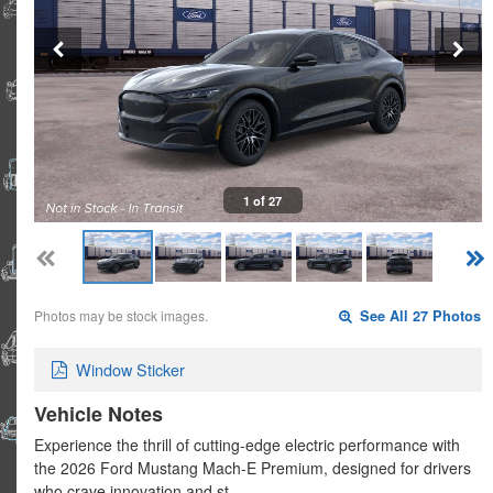
1 of 27
Photos may be stock images.
See All 27 Photos
Window Sticker
Vehicle Notes
Experience the thrill of cutting-edge electric performance with
the 2026 Ford Mustang Mach-E Premium, designed for drivers
who crave innovation and st…