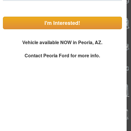
I'm Interested!
Vehicle available NOW in Peoria, AZ.
Contact
Peoria Ford
for more info.