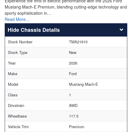
Experience the thrill of electric performance with the 2026 Ford
Mustang Mach-E Premium, blending cutting-edge technology and
sporty sophistication in…
Read More…
Chassis Details
Stock Number
TMA21910
Stock Type
New
Year
2026
Make
Ford
Model
Mustang Mach-E
Class
1
Drivetrain
AWD
Wheelbase
117.5
Vehicle Trim
Premium