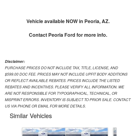
Vehicle available NOW in Peoria, AZ.
Contact
Peoria Ford
for more info.
Disclaimer:
PURCHASE PRICES DO NOT INCLUDE TAX, TITLE, LICENSE, AND
$599.00 DOC FEE. PRICES MAY NOT INCLUDE UPFIT BODY ADDITIONS
OR REFLECT AVAILABLE REBATES. PRICES INCLUDE THE LISTED
REBATES AND INCENTIVES. PLEASE VERIFY ALL INFORMATION. WE
ARE NOT RESPONSIBLE FOR TYPOGRAPHICAL, TECHNICAL, OR
MISPRINT ERRORS. INVENTORY IS SUBJECT TO PRIOR SALE. CONTACT
US VIA PHONE OR EMAIL FOR MORE DETAILS.
Similar Vehicles