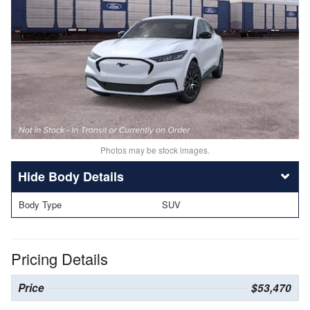
Photos may be stock images.
Body Details
Body Type
SUV
Pricing Details
Price
$53,470