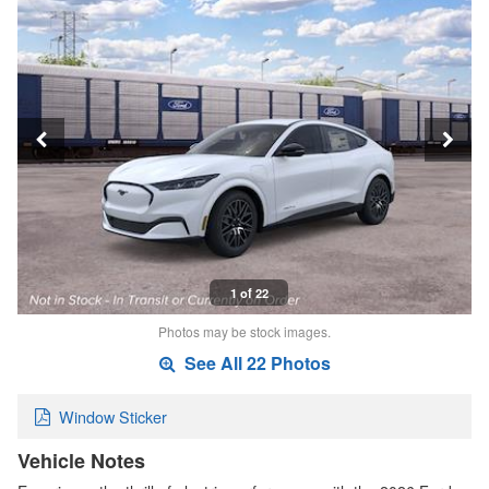
1 of 22
Photos may be stock images.
See All 22 Photos
Window Sticker
Vehicle Notes