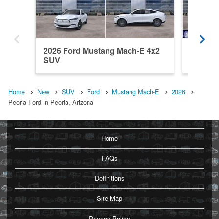
2026 Ford Mustang Mach-E 4x2
2026 F
SUV
SUV
Home
New
SUV
Ford
Mustang Mach-E
2026
Peoria Ford In Peoria, Arizona
Home
FAQs
Definitions
Site Map
Privacy Policy