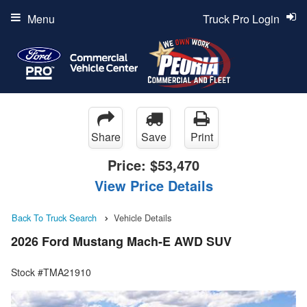
Menu
Truck Pro Login
Share
Save
Print
Price:
$53,470
View Price Details
Back To Truck Search
Vehicle Details
2026 Ford Mustang Mach-E AWD SUV
Stock #TMA21910