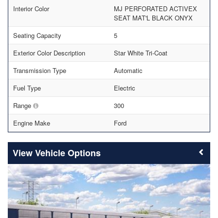
Interior Color
MJ PERFORATED ACTIVEX
SEAT MAT'L BLACK ONYX
Seating Capacity
5
Exterior Color Description
Star White Tri-Coat
Transmission Type
Automatic
Fuel Type
Electric
Range
300
Engine Make
Ford
Vehicle Options