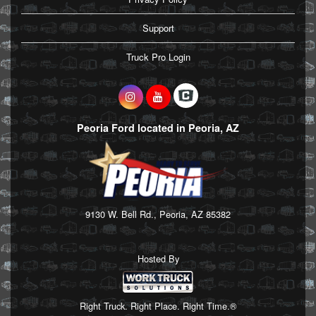
Support
Truck Pro Login
Peoria Ford located in Peoria, AZ
9130 W. Bell Rd., Peoria, AZ 85382
Hosted By
Right Truck. Right Place. Right Time.®