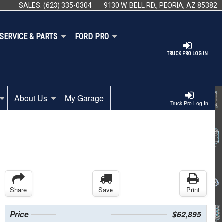
SALES:
(623) 335-0304
9130 W. BELL RD., PEORIA, AZ 85382
SERVICE & PARTS
FORD PRO
TRUCK PRO LOG IN
About Us
My Garage
Truck Pro Log In
Share
Save
Print
Price
$62,895