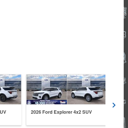
SUV
2026 Ford Explorer 4x2 SUV
2026