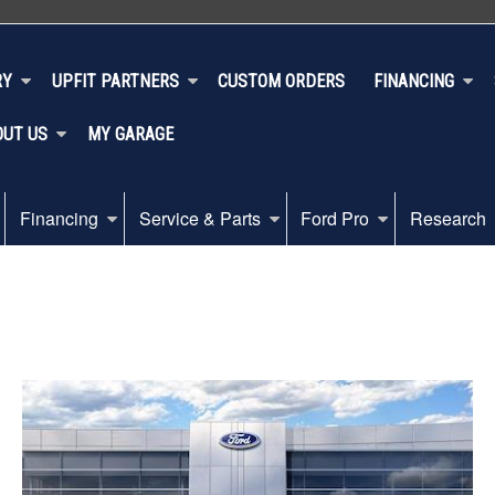
RY
UPFIT PARTNERS
CUSTOM ORDERS
FINANCING
OUT US
MY GARAGE
Financing
Service & Parts
Ford Pro
Research