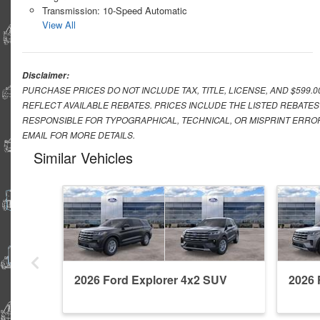
Transmission: 10-Speed Automatic
View All
Disclaimer:
PURCHASE PRICES DO NOT INCLUDE TAX, TITLE, LICENSE, AND $599.
REFLECT AVAILABLE REBATES. PRICES INCLUDE THE LISTED REBATES
RESPONSIBLE FOR TYPOGRAPHICAL, TECHNICAL, OR MISPRINT ERROR
EMAIL FOR MORE DETAILS.
Similar Vehicles
2026 Ford Explorer 4x2 SUV
2026 