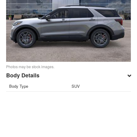
Photos may be stock images.
Body Details
Body Type
SUV