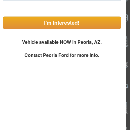
I'm Interested!
Vehicle available NOW in Peoria, AZ.
Contact
Peoria Ford
for more info.