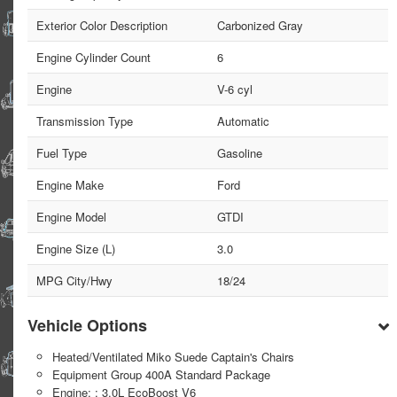
Exterior Color Description
Carbonized Gray
Engine Cylinder Count
6
Engine
V-6 cyl
Transmission Type
Automatic
Fuel Type
Gasoline
Engine Make
Ford
Engine Model
GTDI
Engine Size (L)
3.0
MPG City/Hwy
18/24
Vehicle Options
Heated/Ventilated Miko Suede Captain's Chairs
Equipment Group 400A Standard Package
Engine: : 3.0L EcoBoost V6