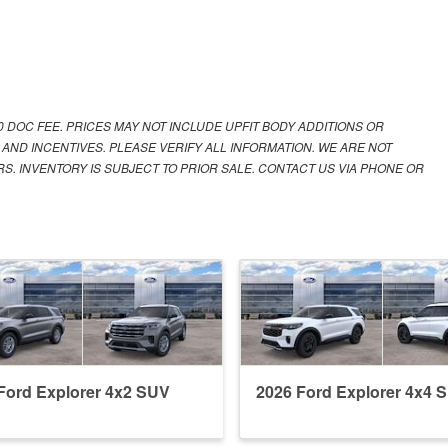
00 DOC FEE. PRICES MAY NOT INCLUDE UPFIT BODY ADDITIONS OR
 AND INCENTIVES. PLEASE VERIFY ALL INFORMATION. WE ARE NOT
S. INVENTORY IS SUBJECT TO PRIOR SALE. CONTACT US VIA PHONE OR
Ford Explorer 4x2 SUV
2026 Ford Explorer 4x4 