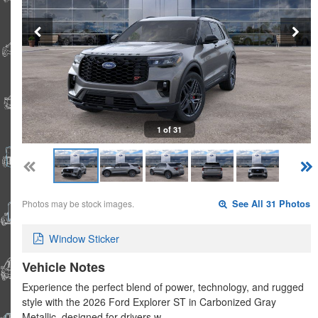
1 of 31
Photos may be stock images.
See All 31 Photos
Window Sticker
Vehicle Notes
Experience the perfect blend of power, technology, and rugged
style with the 2026 Ford Explorer ST in Carbonized Gray
Metallic, designed for drivers w…