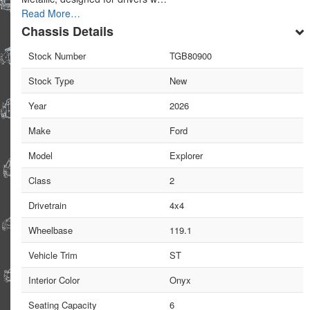
Read More…
Chassis Details
Stock Number
TGB80900
Stock Type
New
Year
2026
Make
Ford
Model
Explorer
Class
2
Drivetrain
4x4
Wheelbase
119.1
Vehicle Trim
ST
Interior Color
Onyx
Seating Capacity
6