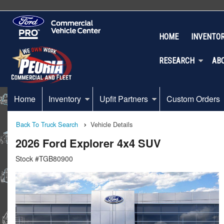
HOME
INVENTO
RESEARCH
AB
Home
Inventory
Upfit Partners
Custom Orders
Back To Truck Search
Vehicle Details
2026 Ford Explorer 4x4 SUV
Stock #TGB80900