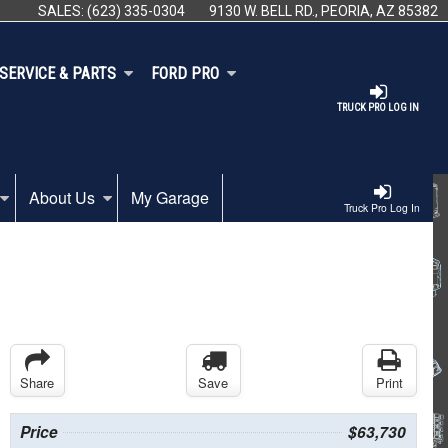
SALES:
(623) 335-0304
9130 W. BELL RD., PEORIA, AZ 85382
SERVICE & PARTS
FORD PRO
TRUCK PRO LOG IN
About Us
My Garage
Truck Pro Log In
Share
Save
Print
Price
$63,730