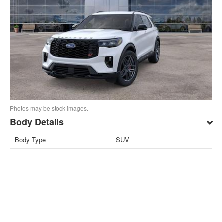
Photos may be stock images.
Body Details
Body Type
SUV