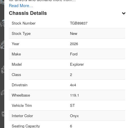
Read More…
Chassis Details
Stock Number
TGB89837
Stock Type
New
Year
2026
Make
Ford
Model
Explorer
Class
2
Drivetrain
4x4
Wheelbase
119.1
Vehicle Trim
ST
Interior Color
Onyx
Seating Capacity
6