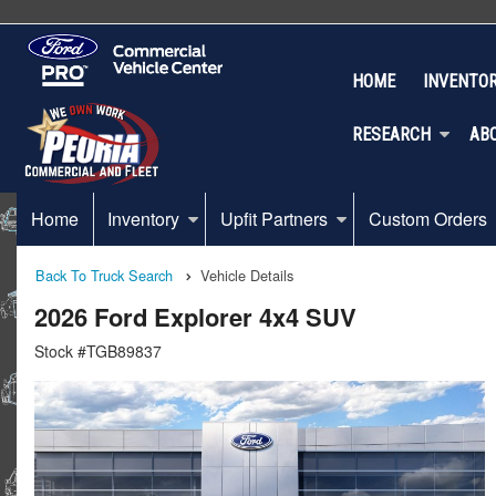
HOME
INVENTO
RESEARCH
AB
Home
Inventory
Upfit Partners
Custom Orders
Back To Truck Search
Vehicle Details
2026 Ford Explorer 4x4 SUV
Stock #TGB89837