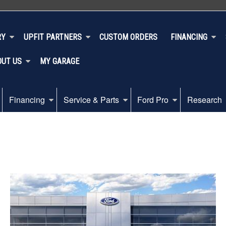
RY
UPFIT PARTNERS
CUSTOM ORDERS
FINANCING
OUT US
MY GARAGE
Financing
Service & Parts
Ford Pro
Research