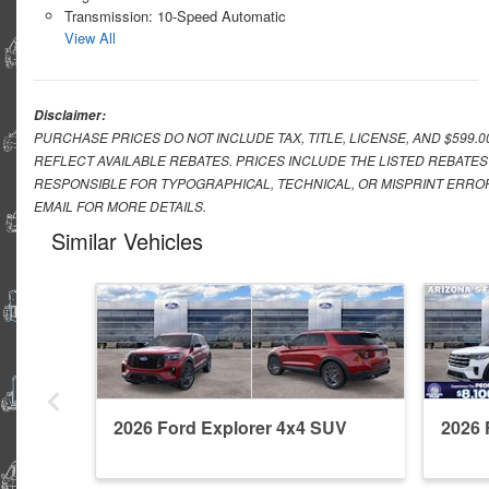
Transmission: 10-Speed Automatic
View All
Disclaimer:
PURCHASE PRICES DO NOT INCLUDE TAX, TITLE, LICENSE, AND $599.
REFLECT AVAILABLE REBATES. PRICES INCLUDE THE LISTED REBATES
RESPONSIBLE FOR TYPOGRAPHICAL, TECHNICAL, OR MISPRINT ERROR
EMAIL FOR MORE DETAILS.
Similar Vehicles
2026 Ford Explorer 4x4 SUV
2026 