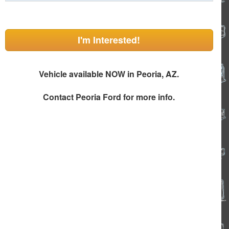
I'm Interested!
Vehicle available NOW in Peoria, AZ.
Contact
Peoria Ford
for more info.