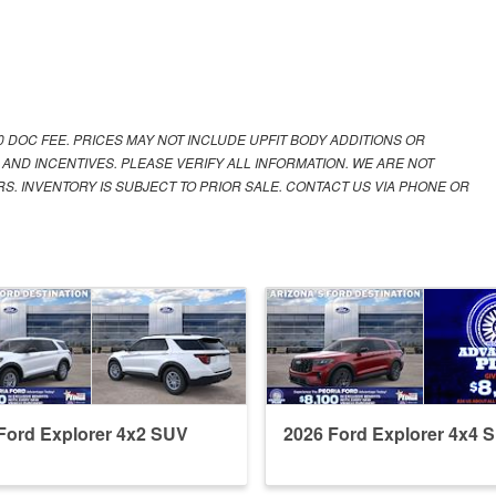
00 DOC FEE. PRICES MAY NOT INCLUDE UPFIT BODY ADDITIONS OR
 AND INCENTIVES. PLEASE VERIFY ALL INFORMATION. WE ARE NOT
S. INVENTORY IS SUBJECT TO PRIOR SALE. CONTACT US VIA PHONE OR
Ford Explorer 4x2 SUV
2026 Ford Explorer 4x4 