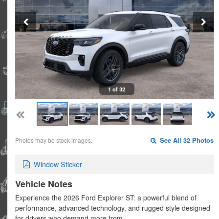
1 of 32
Photos may be stock images.
See All 32 Photos
Window Sticker
Vehicle Notes
Experience the 2026 Ford Explorer ST: a powerful blend of
performance, advanced technology, and rugged style designed
for drivers who demand more from…