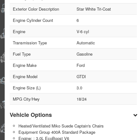
Exterior Color Description
Star White Tri-Coat
Engine Cylinder Count
6
Engine
V-6 cyl
Transmission Type
Automatic
Fuel Type
Gasoline
Engine Make
Ford
Engine Model
GTDI
Engine Size (L)
3.0
MPG City/Hwy
18/24
Vehicle Options
Heated/Ventilated Miko Suede Captain's Chairs
Equipment Group 400A Standard Package
Engine: : 3.0L EcoBoost V6