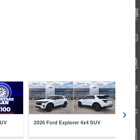
SUV
2026 Ford Explorer 4x4 SUV
2026