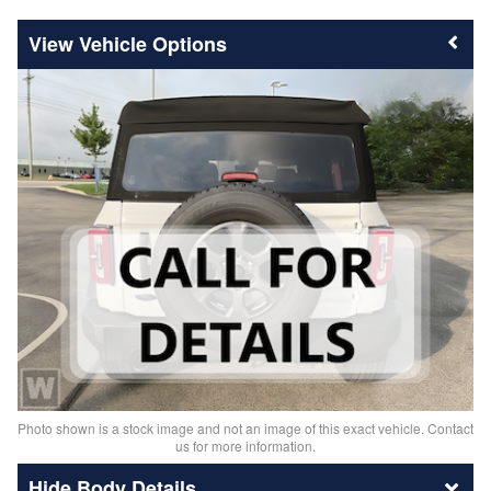
Vehicle Options
Photo shown is a stock image and not an image of this exact vehicle. Contact
us for more information.
Body Details