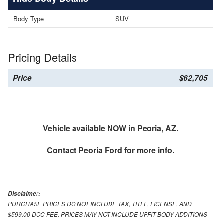
Body Type
SUV
Pricing Details
Price
$62,705
Vehicle available NOW in Peoria, AZ.
Contact
Peoria Ford
for more info.
Disclaimer:
PURCHASE PRICES DO NOT INCLUDE TAX, TITLE, LICENSE, AND
$599.00 DOC FEE. PRICES MAY NOT INCLUDE UPFIT BODY ADDITIONS