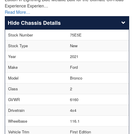
Experience Experien…
Read More…
Chassis Details
Stock Number
75E5E
Stock Type
New
Year
2021
Make
Ford
Model
Bronco
Class
2
GVWR
6160
Drivetrain
4x4
Wheelbase
116.1
Vehicle Trim
First Edition