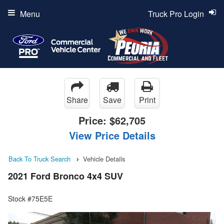
Menu
Truck Pro Login
Share
Save
Print
Price:
$62,705
View Price Details
Back To Truck Search
Vehicle Details
2021 Ford Bronco 4x4 SUV
Stock #75E5E