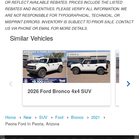
OR REFLECT AVAILABLE REBATES. PRICES INCLUDE THE LISTED
REBATES AND INCENTIVES. PLEASE VERIFY ALL INFORMATION. WE
ARE NOT RESPONSIBLE FOR TYPOGRAPHICAL, TECHNICAL, OR
MISPRINT ERRORS. INVENTORY IS SUBJECT TO PRIOR SALE. CONTACT
US VIA PHONE OR EMAIL FOR MORE DETAILS.
Similar Vehicles
2026 Ford Bronco 4x4 SUV
2026 F
Home
New
SUV
Ford
Bronco
2021
Peoria Ford In Peoria, Arizona