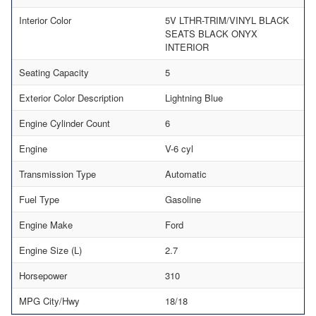
Interior Color
5V LTHR-TRIM/VINYL BLACK
SEATS BLACK ONYX
INTERIOR
Seating Capacity
5
Exterior Color Description
Lightning Blue
Engine Cylinder Count
6
Engine
V-6 cyl
Transmission Type
Automatic
Fuel Type
Gasoline
Engine Make
Ford
Engine Size (L)
2.7
Horsepower
310
MPG City/Hwy
18/18