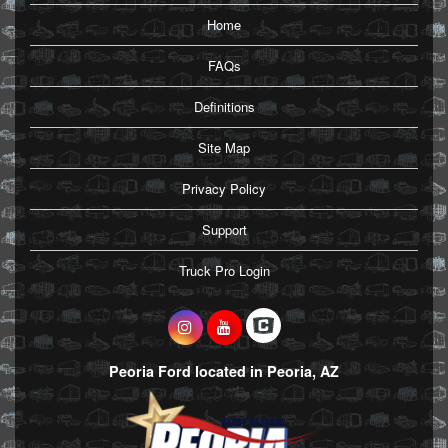
Home
FAQs
Definitions
Site Map
Privacy Policy
Support
Truck Pro Login
Peoria Ford located in Peoria, AZ