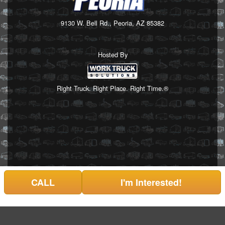
9130 W. Bell Rd., Peoria, AZ 85382
Hosted By
Right Truck. Right Place. Right Time.®
CALL
I'm Interested!
Can't find what you are looking for? Get your EZOrder in NOW,
EZOrder Here!
or call (623) 335-0304.