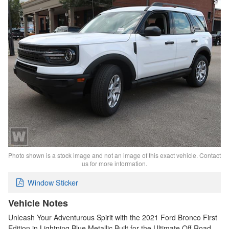
Photo shown is a stock image and not an image of this exact vehicle. Contact
us for more information.
Window Sticker
Vehicle Notes
Unleash Your Adventurous Spirit with the 2021 Ford Bronco First
Edition in Lightning Blue Metallic Built for the Ultimate Off-Road