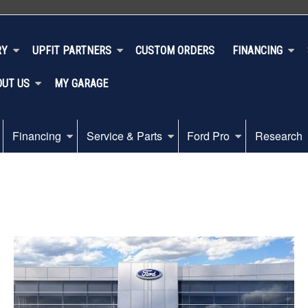
RY
UPFIT PARTNERS
CUSTOM ORDERS
FINANCING
OUT US
MY GARAGE
Financing
Service & Parts
Ford Pro
Research