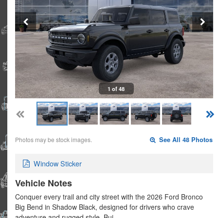
1 of 48
Photos may be stock images.
See All 48 Photos
Window Sticker
Vehicle Notes
Conquer every trail and city street with the 2026 Ford Bronco
Big Bend in Shadow Black, designed for drivers who crave
adventure and rugged style. Bui…