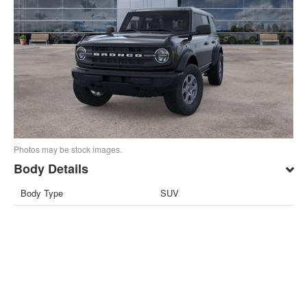
Photos may be stock images.
Body Details
Body Type
SUV