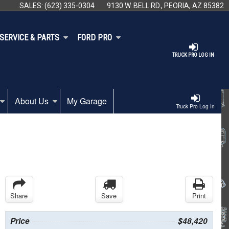
SALES:
(623) 335-0304
9130 W. BELL RD., PEORIA, AZ 85382
SERVICE & PARTS
FORD PRO
TRUCK PRO LOG IN
About Us
My Garage
Truck Pro Log In
Share
Save
Print
Price
$48,420