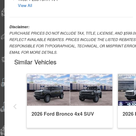
View All
Disclaimer:
PURCHASE PRICES DO NOT INCLUDE TAX, TITLE, LICENSE, AND $599.
REFLECT AVAILABLE REBATES. PRICES INCLUDE THE LISTED REBATES
RESPONSIBLE FOR TYPOGRAPHICAL, TECHNICAL, OR MISPRINT ERROR
EMAIL FOR MORE DETAILS.
Similar Vehicles
2026 Ford Bronco 4x4 SUV
2026 