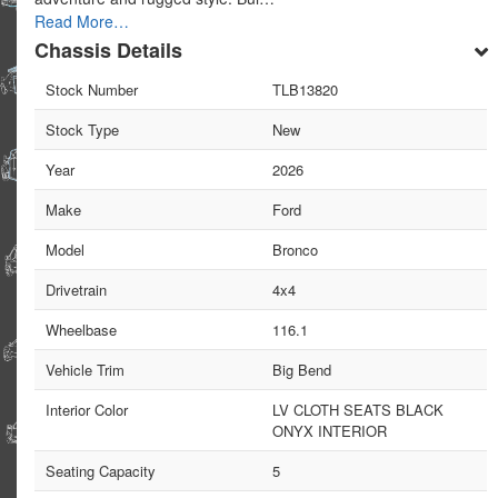
Read More…
Chassis Details
Stock Number
TLB13820
Stock Type
New
Year
2026
Make
Ford
Model
Bronco
Drivetrain
4x4
Wheelbase
116.1
Vehicle Trim
Big Bend
Interior Color
LV CLOTH SEATS BLACK
ONYX INTERIOR
Seating Capacity
5