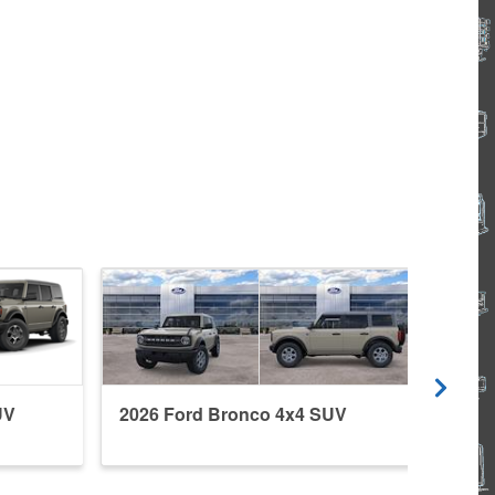
UV
2026 Ford Bronco 4x4 SUV
2026