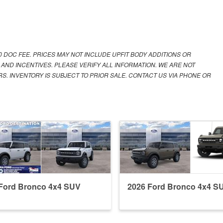
00 DOC FEE. PRICES MAY NOT INCLUDE UPFIT BODY ADDITIONS OR
 AND INCENTIVES. PLEASE VERIFY ALL INFORMATION. WE ARE NOT
S. INVENTORY IS SUBJECT TO PRIOR SALE. CONTACT US VIA PHONE OR
Ford Bronco 4x4 SUV
2026 Ford Bronco 4x4 S