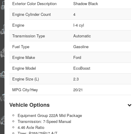
Exterior Color Description
Shadow Black
Engine Cylinder Count
4
Engine
I-4 cyl
Transmission Type
Automatic
Fuel Type
Gasoline
Engine Make
Ford
Engine Model
EcoBoost
Engine Size (L)
2.3
MPG City/Hwy
20/21
Vehicle Options
Equipment Group 222A Mid Package
Transmission: 7-Speed Manual
4.46 Axle Ratio
Tires: P255/75R17 A/T