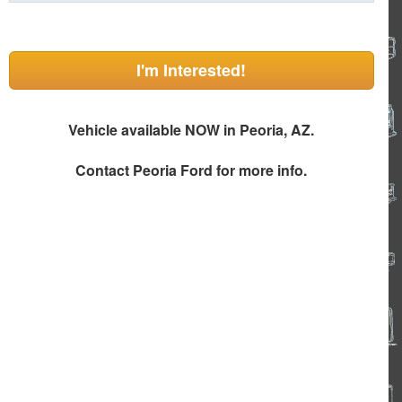
I'm Interested!
Vehicle available NOW in Peoria, AZ.
Contact
Peoria Ford
for more info.