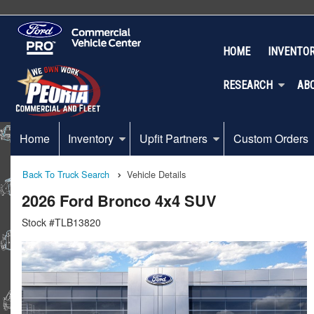
HOME
INVENTO
RESEARCH
AB
Home
Inventory
Upfit Partners
Custom Orders
Back To Truck Search
Vehicle Details
2026 Ford Bronco 4x4 SUV
Stock #TLB13820