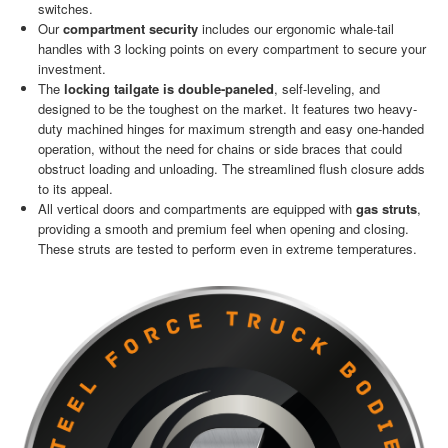
switches.
Our
compartment security
includes our ergonomic whale-tail
handles with 3 locking points on every compartment to secure your
investment.
The
locking tailgate is double-paneled
, self-leveling, and
designed to be the toughest on the market. It features two heavy-
duty machined hinges for maximum strength and easy one-handed
operation, without the need for chains or side braces that could
obstruct loading and unloading. The streamlined flush closure adds
to its appeal.
All vertical doors and compartments are equipped with
gas struts
,
providing a smooth and premium feel when opening and closing.
These struts are tested to perform even in extreme temperatures.