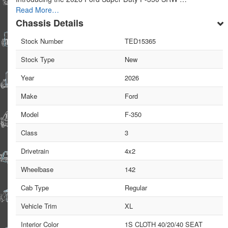
Read More…
Chassis Details
Stock Number
TED15365
Stock Type
New
Year
2026
Make
Ford
Model
F-350
Class
3
Drivetrain
4x2
Wheelbase
142
Cab Type
Regular
Vehicle Trim
XL
Interior Color
1S CLOTH 40/20/40 SEAT