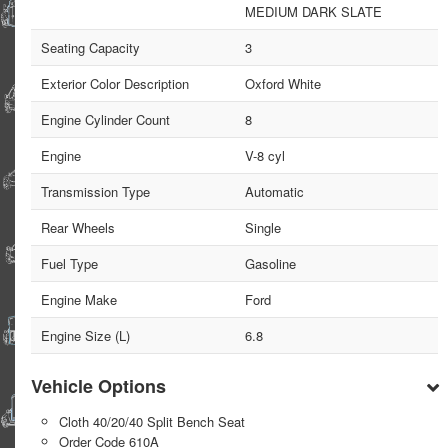
MEDIUM DARK SLATE
Seating Capacity
3
Exterior Color Description
Oxford White
Engine Cylinder Count
8
Engine
V-8 cyl
Transmission Type
Automatic
Rear Wheels
Single
Fuel Type
Gasoline
Engine Make
Ford
Engine Size (L)
6.8
Vehicle Options
Cloth 40/20/40 Split Bench Seat
Order Code 610A