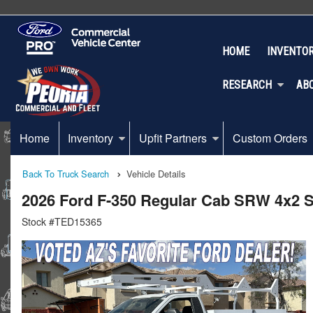
HOME
INVENTO
RESEARCH
AB
Home
Inventory
Upfit Partners
Custom Orders
Back To Truck Search
Vehicle Details
2026 Ford F-350 Regular Cab SRW 4x2 St
Stock #TED15365