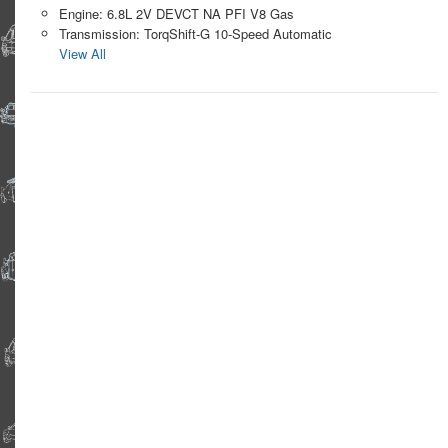
Engine: 6.8L 2V DEVCT NA PFI V8 Gas
Transmission: TorqShift-G 10-Speed Automatic
View All