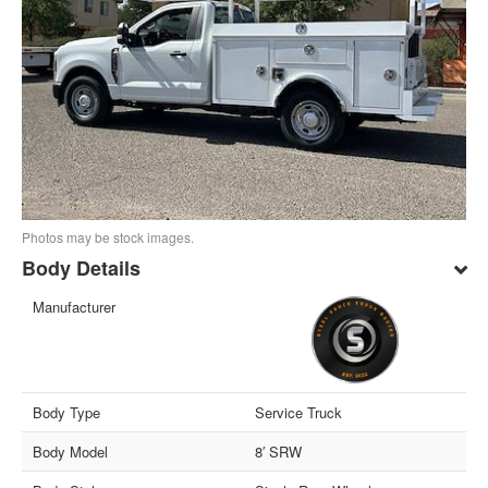
Photos may be stock images.
Body Details
Manufacturer
Body Type
Service Truck
Body Model
8′ SRW