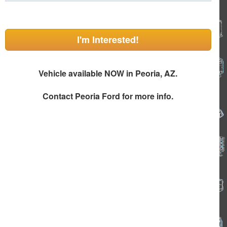
I'm Interested!
Vehicle available NOW in Peoria, AZ.
Contact
Peoria Ford
for more info.