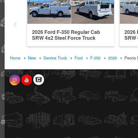
2026 Ford F-350 Regular Cab
2026 
SRW 4x2 Steel Force Truck
SRW 4
Bodies ...
Bodies
Home
New
Service Truck
Ford
F-350
2026
Peoria 