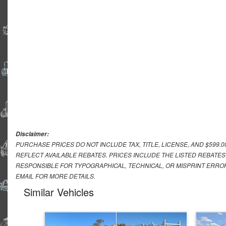
Disclaimer:
PURCHASE PRICES DO NOT INCLUDE TAX, TITLE, LICENSE, AND $599.
REFLECT AVAILABLE REBATES. PRICES INCLUDE THE LISTED REBATES
RESPONSIBLE FOR TYPOGRAPHICAL, TECHNICAL, OR MISPRINT ERROR
EMAIL FOR MORE DETAILS.
Similar Vehicles