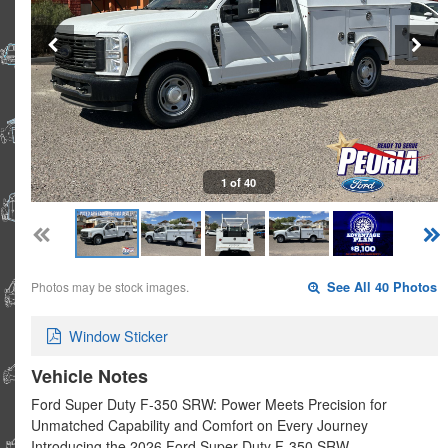
1 of 40
Photos may be stock images.
See All 40 Photos
Window Sticker
Vehicle Notes
Ford Super Duty F-350 SRW: Power Meets Precision for
Unmatched Capability and Comfort on Every Journey
Introducing the 2026 Ford Super Duty F-350 SRW …