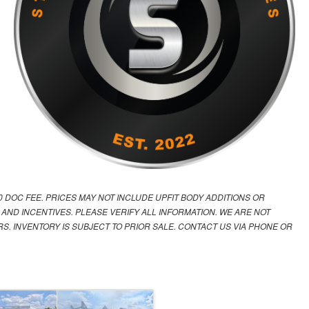
00 DOC FEE. PRICES MAY NOT INCLUDE UPFIT BODY ADDITIONS OR
 AND INCENTIVES. PLEASE VERIFY ALL INFORMATION. WE ARE NOT
S. INVENTORY IS SUBJECT TO PRIOR SALE. CONTACT US VIA PHONE OR