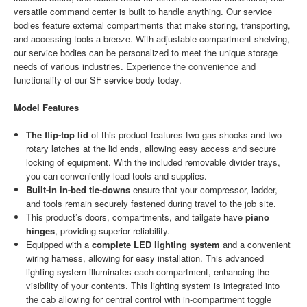
versatile command center is built to handle anything. Our service
bodies feature external compartments that make storing, transporting,
and accessing tools a breeze. With adjustable compartment shelving,
our service bodies can be personalized to meet the unique storage
needs of various industries. Experience the convenience and
functionality of our SF service body today.
Model Features
The flip-top lid
of this product features two gas shocks and two
rotary latches at the lid ends, allowing easy access and secure
locking of equipment. With the included removable divider trays,
you can conveniently load tools and supplies.
Built-in in-bed tie-downs
ensure that your compressor, ladder,
and tools remain securely fastened during travel to the job site.
This product’s doors, compartments, and tailgate have
piano
hinges
, providing superior reliability.
Equipped with a
complete LED lighting system
and a convenient
wiring harness, allowing for easy installation. This advanced
lighting system illuminates each compartment, enhancing the
visibility of your contents. This lighting system is integrated into
the cab allowing for central control with in-compartment toggle