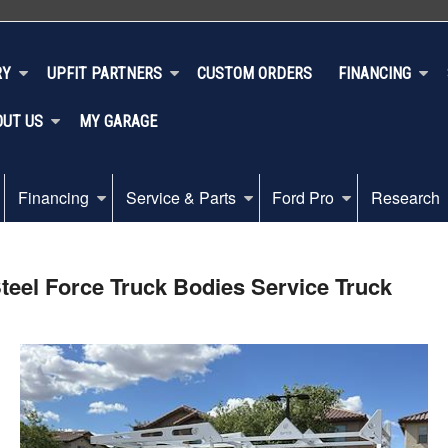
RY
UPFIT PARTNERS
CUSTOM ORDERS
FINANCING
OUT US
MY GARAGE
Financing
Service & Parts
Ford Pro
Research
eel Force Truck Bodies Service Truck