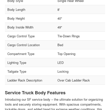
Body Style
Single Rear Wheel
Body Length
8'
Body Height
40"
Body Inside Width
49"
Cargo Control Type
Tie-Down Rings
Cargo Control Location
Bed
Compartment Type
Top Opening
Lighting Type
LED
Tailgate Type
Locking
Ladder Rack Description
Over Cab Ladder Rack
Service Truck Body Features
Introducing our SF service body – the ultimate solution for organizing
tools and securely storing equipment. With spacious compartments,
lockable doors, and added tread for extreme weather conditions, this