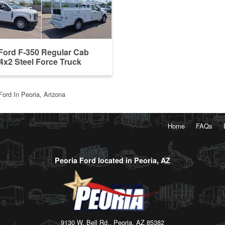
Ford F-350 Regular Cab
x2 Steel Force Truck
 ...
Ford In Peoria, Arizona
Home
FAQs
Peoria Ford located in Peoria, AZ
9130 W. Bell Rd., Peoria, AZ 85382