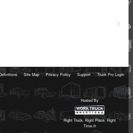
Definitions
Site Map
Privacy Policy
Support
Truck Pro Login
Hosted By
Right Truck. Right Place. Right
Time.®