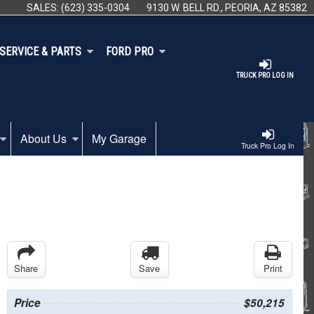
SALES:
(623) 335-0304
9130 W. BELL RD., PEORIA, AZ 85382
SERVICE & PARTS
FORD PRO
TRUCK PRO LOG IN
About Us
My Garage
Truck Pro Log In
Share
Save
Print
Price
$50,215