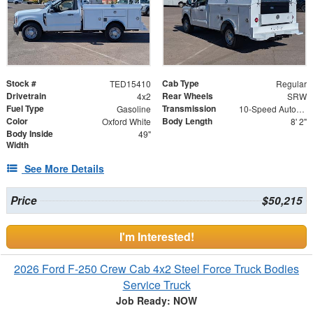
Stock #
Cab Type
TED15410
Regular
Drivetrain
Rear Wheels
4x2
SRW
Fuel Type
Transmission
Gasoline
10-Speed Automatic w/OD
Color
Body Length
Oxford White
8' 2"
Body Inside
49"
Width
See More Details
Price
$50,215
I'm Interested!
2026 Ford F-250 Crew Cab 4x2 Steel Force Truck Bodies
Service Truck
Job Ready: NOW