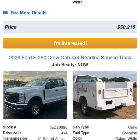
Width
See More Details
Price
$50,215
I'm Interested!
2026 Ford F-250 Crew Cab 4x4 Reading Service Truck
Job Ready: NOW
Stock #
Cab Type
TED20086
Crew
Drivetrain
Fuel Type
4x4
Gasoline
Transmission
Color
10-Speed Automatic w/OD
Oxford White