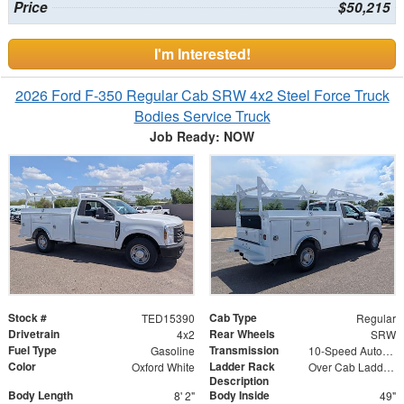
Price
$50,215
I'm Interested!
2026 Ford F-350 Regular Cab SRW 4x2 Steel Force Truck
Bodies Service Truck
Job Ready: NOW
Stock #
Cab Type
TED15390
Regular
Drivetrain
Rear Wheels
4x2
SRW
Fuel Type
Transmission
Gasoline
10-Speed Automatic w/OD
Color
Ladder Rack
Oxford White
Over Cab Ladder Rack
Description
Body Length
Body Inside
8' 2"
49"