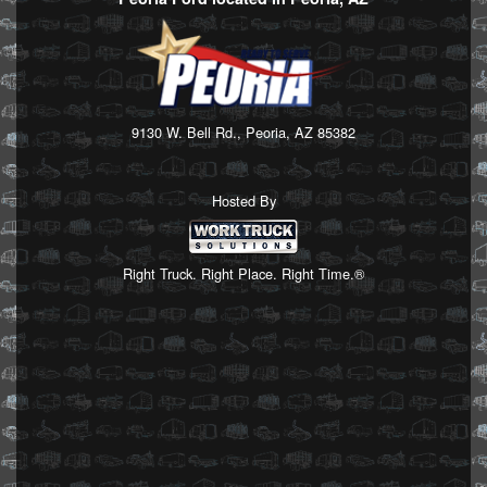
9130 W. Bell Rd., Peoria, AZ 85382
Hosted By
Right Truck. Right Place. Right Time.®