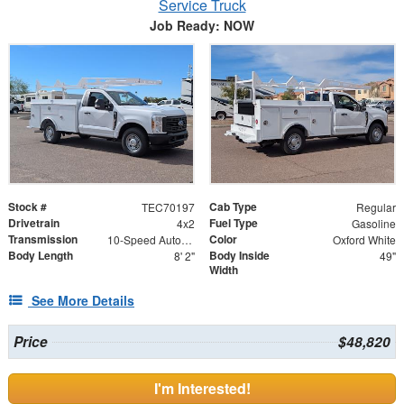
Service Truck
Job Ready: NOW
Stock #
Cab Type
TEC70197
Regular
Drivetrain
Fuel Type
4x2
Gasoline
Transmission
Color
10-Speed Automatic w/OD
Oxford White
Body Length
Body Inside
8' 2"
49"
Width
See More Details
Price
$48,820
I'm Interested!