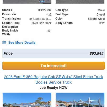
Stock #
Cab Type
TEC27932
Crew
Drivetrain
Fuel Type
4x2
Diesel
Transmission
Color
10-Speed Automatic w/OD
Oxford White
Ladder Rack
Body Length
Over Cab Rack
8' 2"
Description
Body Inside
49"
Width
See More Details
Price
$63,845
I'm Interested!
2026 Ford F-350 Regular Cab SRW 4x2 Steel Force Truck
Bodies Service Truck
Job Ready: NOW