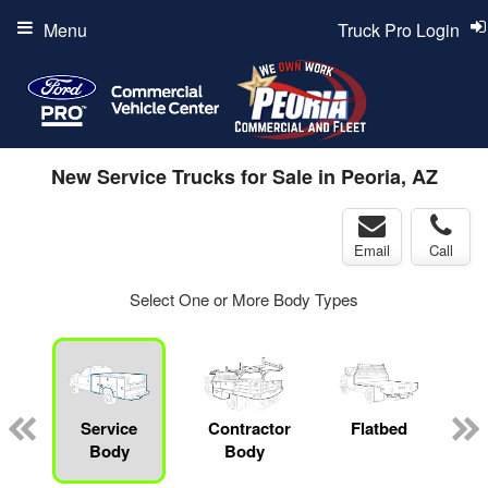
Menu
Truck Pro Login
New Service Trucks for Sale in Peoria, AZ
Email
Call
Select One or More Body Types
Service
Contractor
Flatbed
L
Body
Body