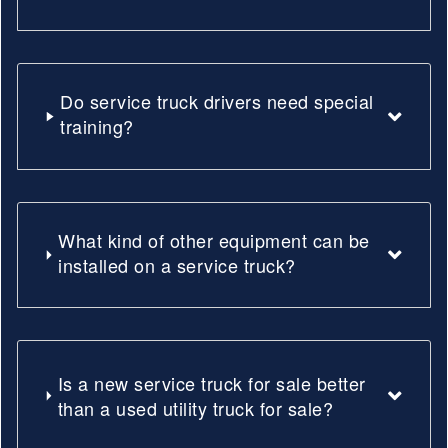
Do service truck drivers need special
training?
What kind of other equipment can be
installed on a service truck?
Is a new service truck for sale better
than a used utility truck for sale?