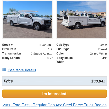
Stock #
Cab Type
TEC29589
Crew
Drivetrain
Fuel Type
4x2
Diesel
Transmission
Color
10-Speed Automatic w/OD
Oxford White
Body Length
Body Inside
8' 2"
49"
Width
See More Details
Price
$63,845
I'm Interested!
2026 Ford F-250 Regular Cab 4x2 Steel Force Truck Bodies