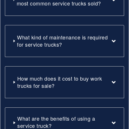
most common service trucks sold?
What kind of maintenance is required
for service trucks?
How much does it cost to buy work
trucks for sale?
What are the benefits of using a
service truck?