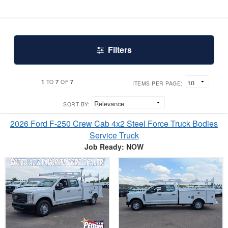
Filters
1
7
7
TO
OF
ITEMS PER PAGE:
SORT BY:
2026 Ford F-250 Crew Cab 4x2 Steel Force Truck Bodies
Service Truck
Job Ready: NOW