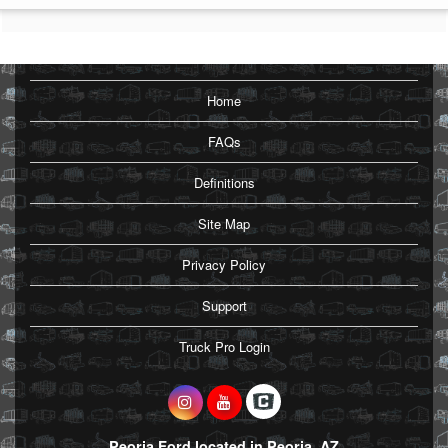
Home
FAQs
Definitions
Site Map
Privacy Policy
Support
Truck Pro Login
Peoria Ford located in Peoria, AZ