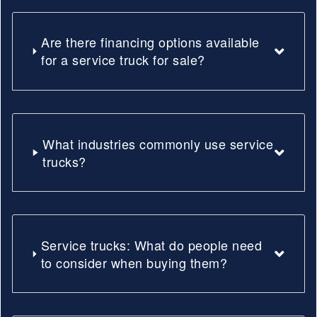
Are there financing options available
for a service truck for sale?
What industries commonly use service
trucks?
Service trucks: What do people need
to consider when buying them?