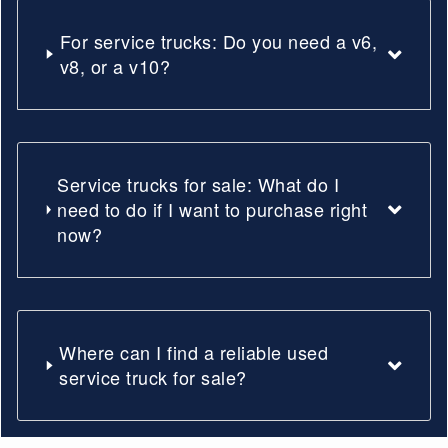
For service trucks: Do you need a v6,
v8, or a v10?
Service trucks for sale: What do I
need to do if I want to purchase right
now?
Where can I find a reliable used
service truck for sale?