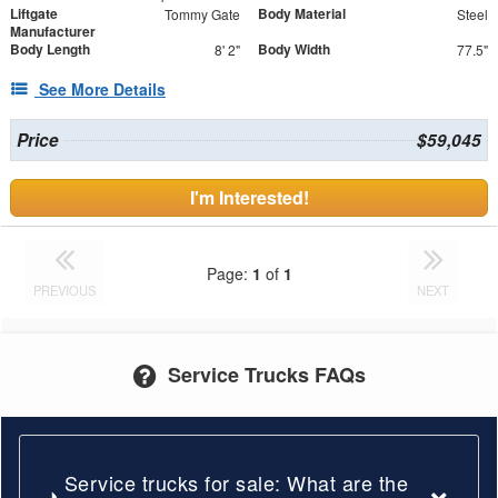
Liftgate
Body Material
Tommy Gate
Steel
Manufacturer
Body Length
Body Width
8' 2"
77.5"
See More Details
Price
$59,045
I'm Interested!
Page:
1
of
1
PREVIOUS
NEXT
Service Trucks FAQs
Service trucks for sale: What are the