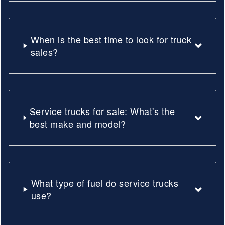
When is the best time to look for truck
sales?
Service trucks for sale: What's the
best make and model?
What type of fuel do service trucks
use?