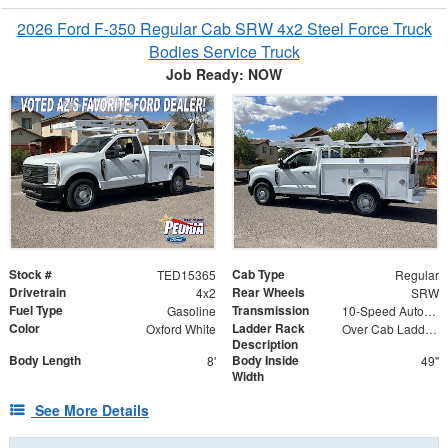
2026 Ford F-350 Regular Cab SRW 4x2 Steel Force Truck
Bodies Service Truck
Job Ready: NOW
Stock #
Cab Type
TED15365
Regular
Drivetrain
Rear Wheels
4x2
SRW
Fuel Type
Transmission
Gasoline
10-Speed Automatic w/OD
Color
Ladder Rack
Oxford White
Over Cab Ladder Rack
Description
Body Length
Body Inside
8'
49"
Width
See More Details