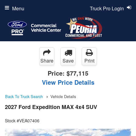
Menu
Truck Pro Login
Share
Save
Print
Price:
$77,115
View Price Details
Back To Truck Search
Vehicle Details
2027 Ford Expedition MAX 4x4 SUV
Stock #VEA07406