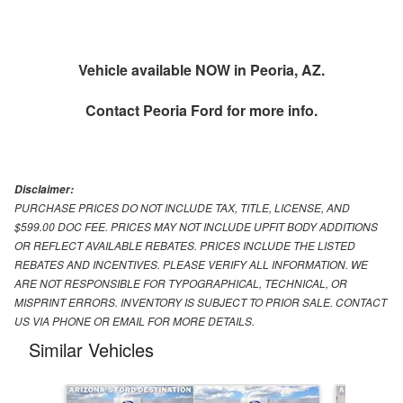
Vehicle available NOW in Peoria, AZ.
Contact
Peoria Ford
for more info.
Disclaimer:
PURCHASE PRICES DO NOT INCLUDE TAX, TITLE, LICENSE, AND
$599.00 DOC FEE. PRICES MAY NOT INCLUDE UPFIT BODY ADDITIONS
OR REFLECT AVAILABLE REBATES. PRICES INCLUDE THE LISTED
REBATES AND INCENTIVES. PLEASE VERIFY ALL INFORMATION. WE
ARE NOT RESPONSIBLE FOR TYPOGRAPHICAL, TECHNICAL, OR
MISPRINT ERRORS. INVENTORY IS SUBJECT TO PRIOR SALE. CONTACT
US VIA PHONE OR EMAIL FOR MORE DETAILS.
Similar Vehicles