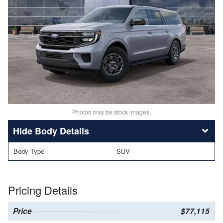
Photos may be stock images.
Body Details
Body Type
SUV
Pricing Details
Price
$77,115