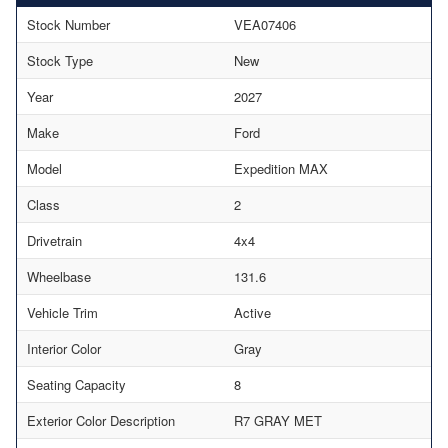
Stock Number
VEA07406
Stock Type
New
Year
2027
Make
Ford
Model
Expedition MAX
Class
2
Drivetrain
4x4
Wheelbase
131.6
Vehicle Trim
Active
Interior Color
Gray
Seating Capacity
8
Exterior Color Description
R7 GRAY MET