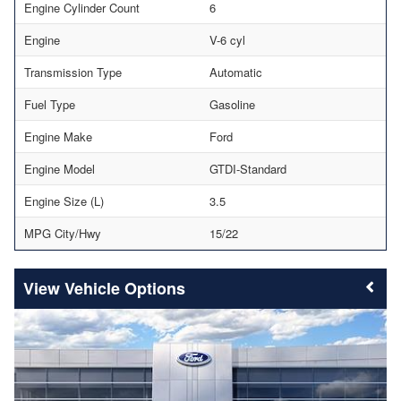
Engine Cylinder Count
6
Engine
V-6 cyl
Transmission Type
Automatic
Fuel Type
Gasoline
Engine Make
Ford
Engine Model
GTDI-Standard
Engine Size (L)
3.5
MPG City/Hwy
15/22
Vehicle Options