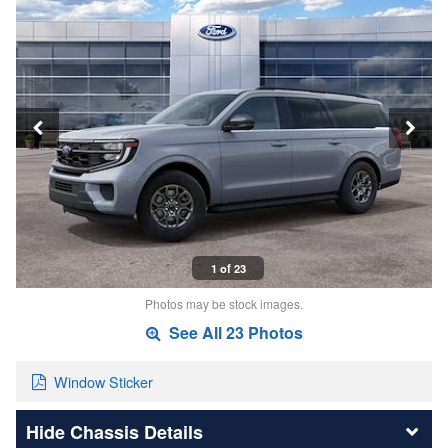
1 of 23
Photos may be stock images.
See All 23 Photos
Window Sticker
Chassis Details