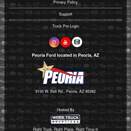
Privacy Policy
Support
Truck Pro Login
Peoria Ford located in Peoria, AZ
9130 W. Bell Rd., Peoria, AZ 85382
Hosted By
Right Truck. Right Place. Right Time.®