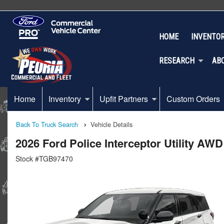
HOME
INVENTO
RESEARCH
AB
Home
Inventory
Upfit Partners
Custom Orders
Back To Truck Search
Vehicle Details
2026 Ford Police Interceptor Utility AW
Stock #TGB97470