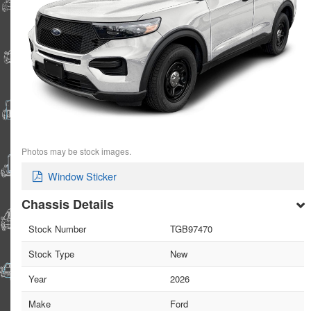
Photos may be stock images.
Window Sticker
Chassis Details
Stock Number
TGB97470
Stock Type
New
Year
2026
Make
Ford