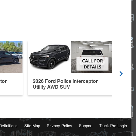
tor
2026 Ford Police Interceptor
2026 
Utility AWD SUV
Util
Definitions
Site Map
Privacy Policy
Support
Truck Pro Login