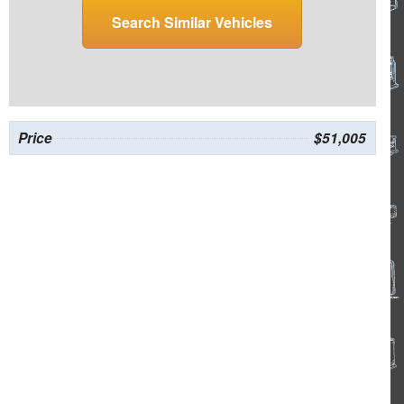
Search Similar Vehicles
Price
$51,005