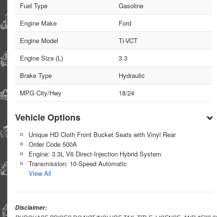
Fuel Type
Gasoline
Engine Make
Ford
Engine Model
Ti-VCT
Engine Size (L)
3.3
Brake Type
Hydraulic
MPG City/Hwy
18/24
Vehicle Options
Unique HD Cloth Front Bucket Seats with Vinyl Rear
Order Code 500A
Engine: 3.3L V6 Direct-Injection Hybrid System
Transmission: 10-Speed Automatic
View All
Disclaimer: