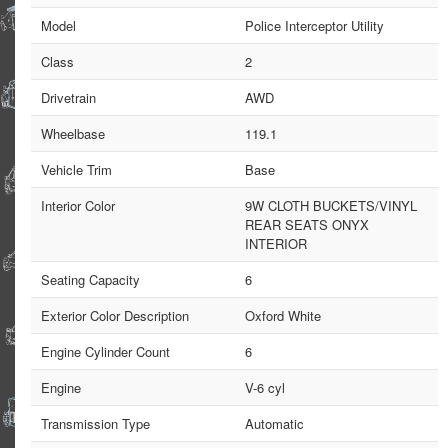
Model
Police Interceptor Utility
Class
2
Drivetrain
AWD
Wheelbase
119.1
Vehicle Trim
Base
Interior Color
9W CLOTH BUCKETS/VINYL
REAR SEATS ONYX
INTERIOR
Seating Capacity
6
Exterior Color Description
Oxford White
Engine Cylinder Count
6
Engine
V-6 cyl
Transmission Type
Automatic