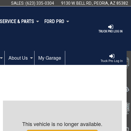
SALES:
(623) 335-0304
9130 W. BELL RD., PEORIA, AZ 85382
SERVICE & PARTS
FORD PRO
TRUCK PRO LOG IN
About Us
My Garage
Truck Pro Log In
This vehicle is no longer available.