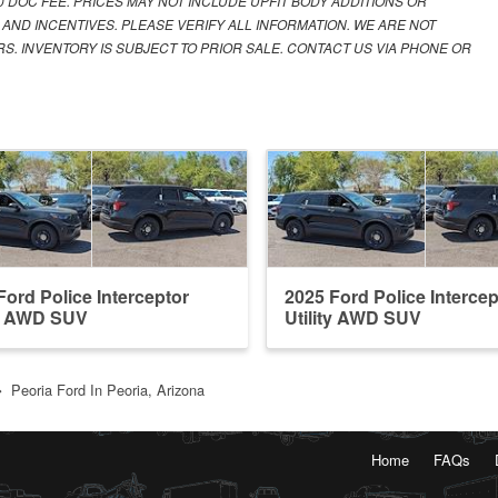
00 DOC FEE. PRICES MAY NOT INCLUDE UPFIT BODY ADDITIONS OR
 AND INCENTIVES. PLEASE VERIFY ALL INFORMATION. WE ARE NOT
S. INVENTORY IS SUBJECT TO PRIOR SALE. CONTACT US VIA PHONE OR
Ford Police Interceptor
2025 Ford Police Intercep
ty AWD SUV
Utility AWD SUV
Peoria Ford In Peoria, Arizona
Home
FAQs