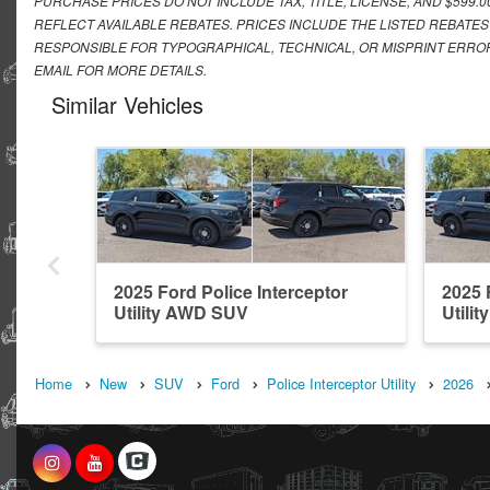
PURCHASE PRICES DO NOT INCLUDE TAX, TITLE, LICENSE, AND $599.
REFLECT AVAILABLE REBATES. PRICES INCLUDE THE LISTED REBATES
RESPONSIBLE FOR TYPOGRAPHICAL, TECHNICAL, OR MISPRINT ERROR
EMAIL FOR MORE DETAILS.
Similar Vehicles
2025 Ford Police Interceptor
2025 
Utility AWD SUV
Utili
Home
New
SUV
Ford
Police Interceptor Utility
2026