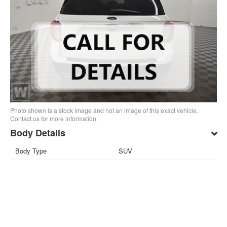
Photo shown is a stock image and not an image of this exact vehicle.
Contact us for more information.
Body Details
Body Type
SUV