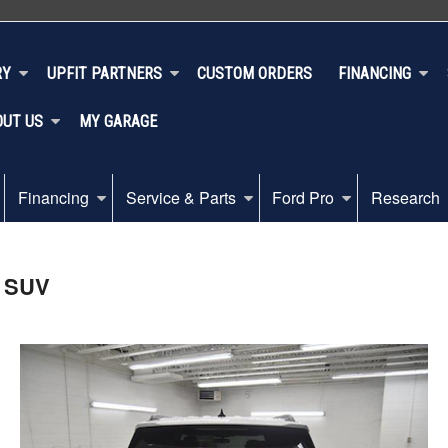
RY
UPFIT PARTNERS
CUSTOM ORDERS
FINANCING
OUT US
MY GARAGE
Financing
Service & Parts
Ford Pro
Research
D SUV