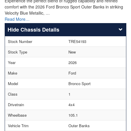
Experience the perfect blend of rugged capability and refined
comfort with the 2026 Ford Bronco Sport Outer Banks in striking
Velocity Blue Metallic, …
Read More…
Chassis Details
Stock Number
TRE54193
Stock Type
New
Year
2026
Make
Ford
Model
Bronco Sport
Class
1
Drivetrain
4x4
Wheelbase
105.1
Vehicle Trim
Outer Banks