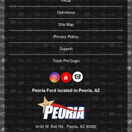
FAQs
Definitions
Site Map
Privacy Policy
Support
Truck Pro Login
Peoria Ford located in Peoria, AZ
9130 W. Bell Rd., Peoria, AZ 85382