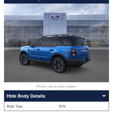
Photos may be stock images.
Body Details
Body Type
SUV