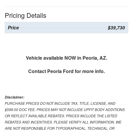
Pricing Details
Price
$39,730
Vehicle available NOW in Peoria, AZ.
Contact
Peoria Ford
for more info.
Disclaimer:
PURCHASE PRICES DO NOT INCLUDE TAX, TITLE, LICENSE, AND
$599.00 DOC FEE. PRICES MAY NOT INCLUDE UPFIT BODY ADDITIONS
OR REFLECT AVAILABLE REBATES. PRICES INCLUDE THE LISTED
REBATES AND INCENTIVES. PLEASE VERIFY ALL INFORMATION. WE
ARE NOT RESPONSIBLE FOR TYPOGRAPHICAL, TECHNICAL, OR