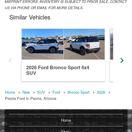
MISPRINT ERRORS. INVENTORY IS SUBJECT TO PRIOR SALE. CONTACT
US VIA PHONE OR EMAIL FOR MORE DETAILS.
Similar Vehicles
2026 Ford Bronco Sport 4x4
2026 Fo
SUV
SUV
Home
New
SUV
Ford
Bronco Sport
2026
Peoria Ford In Peoria, Arizona
Home