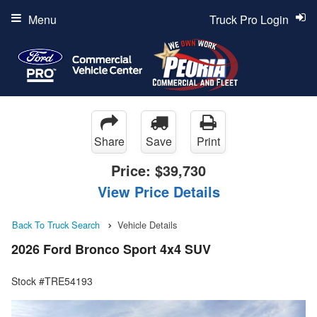
Menu
Truck Pro Login
Share
Save
Print
Price:
$39,730
View Price Details
Back To Truck Search
Vehicle Details
2026 Ford Bronco Sport 4x4 SUV
Stock #TRE54193