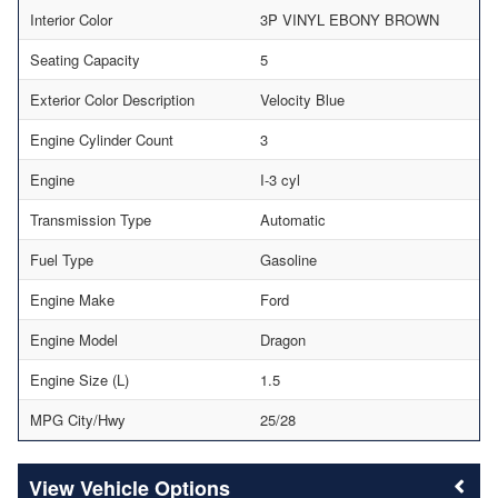
Interior Color
3P VINYL EBONY BROWN
Seating Capacity
5
Exterior Color Description
Velocity Blue
Engine Cylinder Count
3
Engine
I-3 cyl
Transmission Type
Automatic
Fuel Type
Gasoline
Engine Make
Ford
Engine Model
Dragon
Engine Size (L)
1.5
MPG City/Hwy
25/28
Vehicle Options