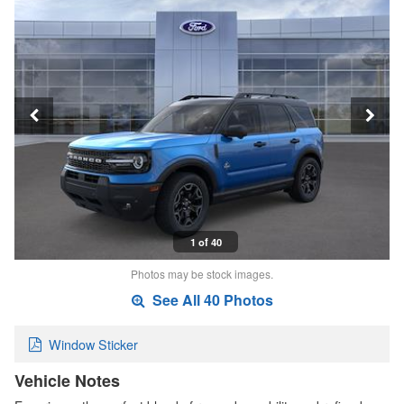
1 of 40
Photos may be stock images.
See All 40 Photos
Window Sticker
Vehicle Notes