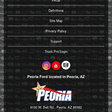
FAQs
Definitions
Site Map
Privacy Policy
Support
Truck Pro Login
Peoria Ford located in Peoria, AZ
9130 W. Bell Rd., Peoria, AZ 85382