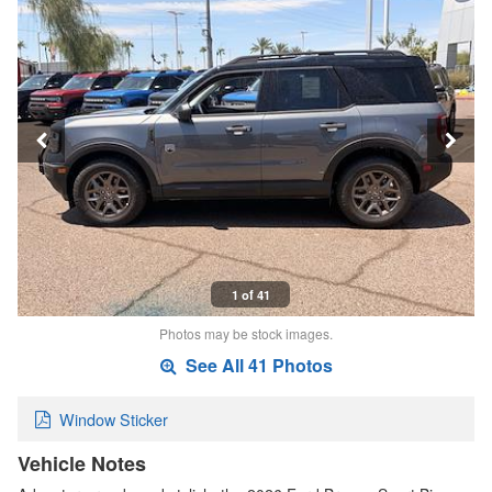
1 of 41
Photos may be stock images.
See All 41 Photos
Window Sticker
Vehicle Notes