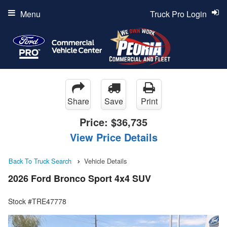
Menu
Truck Pro Login
Share
Save
Print
Price:
$36,735
View Price Details
Back To Truck Search
Vehicle Details
2026 Ford Bronco Sport 4x4 SUV
Stock #TRE47778