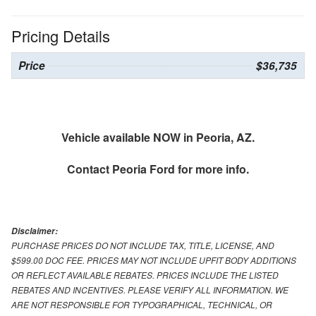
Pricing Details
Price
$36,735
Vehicle available NOW in Peoria, AZ.
Contact
Peoria Ford
for more info.
Disclaimer:
PURCHASE PRICES DO NOT INCLUDE TAX, TITLE, LICENSE, AND
$599.00 DOC FEE. PRICES MAY NOT INCLUDE UPFIT BODY ADDITIONS
OR REFLECT AVAILABLE REBATES. PRICES INCLUDE THE LISTED
REBATES AND INCENTIVES. PLEASE VERIFY ALL INFORMATION. WE
ARE NOT RESPONSIBLE FOR TYPOGRAPHICAL, TECHNICAL, OR