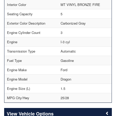
Interior Color
MT VINYL BRONZE FIRE
Seating Capacity
5
Exterior Color Description
Carbonized Gray
Engine Cylinder Count
3
Engine
I-3 cyl
Transmission Type
Automatic
Fuel Type
Gasoline
Engine Make
Ford
Engine Model
Dragon
Engine Size (L)
1.5
MPG City/Hwy
25/28
Vehicle Options