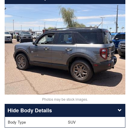
Photos may be stock images.
Body Details
Body Type
SUV