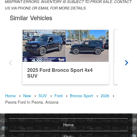
MISPRINT ERRORS. INVENTORY IS SUBJECT TO PRIOR SALE. CONTACT
US VIA PHONE OR EMAIL FOR MORE DETAILS.
Similar Vehicles
2025 Ford Bronco Sport 4x4
2026 Fo
SUV
SUV
Home
New
SUV
Ford
Bronco Sport
2026
Peoria Ford In Peoria, Arizona
Home