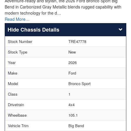
Adventure-ready and stylish, the 2026 Ford Bronco Sport Big
Bend in Carbonized Gray Metallic blends rugged capability with
modern technology for the d…
Read More…
Chassis Details
Stock Number
TRE47778
Stock Type
New
Year
2026
Make
Ford
Model
Bronco Sport
Class
1
Drivetrain
4x4
Wheelbase
105.1
Vehicle Trim
Big Bend