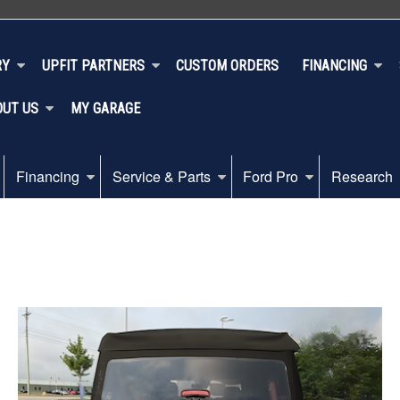
RY
UPFIT PARTNERS
CUSTOM ORDERS
FINANCING
OUT US
MY GARAGE
Financing
Service & Parts
Ford Pro
Research