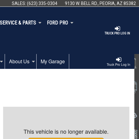
SALES:
(623) 335-0304
9130 W. BELL RD., PEORIA, AZ 85382
SERVICE & PARTS
FORD PRO
TRUCK PRO LOG IN
About Us
My Garage
Truck Pro Log In
This vehicle is no longer available.