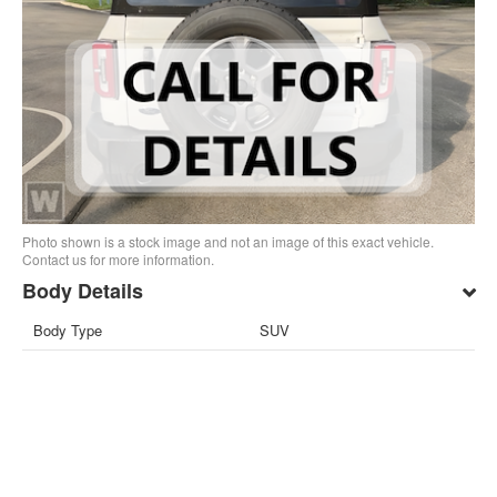
Photo shown is a stock image and not an image of this exact vehicle.
Contact us for more information.
Body Details
Body Type
SUV