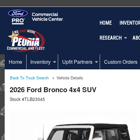
HOME
INVENTO
RESEARCH
AB
Home
Inventory
Upfit Partners
Custom Orders
Back To Truck Search
Vehicle Details
2026 Ford Bronco 4x4 SUV
Stock #TLB23545