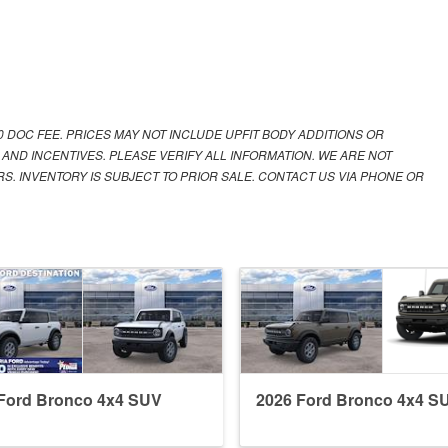
00 DOC FEE. PRICES MAY NOT INCLUDE UPFIT BODY ADDITIONS OR
 AND INCENTIVES. PLEASE VERIFY ALL INFORMATION. WE ARE NOT
S. INVENTORY IS SUBJECT TO PRIOR SALE. CONTACT US VIA PHONE OR
Ford Bronco 4x4 SUV
2026 Ford Bronco 4x4 S