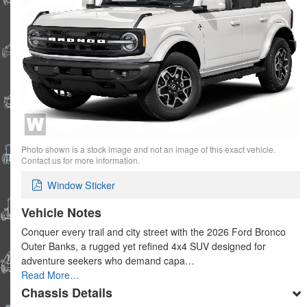
Photo shown is a stock image and not an image of this exact vehicle.
Contact us for more information.
Window Sticker
Vehicle Notes
Conquer every trail and city street with the 2026 Ford Bronco
Outer Banks, a rugged yet refined 4x4 SUV designed for
adventure seekers who demand capa…
Read More…
Chassis Details