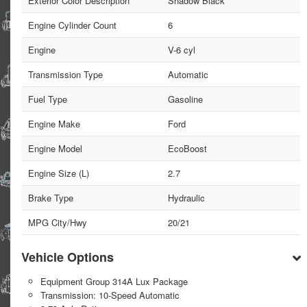
Exterior Color Description
Shadow Black
Engine Cylinder Count
6
Engine
V-6 cyl
Transmission Type
Automatic
Fuel Type
Gasoline
Engine Make
Ford
Engine Model
EcoBoost
Engine Size (L)
2.7
Brake Type
Hydraulic
MPG City/Hwy
20/21
Vehicle Options
Equipment Group 314A Lux Package
Transmission: 10-Speed Automatic