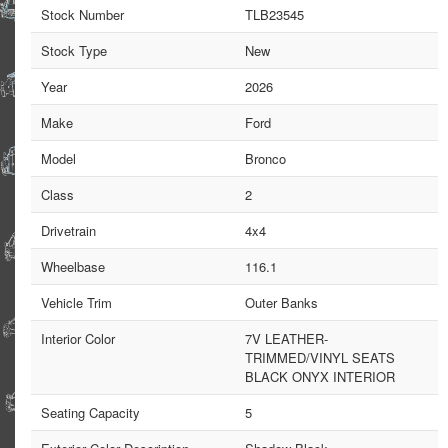
Stock Number
TLB23545
Stock Type
New
Year
2026
Make
Ford
Model
Bronco
Class
2
Drivetrain
4x4
Wheelbase
116.1
Vehicle Trim
Outer Banks
Interior Color
7V LEATHER-
TRIMMED/VINYL SEATS
BLACK ONYX INTERIOR
Seating Capacity
5