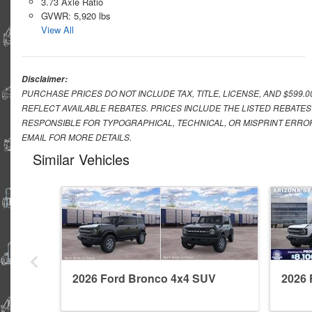
3.73 Axle Ratio
GVWR: 5,920 lbs
View All
Disclaimer:
PURCHASE PRICES DO NOT INCLUDE TAX, TITLE, LICENSE, AND $599.
REFLECT AVAILABLE REBATES. PRICES INCLUDE THE LISTED REBATES
RESPONSIBLE FOR TYPOGRAPHICAL, TECHNICAL, OR MISPRINT ERROR
EMAIL FOR MORE DETAILS.
Similar Vehicles
2026 Ford Bronco 4x4 SUV
2026 