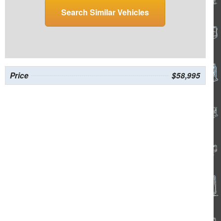
Search Similar Vehicles
Price
$58,995