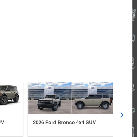
UV
2026 Ford Bronco 4x4 SUV
2026