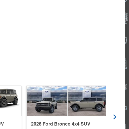
UV
2026 Ford Bronco 4x4 SUV
2026