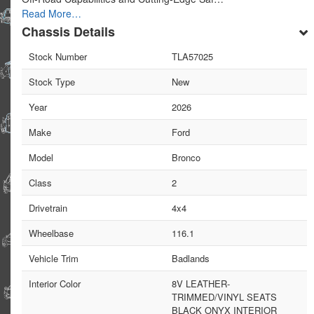
Read More…
Chassis Details
Stock Number
TLA57025
Stock Type
New
Year
2026
Make
Ford
Model
Bronco
Class
2
Drivetrain
4x4
Wheelbase
116.1
Vehicle Trim
Badlands
Interior Color
8V LEATHER-
TRIMMED/VINYL SEATS
BLACK ONYX INTERIOR