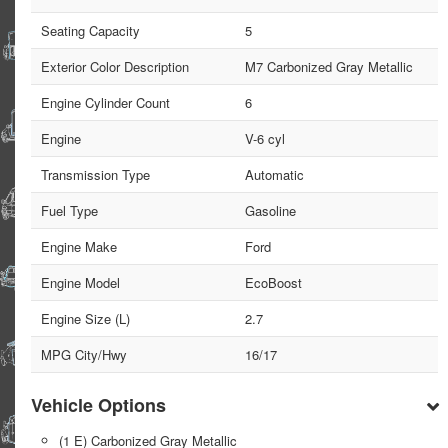
Seating Capacity
5
Exterior Color Description
M7 Carbonized Gray Metallic
Engine Cylinder Count
6
Engine
V-6 cyl
Transmission Type
Automatic
Fuel Type
Gasoline
Engine Make
Ford
Engine Model
EcoBoost
Engine Size (L)
2.7
MPG City/Hwy
16/17
Vehicle Options
(1 E) Carbonized Gray Metallic