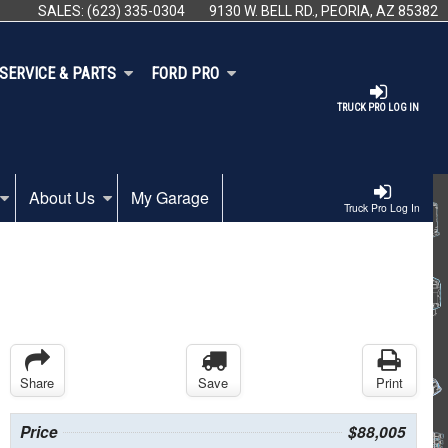
SALES:
(623) 335-0304
9130 W. BELL RD., PEORIA, AZ 85382
SERVICE & PARTS
FORD PRO
TRUCK PRO LOG IN
About Us
My Garage
Truck Pro Log In
Share
Save
Print
Price
$88,005