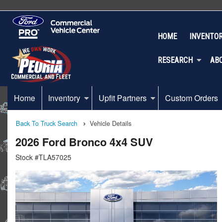
HOME
INVENTO
RESEARCH
AB
Home
Inventory
Upfit Partners
Custom Orders
Back To Truck Search
Vehicle Details
2026 Ford Bronco 4x4 SUV
Stock #TLA57025