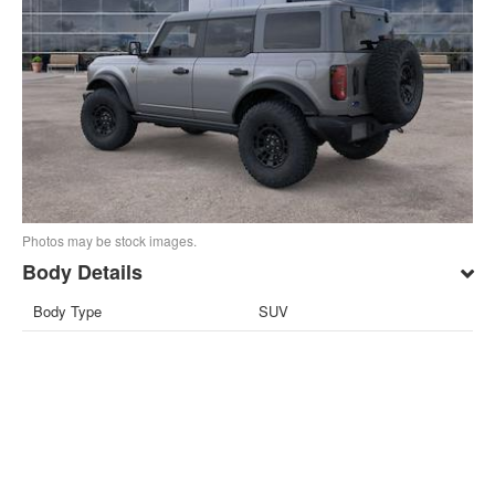
Photos may be stock images.
Body Details
Body Type
SUV