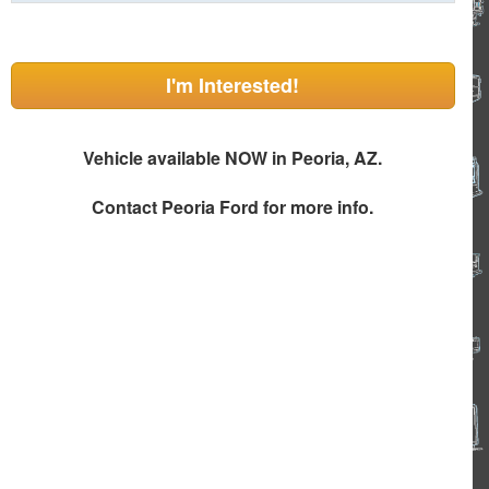
I'm Interested!
Vehicle available NOW in Peoria, AZ.
Contact
Peoria Ford
for more info.