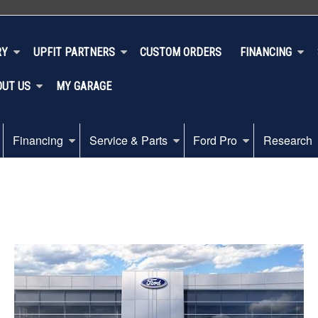
RY
UPFIT PARTNERS
CUSTOM ORDERS
FINANCING
OUT US
MY GARAGE
Financing
Service & Parts
Ford Pro
Research