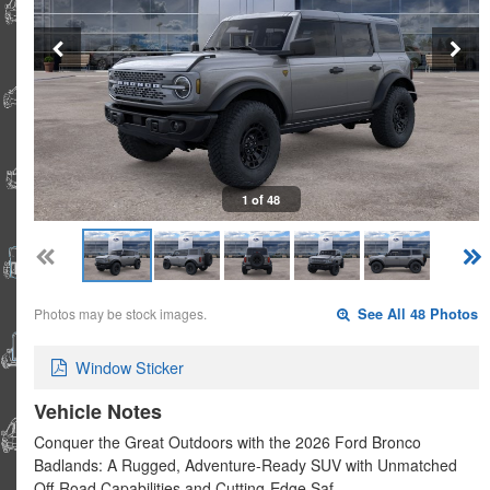
1 of 48
Photos may be stock images.
See All 48 Photos
Window Sticker
Vehicle Notes
Conquer the Great Outdoors with the 2026 Ford Bronco
Badlands: A Rugged, Adventure-Ready SUV with Unmatched
Off-Road Capabilities and Cutting-Edge Saf…