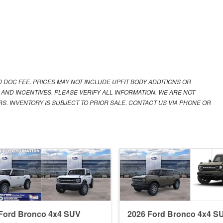
00 DOC FEE. PRICES MAY NOT INCLUDE UPFIT BODY ADDITIONS OR
 AND INCENTIVES. PLEASE VERIFY ALL INFORMATION. WE ARE NOT
S. INVENTORY IS SUBJECT TO PRIOR SALE. CONTACT US VIA PHONE OR
Ford Bronco 4x4 SUV
2026 Ford Bronco 4x4 S