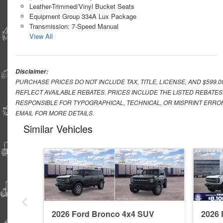
Leather-Trimmed/Vinyl Bucket Seats
Equipment Group 334A Lux Package
Transmission: 7-Speed Manual
View All
Disclaimer:
PURCHASE PRICES DO NOT INCLUDE TAX, TITLE, LICENSE, AND $599.
REFLECT AVAILABLE REBATES. PRICES INCLUDE THE LISTED REBATES
RESPONSIBLE FOR TYPOGRAPHICAL, TECHNICAL, OR MISPRINT ERROR
EMAIL FOR MORE DETAILS.
Similar Vehicles
2026 Ford Bronco 4x4 SUV
2026 