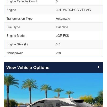
Engine Cylinder Count
6
Engine
3.5L V6 DOHC VVT-i 24V
Transmission Type
Automatic
Fuel Type
Gasoline
Engine Model
2GR-FKS
Engine Size (L)
3.5
Horsepower
259
Vehicle Options