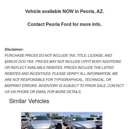
Vehicle available NOW in Peoria, AZ.
Contact
Peoria Ford
for more info.
Disclaimer:
PURCHASE PRICES DO NOT INCLUDE TAX, TITLE, LICENSE, AND
$599.00 DOC FEE. PRICES MAY NOT INCLUDE UPFIT BODY ADDITIONS
OR REFLECT AVAILABLE REBATES. PRICES INCLUDE THE LISTED
REBATES AND INCENTIVES. PLEASE VERIFY ALL INFORMATION. WE
ARE NOT RESPONSIBLE FOR TYPOGRAPHICAL, TECHNICAL, OR
MISPRINT ERRORS. INVENTORY IS SUBJECT TO PRIOR SALE. CONTACT
US VIA PHONE OR EMAIL FOR MORE DETAILS.
Similar Vehicles