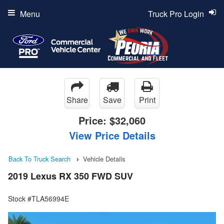
Menu
Truck Pro Login
Share
Save
Print
Price:
$32,060
View Price Details
Back To Truck Search
Vehicle Details
2019 Lexus RX 350 FWD SUV
Stock #TLA56994E