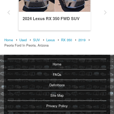
2024 Lexus RX 350 FWD SUV
Home
Used
SUV
Lexus
RX 350
2019
Peoria Ford In Peoria, Arizona
Home
FAQs
Definitions
Site Map
Privacy Policy