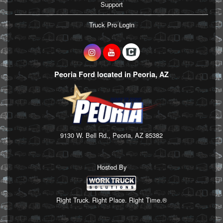
Support
Truck Pro Login
Peoria Ford located in Peoria, AZ
9130 W. Bell Rd., Peoria, AZ 85382
Hosted By
Right Truck. Right Place. Right Time.®