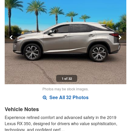
1 of 32
Photos may be stock images.
See All 32 Photos
Vehicle Notes
Experience refined comfort and advanced safety in the 2019
Lexus RX 350, designed for drivers who value sophistication,
technology, and confident perf…