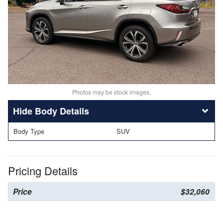
Photos may be stock images.
Body Details
Body Type
SUV
Pricing Details
Price
$32,060