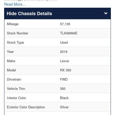
Read More…
Chassis Details
Mileage
57,136
Stock Number
TLA56994E
Stock Type
Used
Year
2019
Make
Lexus
Model
RX 350
Drivetrain
FWD
Vehicle Trim
350
Interior Color
Black
Exterior Color Description
Silver