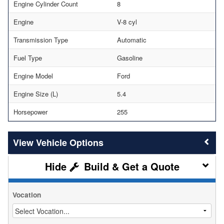
Engine Cylinder Count
8
Engine
V-8 cyl
Transmission Type
Automatic
Fuel Type
Gasoline
Engine Model
Ford
Engine Size (L)
5.4
Horsepower
255
Vehicle Options
Build & Get a Quote
Vocation