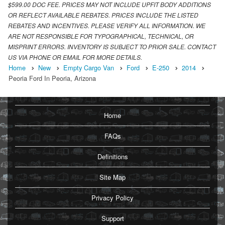
$599.00 DOC FEE. PRICES MAY NOT INCLUDE UPFIT BODY ADDITIONS
OR REFLECT AVAILABLE REBATES. PRICES INCLUDE THE LISTED
REBATES AND INCENTIVES. PLEASE VERIFY ALL INFORMATION. WE
ARE NOT RESPONSIBLE FOR TYPOGRAPHICAL, TECHNICAL, OR
MISPRINT ERRORS. INVENTORY IS SUBJECT TO PRIOR SALE. CONTACT
US VIA PHONE OR EMAIL FOR MORE DETAILS.
Home
New
Empty Cargo Van
Ford
E-250
2014
Peoria Ford In Peoria, Arizona
Home
FAQs
Definitions
Site Map
Privacy Policy
Support