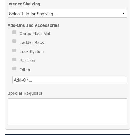
Interior Shelving
Add-Ons and Accessories
Cargo Floor Mat
Ladder Rack
Lock System
Partition
Other:
Special Requests