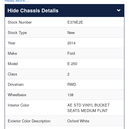
Chassis Details
Stock Number
E379E2E
Stock Type
New
Year
2014
Make
Ford
Model
E-250
Class
2
Drivetrain
RWD
Wheelbase
138
Interior Color
AE STD VINYL BUCKET
SEATS MEDIUM FLINT
Exterior Color Description
Oxford White