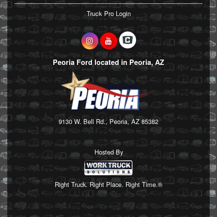
Truck Pro Login
Peoria Ford located in Peoria, AZ
9130 W. Bell Rd., Peoria, AZ 85382
Hosted By
Right Truck. Right Place. Right Time.®