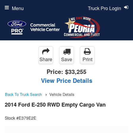
Menu
Truck Pro Login
Share
Save
Print
Price:
$33,255
View Price Details
Back To Truck Search
Vehicle Details
2014 Ford E-250 RWD Empty Cargo Van
Stock #E379E2E