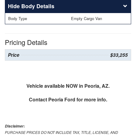
Body Details
Body Type
Empty Cargo Van
Pricing Details
Price
$33,255
Vehicle available NOW in Peoria, AZ.
Contact
Peoria Ford
for more info.
Disclaimer:
PURCHASE PRICES DO NOT INCLUDE TAX, TITLE, LICENSE, AND