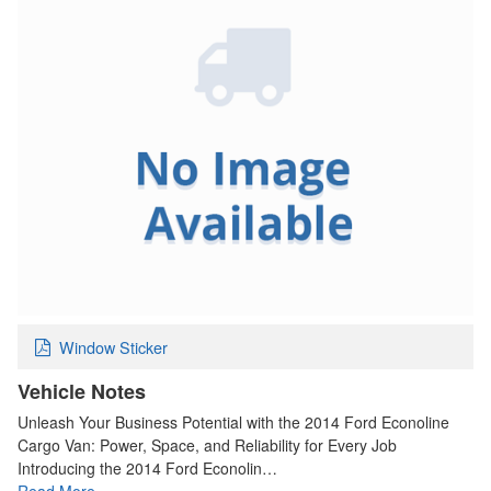
Window Sticker
Vehicle Notes
Unleash Your Business Potential with the 2014 Ford Econoline
Cargo Van: Power, Space, and Reliability for Every Job
Introducing the 2014 Ford Econolin…
Read More…