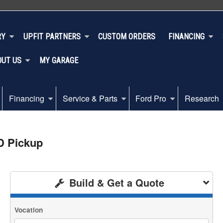
RY
UPFIT PARTNERS
CUSTOM ORDERS
FINANCING
OUT US
MY GARAGE
Financing
Service & Parts
Ford Pro
Research
D Pickup
Build & Get a Quote
Vocation