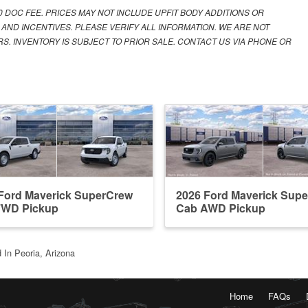
00 DOC FEE. PRICES MAY NOT INCLUDE UPFIT BODY ADDITIONS OR
 AND INCENTIVES. PLEASE VERIFY ALL INFORMATION. WE ARE NOT
S. INVENTORY IS SUBJECT TO PRIOR SALE. CONTACT US VIA PHONE OR
Ford Maverick SuperCrew
2026 Ford Maverick Sup
FWD Pickup
Cab AWD Pickup
 In Peoria, Arizona
Home
FAQs