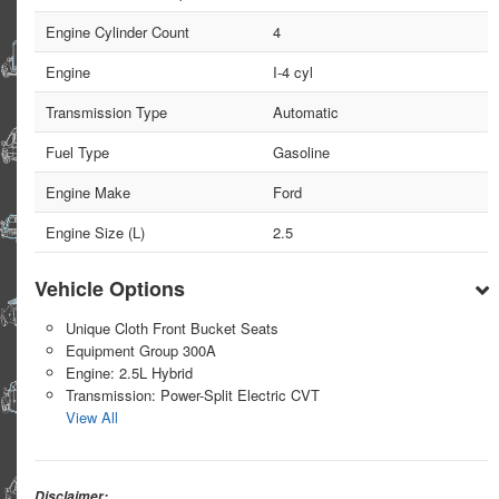
Engine Cylinder Count
4
Engine
I-4 cyl
Transmission Type
Automatic
Fuel Type
Gasoline
Engine Make
Ford
Engine Size (L)
2.5
Vehicle Options
Unique Cloth Front Bucket Seats
Equipment Group 300A
Engine: 2.5L Hybrid
Transmission: Power-Split Electric CVT
View All
Disclaimer: