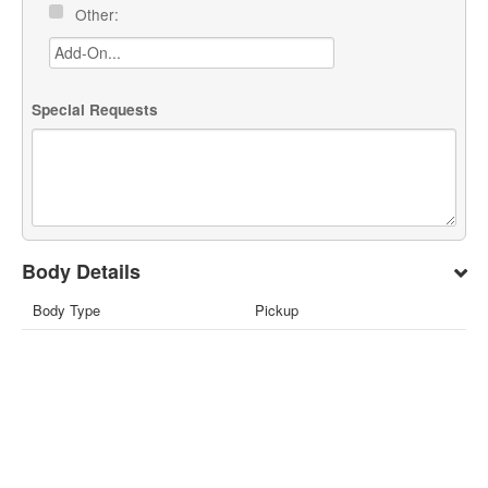
Other:
Special Requests
Body Details
Body Type
Pickup