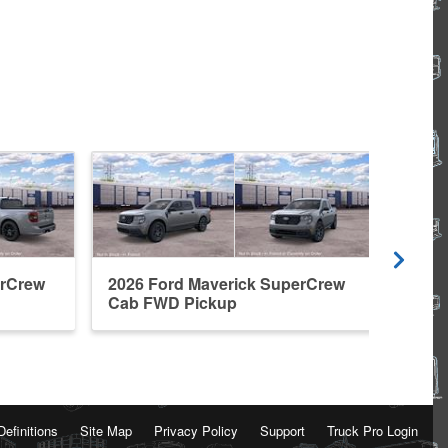
erCrew
2026 Ford Maverick SuperCrew
2026
Cab FWD Pickup
Cab 
Definitions
Site Map
Privacy Policy
Support
Truck Pro Login