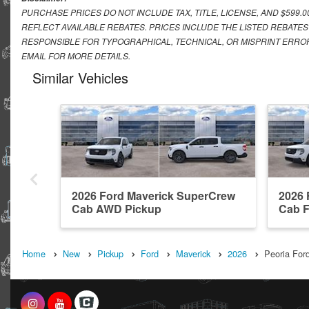
PURCHASE PRICES DO NOT INCLUDE TAX, TITLE, LICENSE, AND $599.
REFLECT AVAILABLE REBATES. PRICES INCLUDE THE LISTED REBATES
RESPONSIBLE FOR TYPOGRAPHICAL, TECHNICAL, OR MISPRINT ERROR
EMAIL FOR MORE DETAILS.
Similar Vehicles
2026 Ford Maverick SuperCrew
2026 
Cab AWD Pickup
Cab 
Home
New
Pickup
Ford
Maverick
2026
Peoria Ford