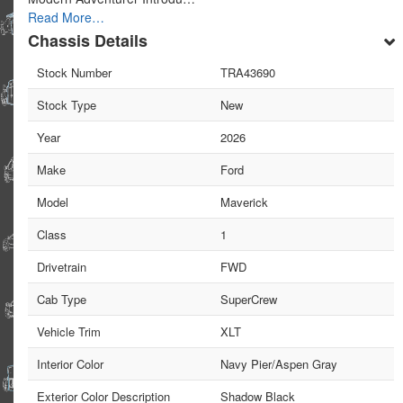
Read More…
Chassis Details
Stock Number
TRA43690
Stock Type
New
Year
2026
Make
Ford
Model
Maverick
Class
1
Drivetrain
FWD
Cab Type
SuperCrew
Vehicle Trim
XLT
Interior Color
Navy Pier/Aspen Gray
Exterior Color Description
Shadow Black