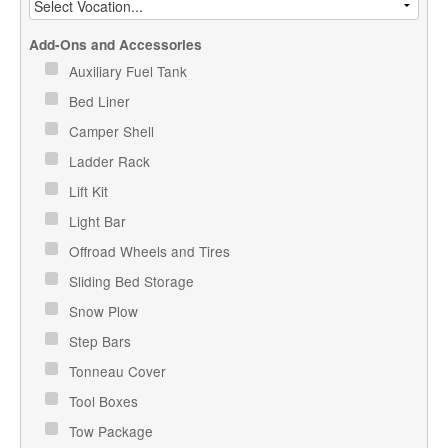
Add-Ons and Accessories
Auxiliary Fuel Tank
Bed Liner
Camper Shell
Ladder Rack
Lift Kit
Light Bar
Offroad Wheels and Tires
Sliding Bed Storage
Snow Plow
Step Bars
Tonneau Cover
Tool Boxes
Tow Package