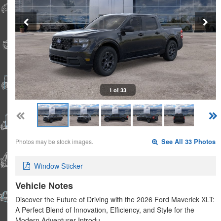
1 of 33
Photos may be stock images.
See All 33 Photos
Window Sticker
Vehicle Notes
Discover the Future of Driving with the 2026 Ford Maverick XLT:
A Perfect Blend of Innovation, Efficiency, and Style for the
Modern Adventurer Introdu…