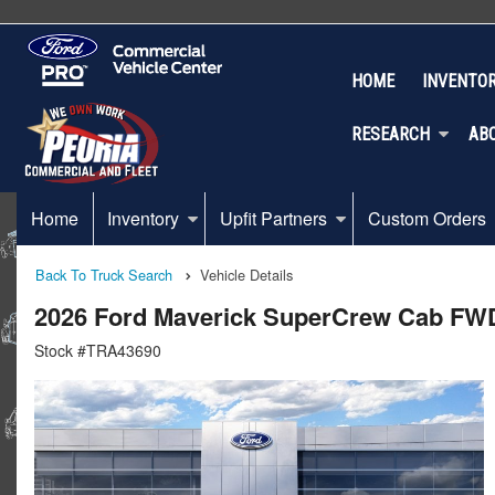
HOME
INVENTO
RESEARCH
AB
Home
Inventory
Upfit Partners
Custom Orders
Back To Truck Search
Vehicle Details
2026 Ford Maverick SuperCrew Cab FW
Stock #TRA43690