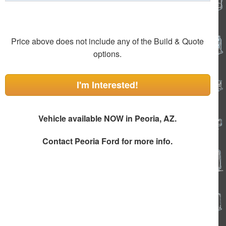
Price above does not include any of the Build & Quote
options.
I'm Interested!
Vehicle available NOW in Peoria, AZ.
Contact
Peoria Ford
for more info.