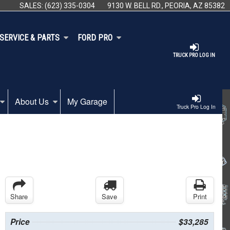
SALES:
(623) 335-0304
9130 W. BELL RD., PEORIA, AZ 85382
SERVICE & PARTS
FORD PRO
TRUCK PRO LOG IN
About Us
My Garage
Truck Pro Log In
Share
Save
Print
Price
$33,285