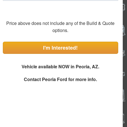
Price above does not include any of the Build & Quote
options.
I'm Interested!
Vehicle available NOW in Peoria, AZ.
Contact
Peoria Ford
for more info.