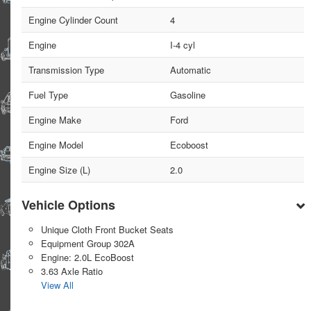
Engine Cylinder Count
4
Engine
I-4 cyl
Transmission Type
Automatic
Fuel Type
Gasoline
Engine Make
Ford
Engine Model
Ecoboost
Engine Size (L)
2.0
Vehicle Options
Unique Cloth Front Bucket Seats
Equipment Group 302A
Engine: 2.0L EcoBoost
3.63 Axle Ratio
View All