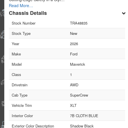
Read More…
Chassis Details
Stock Number
TRA48835
Stock Type
New
Year
2026
Make
Ford
Model
Maverick
Class
1
Drivetrain
AWD
Cab Type
SuperCrew
Vehicle Trim
XLT
Interior Color
7B CLOTH BLUE
Exterior Color Description
Shadow Black