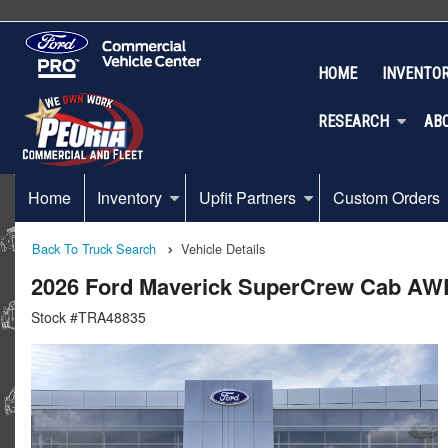
HOME
INVENTO
RESEARCH
AB
Home
Inventory
Upfit Partners
Custom Orders
Back To Truck Search
Vehicle Details
2026 Ford Maverick SuperCrew Cab AW
Stock #TRA48835