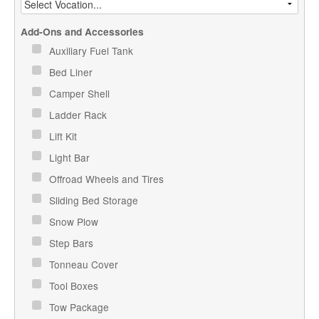
Add-Ons and Accessories
Auxiliary Fuel Tank
Bed Liner
Camper Shell
Ladder Rack
Lift Kit
Light Bar
Offroad Wheels and Tires
Sliding Bed Storage
Snow Plow
Step Bars
Tonneau Cover
Tool Boxes
Tow Package