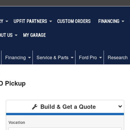
RY
UPFIT PARTNERS
CUSTOM ORDERS
FINANCING
OUT US
MY GARAGE
Financing
Service & Parts
Ford Pro
Research
D Pickup
Build & Get a Quote
Vocation