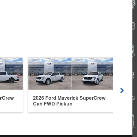
erCrew
2026 Ford Maverick SuperCrew
2026
Cab FWD Pickup
Cab 