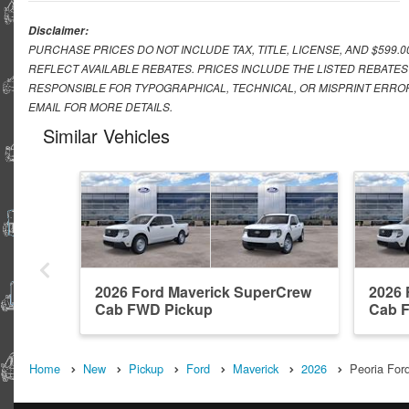
Disclaimer:
PURCHASE PRICES DO NOT INCLUDE TAX, TITLE, LICENSE, AND $599.
REFLECT AVAILABLE REBATES. PRICES INCLUDE THE LISTED REBATES
RESPONSIBLE FOR TYPOGRAPHICAL, TECHNICAL, OR MISPRINT ERROR
EMAIL FOR MORE DETAILS.
Similar Vehicles
2026 Ford Maverick SuperCrew
2026 
Cab FWD Pickup
Cab 
Home
New
Pickup
Ford
Maverick
2026
Peoria Ford