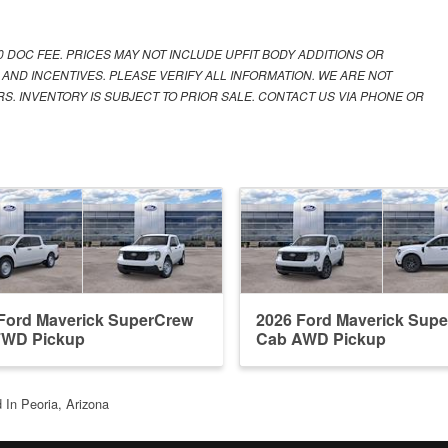
00 DOC FEE. PRICES MAY NOT INCLUDE UPFIT BODY ADDITIONS OR
 AND INCENTIVES. PLEASE VERIFY ALL INFORMATION. WE ARE NOT
S. INVENTORY IS SUBJECT TO PRIOR SALE. CONTACT US VIA PHONE OR
Ford Maverick SuperCrew
2026 Ford Maverick Sup
FWD Pickup
Cab AWD Pickup
 In Peoria, Arizona