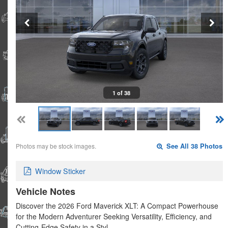
1 of 38
Photos may be stock images.
See All 38 Photos
Window Sticker
Vehicle Notes
Discover the 2026 Ford Maverick XLT: A Compact Powerhouse
for the Modern Adventurer Seeking Versatility, Efficiency, and
Cutting-Edge Safety in a Styl…