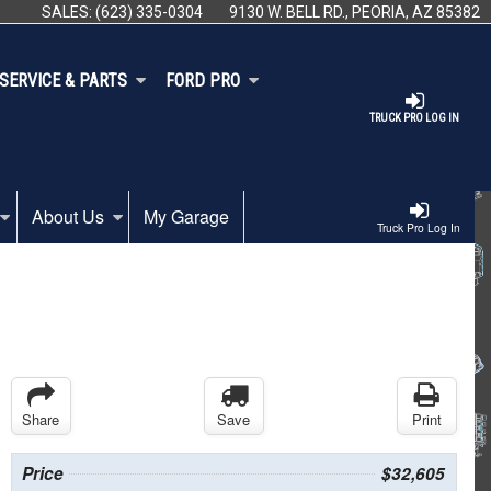
SALES:
(623) 335-0304
9130 W. BELL RD., PEORIA, AZ 85382
SERVICE & PARTS
FORD PRO
TRUCK PRO LOG IN
About Us
My Garage
Truck Pro Log In
Share
Save
Print
Price
$32,605