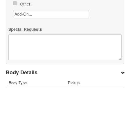
Other:
Special Requests
Body Details
Body Type
Pickup