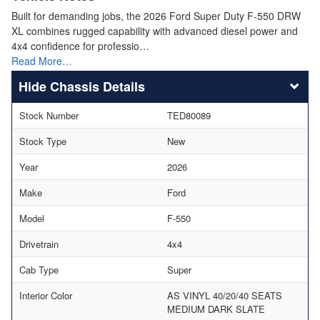
Built for demanding jobs, the 2026 Ford Super Duty F-550 DRW
XL combines rugged capability with advanced diesel power and
4x4 confidence for professio…
Read More…
Chassis Details
Stock Number
TED80089
Stock Type
New
Year
2026
Make
Ford
Model
F-550
Drivetrain
4x4
Cab Type
Super
Interior Color
AS VINYL 40/20/40 SEATS
MEDIUM DARK SLATE