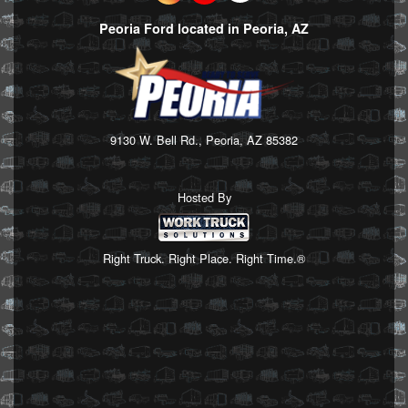
Peoria Ford located in Peoria, AZ
9130 W. Bell Rd., Peoria, AZ 85382
Hosted By
Right Truck. Right Place. Right Time.®