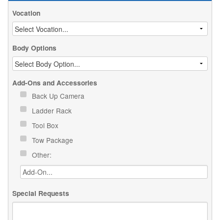
Vocation
Body Options
Add-Ons and Accessories
Back Up Camera
Ladder Rack
Tool Box
Tow Package
Other:
Special Requests