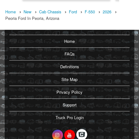
Home
New
Cab Chassis
Ford
F-550
2026
Peoria Ford In Peoria, Arizona
Home
FAQs
Definitions
Site Map
Privacy Policy
Support
Truck Pro Login