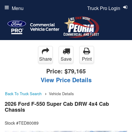
Menu
Truck Pro Login
Share
Save
Print
Price:
$79,165
View Price Details
Back To Truck Search
Vehicle Details
2026 Ford F-550 Super Cab DRW 4x4 Cab
Chassis
Stock #TED80089