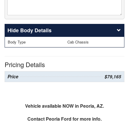
Body Details
Body Type
Cab Chassis
Pricing Details
Price
$79,165
Vehicle available NOW in Peoria, AZ.
Contact
Peoria Ford
for more info.