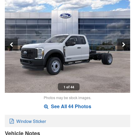
1 of 44
Photos may be stock images.
See All 44 Photos
Window Sticker
Vehicle Notes