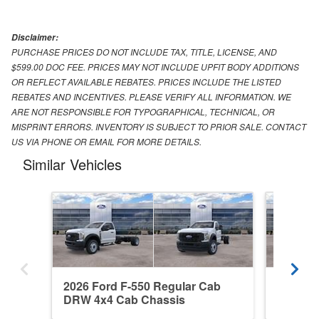
Disclaimer:
PURCHASE PRICES DO NOT INCLUDE TAX, TITLE, LICENSE, AND
$599.00 DOC FEE. PRICES MAY NOT INCLUDE UPFIT BODY ADDITIONS
OR REFLECT AVAILABLE REBATES. PRICES INCLUDE THE LISTED
REBATES AND INCENTIVES. PLEASE VERIFY ALL INFORMATION. WE
ARE NOT RESPONSIBLE FOR TYPOGRAPHICAL, TECHNICAL, OR
MISPRINT ERRORS. INVENTORY IS SUBJECT TO PRIOR SALE. CONTACT
US VIA PHONE OR EMAIL FOR MORE DETAILS.
Similar Vehicles
2026 Ford F-550 Regular Cab
2026 F
DRW 4x4 Cab Chassis
4x2 Ca