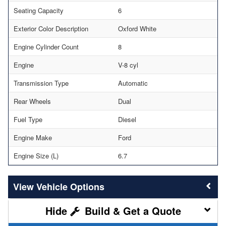
Seating Capacity
6
Exterior Color Description
Oxford White
Engine Cylinder Count
8
Engine
V-8 cyl
Transmission Type
Automatic
Rear Wheels
Dual
Fuel Type
Diesel
Engine Make
Ford
Engine Size (L)
6.7
Vehicle Options
Build & Get a Quote