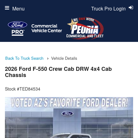
Menu
Truck Pro Login
Back To Truck Search
Vehicle Details
2026 Ford F-550 Crew Cab DRW 4x4 Cab
Chassis
Stock #TED84534