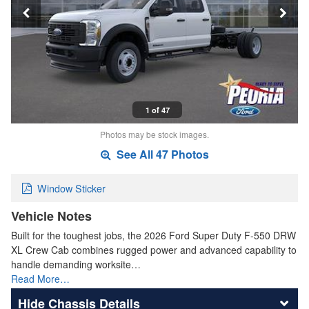
1 of 47
Photos may be stock images.
See All 47 Photos
Window Sticker
Vehicle Notes
Built for the toughest jobs, the 2026 Ford Super Duty F-550 DRW
XL Crew Cab combines rugged power and advanced capability to
handle demanding worksite…
Read More…
Chassis Details