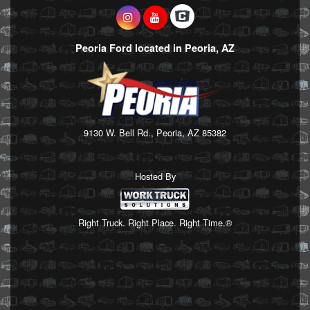
Peoria Ford located in Peoria, AZ
9130 W. Bell Rd., Peoria, AZ 85382
Hosted By
Right Truck. Right Place. Right Time.®