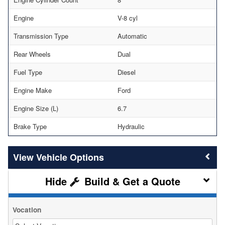
Engine
V-8 cyl
Transmission Type
Automatic
Rear Wheels
Dual
Fuel Type
Diesel
Engine Make
Ford
Engine Size (L)
6.7
Brake Type
Hydraulic
Vehicle Options
Build & Get a Quote
Vocation