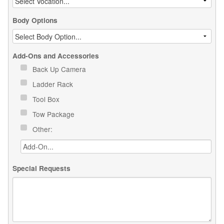
Body Options
Add-Ons and Accessories
Back Up Camera
Ladder Rack
Tool Box
Tow Package
Other:
Special Requests