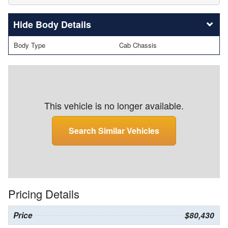
Body Details
Body Type
Cab Chassis
This vehicle is no longer available.
Search Similar Vehicles
Pricing Details
Price
$80,430