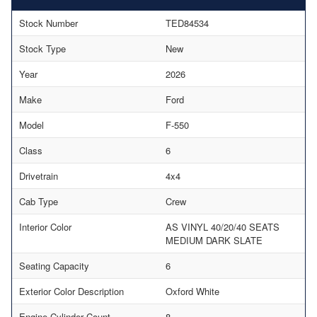
Stock Number
TED84534
Stock Type
New
Year
2026
Make
Ford
Model
F-550
Class
6
Drivetrain
4x4
Cab Type
Crew
Interior Color
AS VINYL 40/20/40 SEATS
MEDIUM DARK SLATE
Seating Capacity
6
Exterior Color Description
Oxford White
Engine Cylinder Count
8