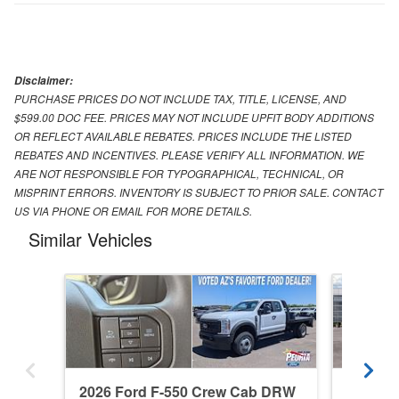
Disclaimer:
PURCHASE PRICES DO NOT INCLUDE TAX, TITLE, LICENSE, AND
$599.00 DOC FEE. PRICES MAY NOT INCLUDE UPFIT BODY ADDITIONS
OR REFLECT AVAILABLE REBATES. PRICES INCLUDE THE LISTED
REBATES AND INCENTIVES. PLEASE VERIFY ALL INFORMATION. WE
ARE NOT RESPONSIBLE FOR TYPOGRAPHICAL, TECHNICAL, OR
MISPRINT ERRORS. INVENTORY IS SUBJECT TO PRIOR SALE. CONTACT
US VIA PHONE OR EMAIL FOR MORE DETAILS.
Similar Vehicles
2026 Ford F-550 Crew Cab DRW
2026 Fo