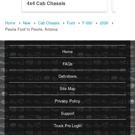
4x4 Cab Chassis
DRW 4x
Home
New
Cab Chassis
Ford
F-550
2026
Peoria Ford In Peoria, Arizona
Home
FAQs
Definitions
Site Map
Privacy Policy
Support
Truck Pro Login