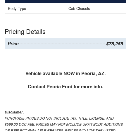
Body Type
Cab Chassis
Pricing Details
Price
$78,255
Vehicle available NOW in Peoria, AZ.
Contact
Peoria Ford
for more info.
Disclaimer:
PURCHASE PRICES DO NOT INCLUDE TAX, TITLE, LICENSE, AND
$599.00 DOC FEE. PRICES MAY NOT INCLUDE UPFIT BODY ADDITIONS
OR REFLECT AVAILABLE REBATES. PRICES INCLUDE THE LISTED