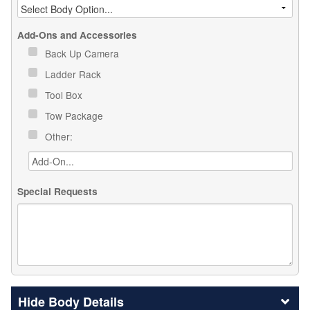
Add-Ons and Accessories
Back Up Camera
Ladder Rack
Tool Box
Tow Package
Other:
Special Requests
Body Details