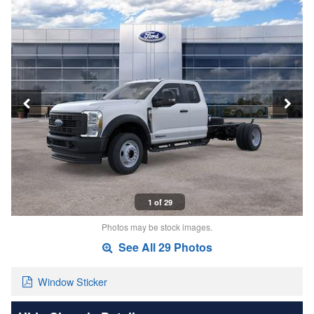
1 of 29
Photos may be stock images.
See All 29 Photos
Window Sticker