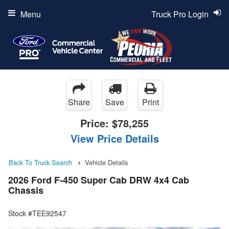
Menu
Truck Pro Login
Share
Save
Print
Price:
$78,255
View Price Details
Back To Truck Search
Vehicle Details
2026 Ford F-450 Super Cab DRW 4x4 Cab
Chassis
Stock #TEE92547