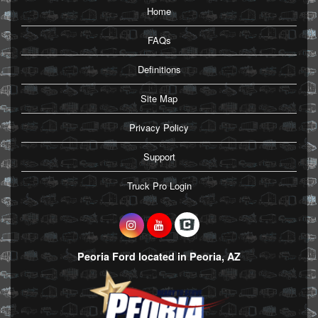
Home
FAQs
Definitions
Site Map
Privacy Policy
Support
Truck Pro Login
Peoria Ford located in Peoria, AZ