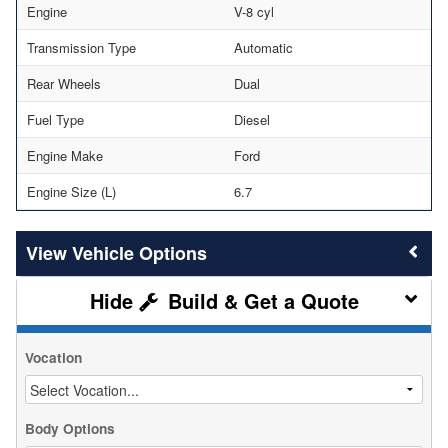
Engine
V-8 cyl
Transmission Type
Automatic
Rear Wheels
Dual
Fuel Type
Diesel
Engine Make
Ford
Engine Size (L)
6.7
Vehicle Options
Build & Get a Quote
Vocation
Body Options