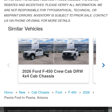
REBATES AND INCENTIVES. PLEASE VERIFY ALL INFORMATION. WE
ARE NOT RESPONSIBLE FOR TYPOGRAPHICAL, TECHNICAL, OR
MISPRINT ERRORS. INVENTORY IS SUBJECT TO PRIOR SALE. CONTACT
US VIA PHONE OR EMAIL FOR MORE DETAILS.
Similar Vehicles
2026 Ford F-450 Crew Cab DRW
2026 F
4x4 Cab Chassis
4x4 Ca
Home
New
Cab Chassis
Ford
F-450
2026
Peoria Ford In Peoria, Arizona