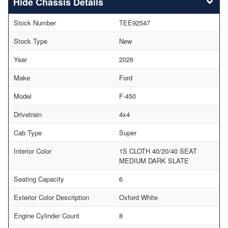
Chassis Details
Stock Number
TEE92547
Stock Type
New
Year
2026
Make
Ford
Model
F-450
Drivetrain
4x4
Cab Type
Super
Interior Color
1S CLOTH 40/20/40 SEAT
MEDIUM DARK SLATE
Seating Capacity
6
Exterior Color Description
Oxford White
Engine Cylinder Count
8