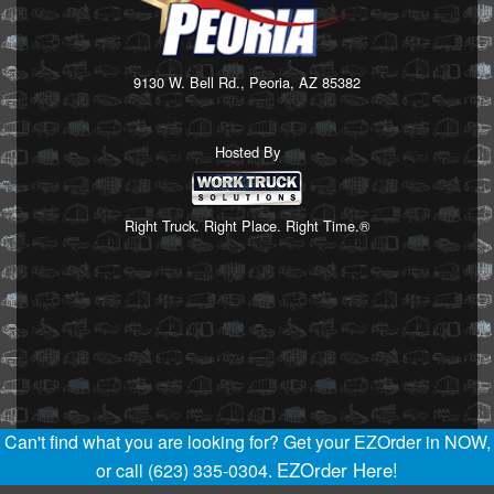
9130 W. Bell Rd., Peoria, AZ 85382
Hosted By
Right Truck. Right Place. Right Time.®
Can't find what you are looking for? Get your EZOrder in NOW,
EZOrder Here!
or call (623) 335-0304.