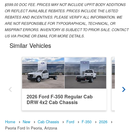
$599.00 DOC FEE. PRICES MAY NOT INCLUDE UPFIT BODY ADDITIONS
OR REFLECT AVAILABLE REBATES. PRICES INCLUDE THE LISTED
REBATES AND INCENTIVES. PLEASE VERIFY ALL INFORMATION. WE
ARE NOT RESPONSIBLE FOR TYPOGRAPHICAL, TECHNICAL, OR
MISPRINT ERRORS. INVENTORY IS SUBJECT TO PRIOR SALE. CONTACT
US VIA PHONE OR EMAIL FOR MORE DETAILS.
Similar Vehicles
2026 Ford F-350 Regular Cab
2026 Fo
DRW 4x2 Cab Chassis
DRW 4x
Home
New
Cab Chassis
Ford
F-350
2026
Peoria Ford In Peoria, Arizona