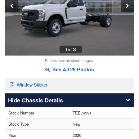
1 of 29
Photos may be stock images.
See All 29 Photos
Window Sticker
Chassis Details
Stock Number
TEE74391
Stock Type
New
Year
2026