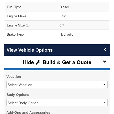
Fuel Type
Diesel
Engine Make
Ford
Engine Size (L)
6.7
Brake Type
Hydraulic
Vehicle Options
Build & Get a Quote
Vocation
Body Options
Add-Ons and Accessories