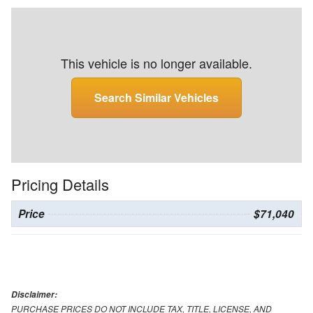
This vehicle is no longer available.
Search Similar Vehicles
Pricing Details
Price
$71,040
Disclaimer:
PURCHASE PRICES DO NOT INCLUDE TAX, TITLE, LICENSE, AND