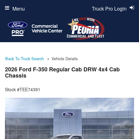
Menu
Truck Pro Login
Back To Truck Search
Vehicle Details
2026 Ford F-350 Regular Cab DRW 4x4 Cab
Chassis
Stock #TEE74391