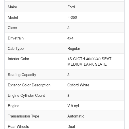
Make
Ford
Model
F-350
Class
3
Drivetrain
4x4
Cab Type
Regular
Interior Color
1S CLOTH 40/20/40 SEAT
MEDIUM DARK SLATE
Seating Capacity
3
Exterior Color Description
Oxford White
Engine Cylinder Count
8
Engine
V-8 cyl
Transmission Type
Automatic
Rear Wheels
Dual