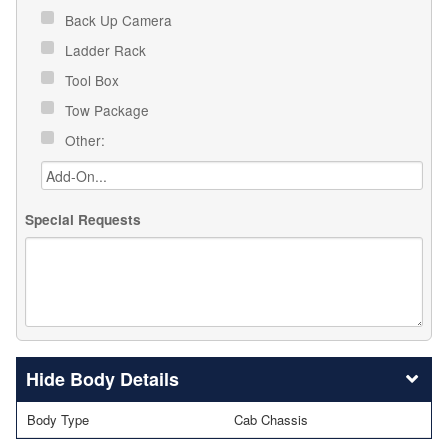
Back Up Camera
Ladder Rack
Tool Box
Tow Package
Other:
Special Requests
Body Details
Body Type
Cab Chassis