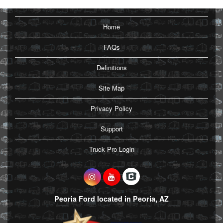
Home
FAQs
Definitions
Site Map
Privacy Policy
Support
Truck Pro Login
Peoria Ford located in Peoria, AZ