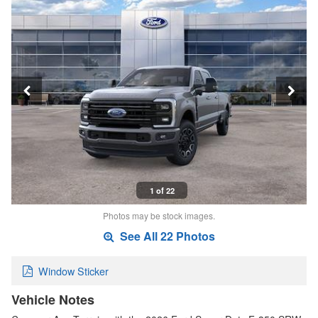
1 of 22
Photos may be stock images.
See All 22 Photos
Window Sticker
Vehicle Notes