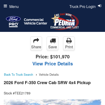
Menu
Truck Pro Login
Share
Save
Print
Price:
$101,970
View Price Details
Back To Truck Search
Vehicle Details
2026 Ford F-350 Crew Cab SRW 4x4 Pickup
Stock #TEE21789