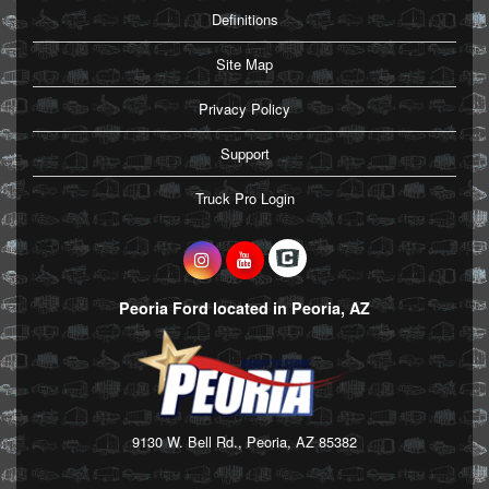
Definitions
Site Map
Privacy Policy
Support
Truck Pro Login
Peoria Ford located in Peoria, AZ
9130 W. Bell Rd., Peoria, AZ 85382