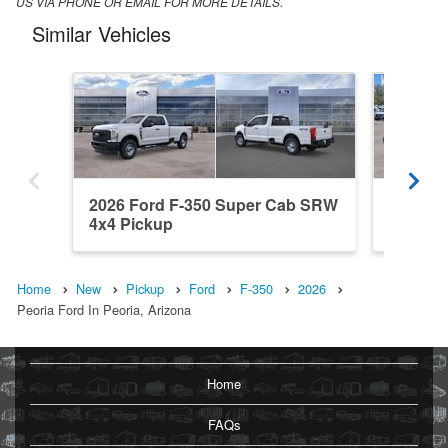
US VIA PHONE OR EMAIL FOR MORE DETAILS.
Similar Vehicles
2026 Ford F-350 Super Cab SRW
2026 F
4x4 Pickup
4x4 Pic
Home
New
Pickup
Ford
F-350
2026
Peoria Ford In Peoria, Arizona
Home
FAQs