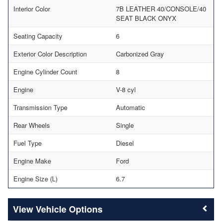
Interior Color
7B LEATHER 40/CONSOLE/40
SEAT BLACK ONYX
Seating Capacity
6
Exterior Color Description
Carbonized Gray
Engine Cylinder Count
8
Engine
V-8 cyl
Transmission Type
Automatic
Rear Wheels
Single
Fuel Type
Diesel
Engine Make
Ford
Engine Size (L)
6.7
Vehicle Options