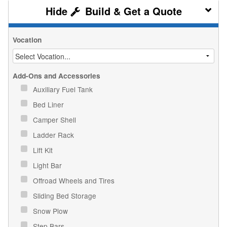
Build & Get a Quote
Vocation
Add-Ons and Accessories
Auxiliary Fuel Tank
Bed Liner
Camper Shell
Ladder Rack
Lift Kit
Light Bar
Offroad Wheels and Tires
Sliding Bed Storage
Snow Plow
Step Bars