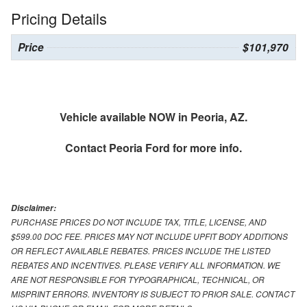
Pricing Details
Price
$101,970
Vehicle available NOW in Peoria, AZ.
Contact
Peoria Ford
for more info.
Disclaimer:
PURCHASE PRICES DO NOT INCLUDE TAX, TITLE, LICENSE, AND
$599.00 DOC FEE. PRICES MAY NOT INCLUDE UPFIT BODY ADDITIONS
OR REFLECT AVAILABLE REBATES. PRICES INCLUDE THE LISTED
REBATES AND INCENTIVES. PLEASE VERIFY ALL INFORMATION. WE
ARE NOT RESPONSIBLE FOR TYPOGRAPHICAL, TECHNICAL, OR
MISPRINT ERRORS. INVENTORY IS SUBJECT TO PRIOR SALE. CONTACT