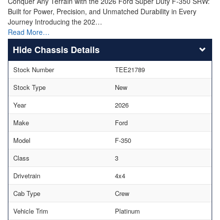
Conquer Any Terrain with the 2026 Ford Super Duty F-350 SRW:
Built for Power, Precision, and Unmatched Durability in Every
Journey Introducing the 202…
Read More…
Chassis Details
Stock Number
TEE21789
Stock Type
New
Year
2026
Make
Ford
Model
F-350
Class
3
Drivetrain
4x4
Cab Type
Crew
Vehicle Trim
Platinum