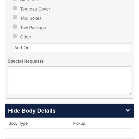
Tonneau Cover
Tool Boxes
Tow Package
Other:
Special Requests
Body Details
Body Type
Pickup