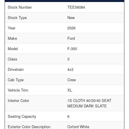
Stock Number
TEE56084
Stock Type
New
Year
2026
Make
Ford
Model
F-350
Class
3
Drivetrain
4x2
Cab Type
Crew
Vehicle Trim
XL
Interior Color
1S CLOTH 40/20/40 SEAT
MEDIUM DARK SLATE
Seating Capacity
6
Exterior Color Description
Oxford White