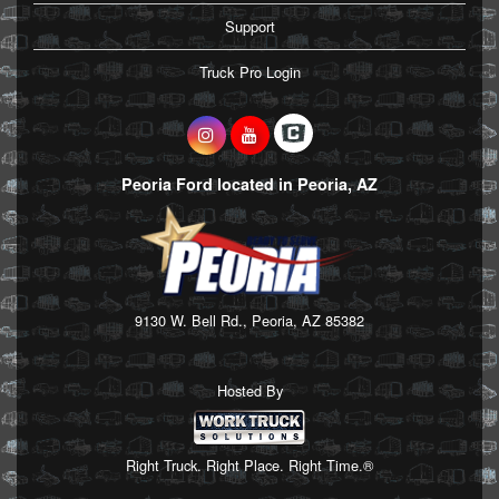
Support
Truck Pro Login
Peoria Ford located in Peoria, AZ
9130 W. Bell Rd., Peoria, AZ 85382
Hosted By
Right Truck. Right Place. Right Time.®