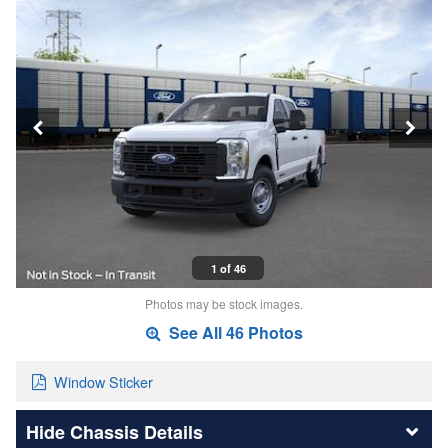
1 of 46
Photos may be stock images.
See All 46 Photos
Window Sticker
Chassis Details