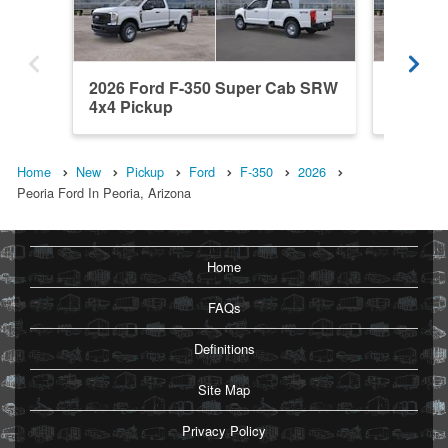
2026 Ford F-350 Super Cab SRW
2026 F
4x4 Pickup
4x4 Pic
Home
New
Pickup
Ford
F-350
2026
Peoria Ford In Peoria, Arizona
Home
FAQs
Definitions
Site Map
Privacy Policy