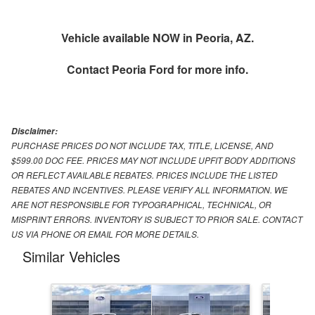
Vehicle available NOW in Peoria, AZ.
Contact
Peoria Ford
for more info.
Disclaimer:
PURCHASE PRICES DO NOT INCLUDE TAX, TITLE, LICENSE, AND
$599.00 DOC FEE. PRICES MAY NOT INCLUDE UPFIT BODY ADDITIONS
OR REFLECT AVAILABLE REBATES. PRICES INCLUDE THE LISTED
REBATES AND INCENTIVES. PLEASE VERIFY ALL INFORMATION. WE
ARE NOT RESPONSIBLE FOR TYPOGRAPHICAL, TECHNICAL, OR
MISPRINT ERRORS. INVENTORY IS SUBJECT TO PRIOR SALE. CONTACT
US VIA PHONE OR EMAIL FOR MORE DETAILS.
Similar Vehicles