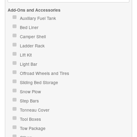
Add-Ons and Accessories
Auxiliary Fuel Tank
Bed Liner
Camper Shell
Ladder Rack
Lift Kit
Light Bar
Offroad Wheels and Tires
Sliding Bed Storage
Snow Plow
Step Bars
Tonneau Cover
Tool Boxes
Tow Package