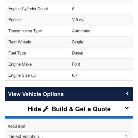
Engine Cylinder Count
8
Engine
V-8 cyl
Transmission Type
Automatic
Rear Wheels
Single
Fuel Type
Diesel
Engine Make
Ford
Engine Size (L)
6.7
Vehicle Options
Build & Get a Quote
Vocation