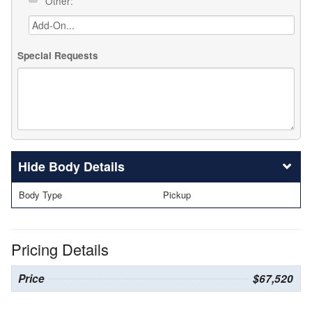
Other:
Special Requests
Body Details
Body Type
Pickup
Pricing Details
Price
$67,520