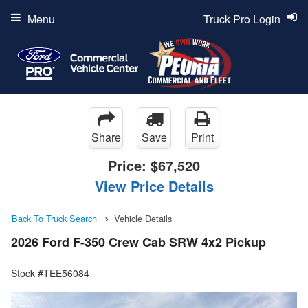
Menu
Truck Pro Login
Share
Save
Print
Price:
$67,520
View Price Details
Back To Truck Search
Vehicle Details
2026 Ford F-350 Crew Cab SRW 4x2 Pickup
Stock #TEE56084