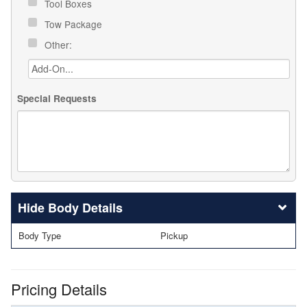
Tool Boxes
Tow Package
Other:
Special Requests
Body Details
Body Type
Pickup
Pricing Details