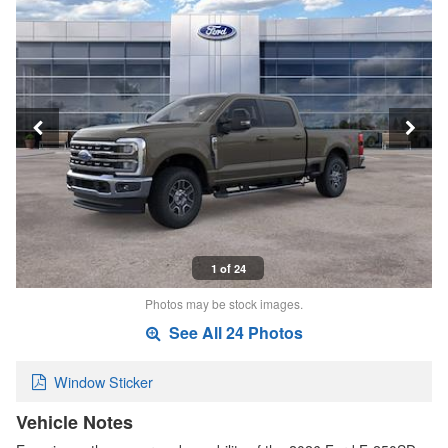
1 of 24
Photos may be stock images.
See All 24 Photos
Window Sticker
Vehicle Notes