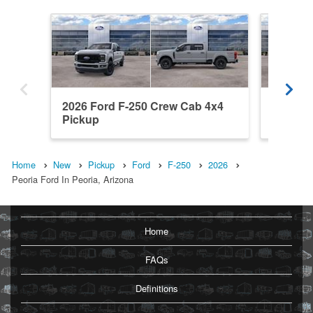
2026 Ford F-250 Crew Cab 4x4
2026 Fo
Pickup
Pickup
Home
New
Pickup
Ford
F-250
2026
Peoria Ford In Peoria, Arizona
Home
FAQs
Definitions