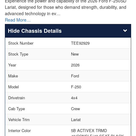
Experience the power and capability of the 2026 Ford F-250SD
Lariat, designed for those who demand strength, durability, and
advanced technology in ev…
Read More…
Chassis Details
Stock Number
TEE92929
Stock Type
New
Year
2026
Make
Ford
Model
F-250
Drivetrain
4x4
Cab Type
Crew
Vehicle Trim
Lariat
Interior Color
5B ACTIVEX TRMD