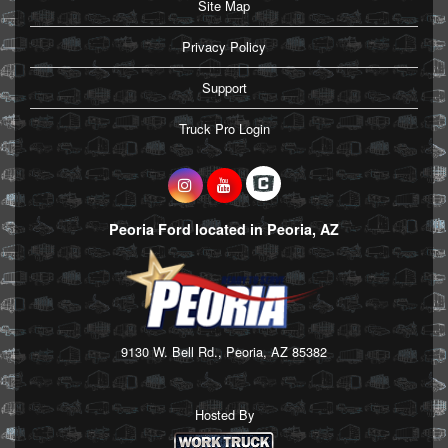
Site Map
Privacy Policy
Support
Truck Pro Login
Peoria Ford located in Peoria, AZ
9130 W. Bell Rd., Peoria, AZ 85382
Hosted By