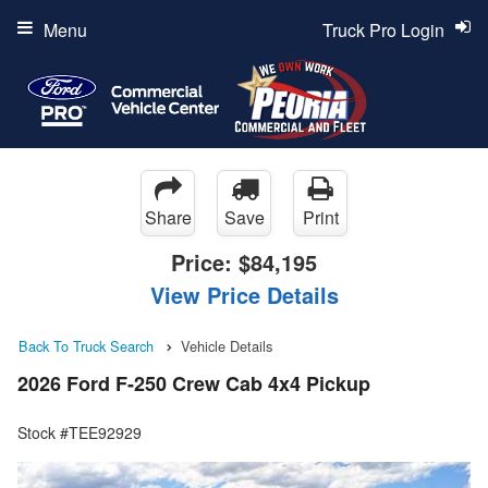
Menu
Truck Pro Login
Share
Save
Print
Price:
$84,195
View Price Details
Back To Truck Search
Vehicle Details
2026 Ford F-250 Crew Cab 4x4 Pickup
Stock #TEE92929