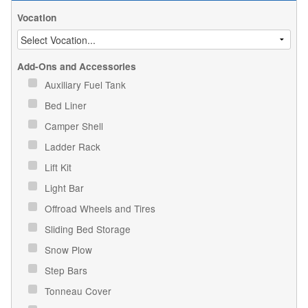
Vocation
Add-Ons and Accessories
Auxiliary Fuel Tank
Bed Liner
Camper Shell
Ladder Rack
Lift Kit
Light Bar
Offroad Wheels and Tires
Sliding Bed Storage
Snow Plow
Step Bars
Tonneau Cover