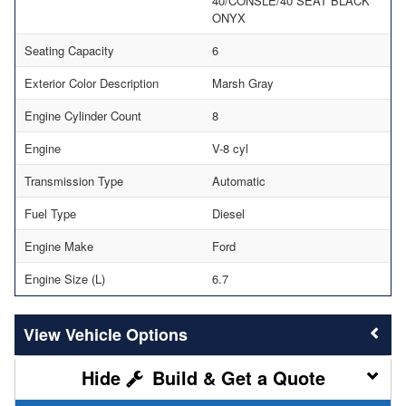
40/CONSLE/40 SEAT BLACK
ONYX
Seating Capacity
6
Exterior Color Description
Marsh Gray
Engine Cylinder Count
8
Engine
V-8 cyl
Transmission Type
Automatic
Fuel Type
Diesel
Engine Make
Ford
Engine Size (L)
6.7
Vehicle Options
Build & Get a Quote