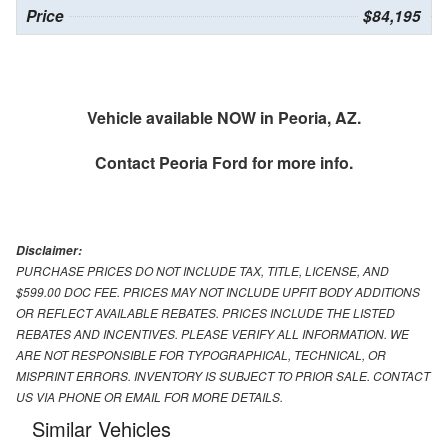
Price
$84,195
Vehicle available NOW in Peoria, AZ.
Contact
Peoria Ford
for more info.
Disclaimer:
PURCHASE PRICES DO NOT INCLUDE TAX, TITLE, LICENSE, AND
$599.00 DOC FEE. PRICES MAY NOT INCLUDE UPFIT BODY ADDITIONS
OR REFLECT AVAILABLE REBATES. PRICES INCLUDE THE LISTED
REBATES AND INCENTIVES. PLEASE VERIFY ALL INFORMATION. WE
ARE NOT RESPONSIBLE FOR TYPOGRAPHICAL, TECHNICAL, OR
MISPRINT ERRORS. INVENTORY IS SUBJECT TO PRIOR SALE. CONTACT
US VIA PHONE OR EMAIL FOR MORE DETAILS.
Similar Vehicles