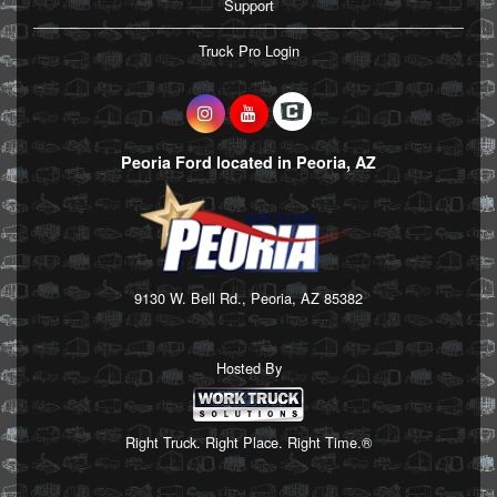
Support
Truck Pro Login
Peoria Ford located in Peoria, AZ
9130 W. Bell Rd., Peoria, AZ 85382
Hosted By
Right Truck. Right Place. Right Time.®