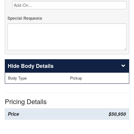
Special Requests
Body Details
Body Type
Pickup
Pricing Details
Price
$50,950