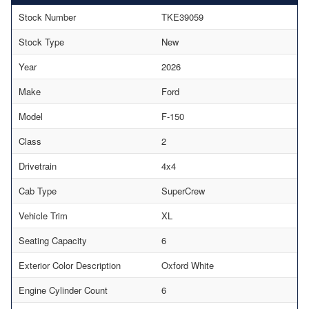
Stock Number
TKE39059
Stock Type
New
Year
2026
Make
Ford
Model
F-150
Class
2
Drivetrain
4x4
Cab Type
SuperCrew
Vehicle Trim
XL
Seating Capacity
6
Exterior Color Description
Oxford White
Engine Cylinder Count
6