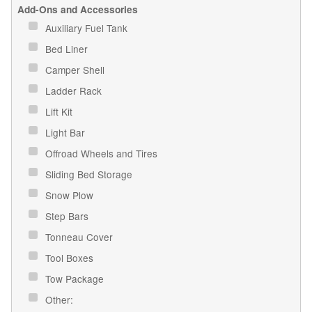
Add-Ons and Accessories
Auxiliary Fuel Tank
Bed Liner
Camper Shell
Ladder Rack
Lift Kit
Light Bar
Offroad Wheels and Tires
Sliding Bed Storage
Snow Plow
Step Bars
Tonneau Cover
Tool Boxes
Tow Package
Other: