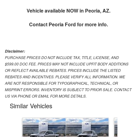
Vehicle available NOW in Peoria, AZ.
Contact
Peoria Ford
for more info.
Disclaimer:
PURCHASE PRICES DO NOT INCLUDE TAX, TITLE, LICENSE, AND
$599.00 DOC FEE. PRICES MAY NOT INCLUDE UPFIT BODY ADDITIONS
OR REFLECT AVAILABLE REBATES. PRICES INCLUDE THE LISTED
REBATES AND INCENTIVES. PLEASE VERIFY ALL INFORMATION. WE
ARE NOT RESPONSIBLE FOR TYPOGRAPHICAL, TECHNICAL, OR
MISPRINT ERRORS. INVENTORY IS SUBJECT TO PRIOR SALE. CONTACT
US VIA PHONE OR EMAIL FOR MORE DETAILS.
Similar Vehicles