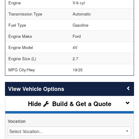
Engine
V-6 cyl
Transmission Type
Automatic
Fuel Type
Gasoline
Engine Make
Ford
Engine Model
4V
Engine Size (L)
2.7
MPG City/Hwy
19/25
Vehicle Options
Build & Get a Quote
Vocation