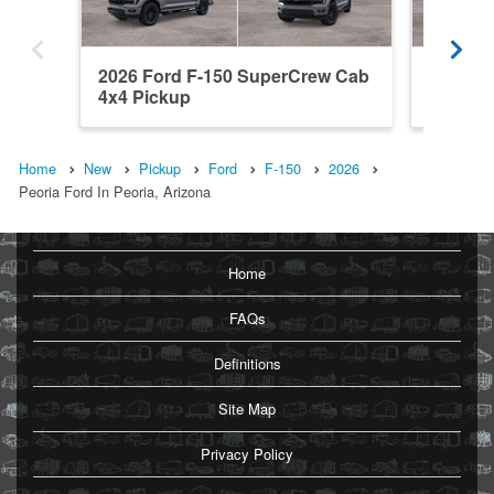
2026 Ford F-150 SuperCrew Cab
2026 F
4x4 Pickup
4x2 Pic
Home
New
Pickup
Ford
F-150
2026
Peoria Ford In Peoria, Arizona
Home
FAQs
Definitions
Site Map
Privacy Policy