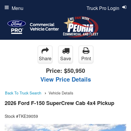
Menu
Truck Pro Login
Share
Save
Print
Price:
$50,950
View Price Details
Back To Truck Search
Vehicle Details
2026 Ford F-150 SuperCrew Cab 4x4 Pickup
Stock #TKE39059