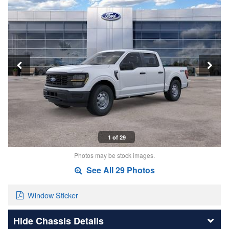
1 of 29
Photos may be stock images.
See All 29 Photos
Window Sticker
Chassis Details