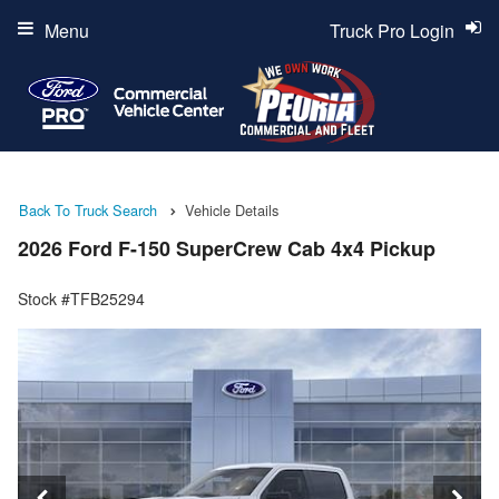
Menu
Truck Pro Login
Back To Truck Search
Vehicle Details
2026 Ford F-150 SuperCrew Cab 4x4 Pickup
Stock #TFB25294