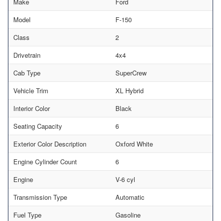
Make
Ford
Model
F-150
Class
2
Drivetrain
4x4
Cab Type
SuperCrew
Vehicle Trim
XL Hybrid
Interior Color
Black
Seating Capacity
6
Exterior Color Description
Oxford White
Engine Cylinder Count
6
Engine
V-6 cyl
Transmission Type
Automatic
Fuel Type
Gasoline