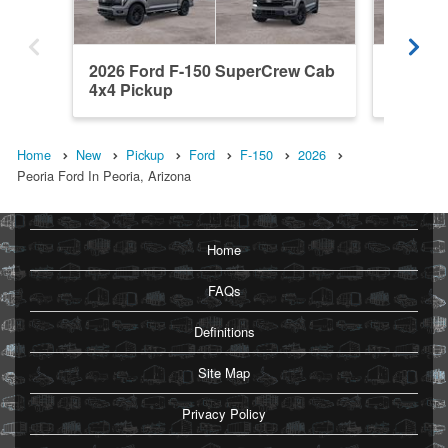
2026 Ford F-150 SuperCrew Cab
2026 F
4x4 Pickup
4x4 Pic
Home
New
Pickup
Ford
F-150
2026
Peoria Ford In Peoria, Arizona
Home
FAQs
Definitions
Site Map
Privacy Policy