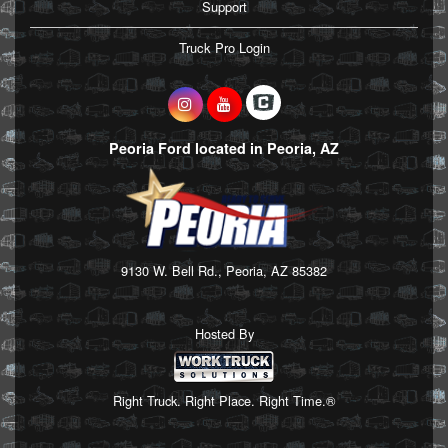
Support
Truck Pro Login
Peoria Ford located in Peoria, AZ
9130 W. Bell Rd., Peoria, AZ 85382
Hosted By
Right Truck. Right Place. Right Time.®