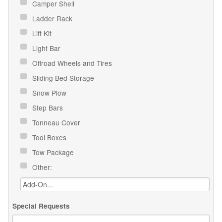
Camper Shell
Ladder Rack
Lift Kit
Light Bar
Offroad Wheels and Tires
Sliding Bed Storage
Snow Plow
Step Bars
Tonneau Cover
Tool Boxes
Tow Package
Other:
Special Requests