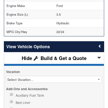
Engine Make
Ford
Engine Size (L)
3.5
Brake Type
Hydraulic
MPG City/Hwy
22/24
Vehicle Options
Build & Get a Quote
Vocation
Add-Ons and Accessories
Auxiliary Fuel Tank
Bed Liner