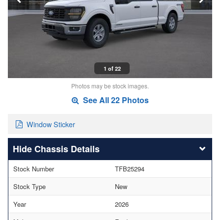
1 of 22
Photos may be stock images.
See All 22 Photos
Window Sticker
Chassis Details
Stock Number
TFB25294
Stock Type
New
Year
2026