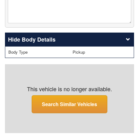
Body Details
Body Type
Pickup
This vehicle is no longer available.
Search Similar Vehicles