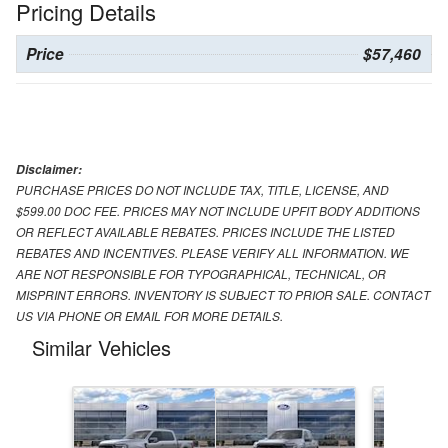
Pricing Details
Price
$57,460
Disclaimer:
PURCHASE PRICES DO NOT INCLUDE TAX, TITLE, LICENSE, AND
$599.00 DOC FEE. PRICES MAY NOT INCLUDE UPFIT BODY ADDITIONS
OR REFLECT AVAILABLE REBATES. PRICES INCLUDE THE LISTED
REBATES AND INCENTIVES. PLEASE VERIFY ALL INFORMATION. WE
ARE NOT RESPONSIBLE FOR TYPOGRAPHICAL, TECHNICAL, OR
MISPRINT ERRORS. INVENTORY IS SUBJECT TO PRIOR SALE. CONTACT
US VIA PHONE OR EMAIL FOR MORE DETAILS.
Similar Vehicles