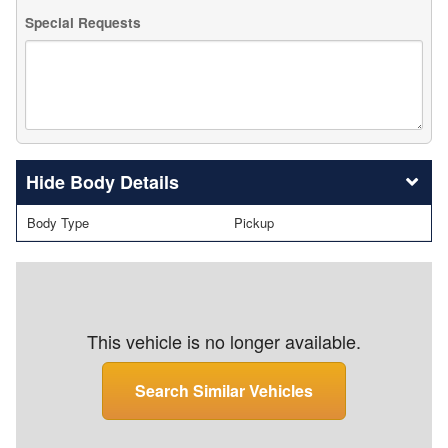
Special Requests
Body Details
Body Type
Pickup
This vehicle is no longer available.
Search Similar Vehicles