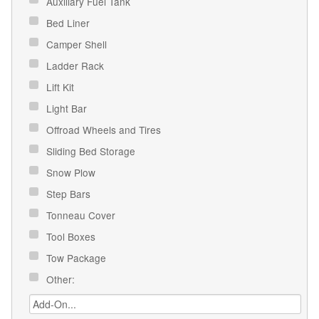
Auxiliary Fuel Tank
Bed Liner
Camper Shell
Ladder Rack
Lift Kit
Light Bar
Offroad Wheels and Tires
Sliding Bed Storage
Snow Plow
Step Bars
Tonneau Cover
Tool Boxes
Tow Package
Other: