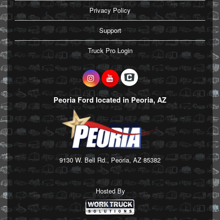
Privacy Policy
Support
Truck Pro Login
Peoria Ford located in Peoria, AZ
9130 W. Bell Rd., Peoria, AZ 85382
Hosted By