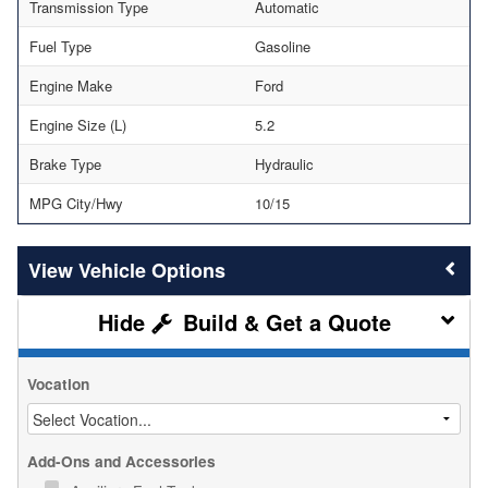
Transmission Type
Automatic
Fuel Type
Gasoline
Engine Make
Ford
Engine Size (L)
5.2
Brake Type
Hydraulic
MPG City/Hwy
10/15
Vehicle Options
Build & Get a Quote
Vocation
Add-Ons and Accessories