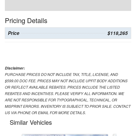
Pricing Details
Price
$118,265
Disclaimer:
PURCHASE PRICES DO NOT INCLUDE TAX, TITLE, LICENSE, AND
$599.00 DOC FEE. PRICES MAY NOT INCLUDE UPFIT BODY ADDITIONS
OR REFLECT AVAILABLE REBATES. PRICES INCLUDE THE LISTED
REBATES AND INCENTIVES. PLEASE VERIFY ALL INFORMATION. WE
ARE NOT RESPONSIBLE FOR TYPOGRAPHICAL, TECHNICAL, OR
MISPRINT ERRORS. INVENTORY IS SUBJECT TO PRIOR SALE. CONTACT
US VIA PHONE OR EMAIL FOR MORE DETAILS.
Similar Vehicles