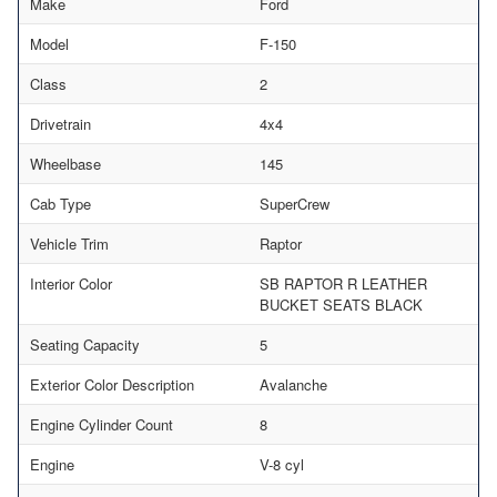
Make
Ford
Model
F-150
Class
2
Drivetrain
4x4
Wheelbase
145
Cab Type
SuperCrew
Vehicle Trim
Raptor
Interior Color
SB RAPTOR R LEATHER
BUCKET SEATS BLACK
Seating Capacity
5
Exterior Color Description
Avalanche
Engine Cylinder Count
8
Engine
V-8 cyl