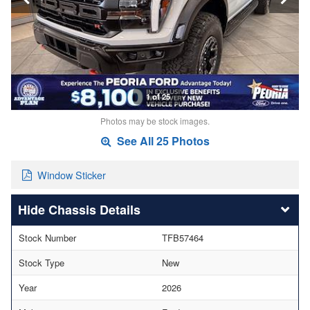
1 of 25
Photos may be stock images.
See All 25 Photos
Window Sticker
Chassis Details
Stock Number
TFB57464
Stock Type
New
Year
2026