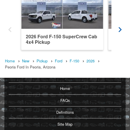
2026 Ford F-150 SuperCrew Cab
2026 F
4x4 Pickup
4x4 Pic
Home
New
Pickup
Ford
F-150
2026
Peoria Ford In Peoria, Arizona
Home
FAQs
Definitions
Site Map