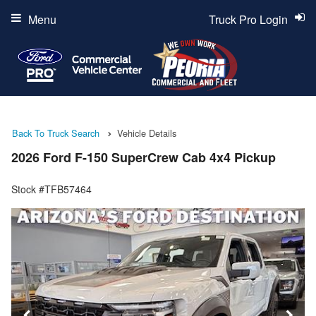
Menu
Truck Pro Login
Back To Truck Search
Vehicle Details
2026 Ford F-150 SuperCrew Cab 4x4 Pickup
Stock #TFB57464