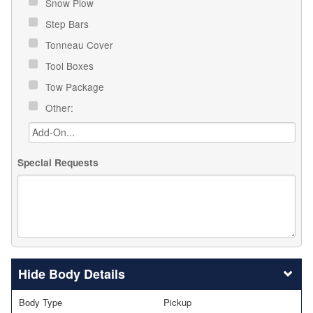
Snow Plow
Step Bars
Tonneau Cover
Tool Boxes
Tow Package
Other:
Special Requests
Body Details
Body Type
Pickup