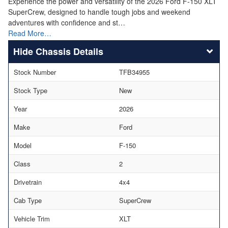
Experience the power and versatility of the 2026 Ford F-150 XLT
SuperCrew, designed to handle tough jobs and weekend
adventures with confidence and st…
Read More…
Chassis Details
Stock Number
TFB34955
Stock Type
New
Year
2026
Make
Ford
Model
F-150
Class
2
Drivetrain
4x4
Cab Type
SuperCrew
Vehicle Trim
XLT