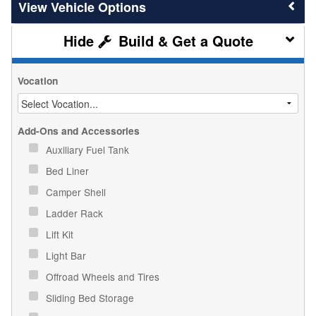
Vehicle Options
Build & Get a Quote
Vocation
Add-Ons and Accessories
Auxiliary Fuel Tank
Bed Liner
Camper Shell
Ladder Rack
Lift Kit
Light Bar
Offroad Wheels and Tires
Sliding Bed Storage