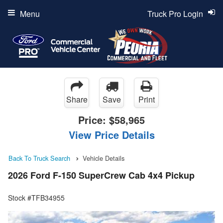
Menu
Truck Pro Login
Share
Save
Print
Price:
$58,965
View Price Details
Back To Truck Search
Vehicle Details
2026 Ford F-150 SuperCrew Cab 4x4 Pickup
Stock #TFB34955