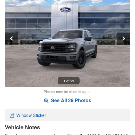
1 of 29
Photos may be stock images.
See All 29 Photos
Window Sticker
Vehicle Notes