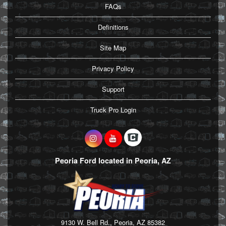
FAQs
Definitions
Site Map
Privacy Policy
Support
Truck Pro Login
Peoria Ford located in Peoria, AZ
9130 W. Bell Rd., Peoria, AZ 85382