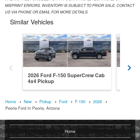
MISPRINT ERRORS. INVENTORY IS SUBJECT TO PRIOR SALE. CONTACT
US VIA PHONE OR EMAIL FOR MORE DETAILS.
Similar Vehicles
2026 Ford F-150 SuperCrew Cab
2026 F
4x4 Pickup
4x2 Pic
Home
New
Pickup
Ford
F-150
2026
Peoria Ford In Peoria, Arizona
Home