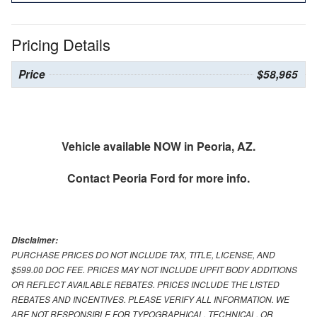
Pricing Details
Price
$58,965
Vehicle available NOW in Peoria, AZ.
Contact
Peoria Ford
for more info.
Disclaimer:
PURCHASE PRICES DO NOT INCLUDE TAX, TITLE, LICENSE, AND
$599.00 DOC FEE. PRICES MAY NOT INCLUDE UPFIT BODY ADDITIONS
OR REFLECT AVAILABLE REBATES. PRICES INCLUDE THE LISTED
REBATES AND INCENTIVES. PLEASE VERIFY ALL INFORMATION. WE
ARE NOT RESPONSIBLE FOR TYPOGRAPHICAL, TECHNICAL, OR