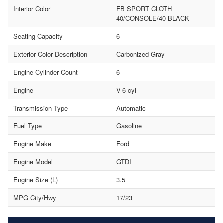
Interior Color
FB SPORT CLOTH
40/CONSOLE/40 BLACK
Seating Capacity
6
Exterior Color Description
Carbonized Gray
Engine Cylinder Count
6
Engine
V-6 cyl
Transmission Type
Automatic
Fuel Type
Gasoline
Engine Make
Ford
Engine Model
GTDI
Engine Size (L)
3.5
MPG City/Hwy
17/23