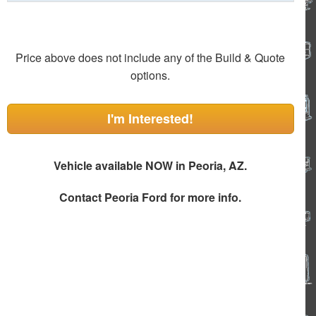
Price above does not include any of the Build & Quote
options.
I'm Interested!
Vehicle available NOW in Peoria, AZ.
Contact
Peoria Ford
for more info.