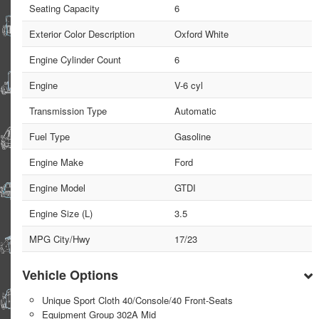
Seating Capacity
6
Exterior Color Description
Oxford White
Engine Cylinder Count
6
Engine
V-6 cyl
Transmission Type
Automatic
Fuel Type
Gasoline
Engine Make
Ford
Engine Model
GTDI
Engine Size (L)
3.5
MPG City/Hwy
17/23
Vehicle Options
Unique Sport Cloth 40/Console/40 Front-Seats
Equipment Group 302A Mid