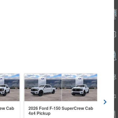
rew Cab
2026 Ford F-150 SuperCrew Cab
2026
4x4 Pickup
4x4 