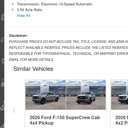
Transmission: Electronic 10-Speed Automatic
3.55 Axle Ratio
View All
Disclaimer:
PURCHASE PRICES DO NOT INCLUDE TAX, TITLE, LICENSE, AND $599.
REFLECT AVAILABLE REBATES. PRICES INCLUDE THE LISTED REBATES
RESPONSIBLE FOR TYPOGRAPHICAL, TECHNICAL, OR MISPRINT ERROR
EMAIL FOR MORE DETAILS.
Similar Vehicles
2026 Ford F-150 SuperCrew Cab
2026 
4x4 Pickup
4x2 P