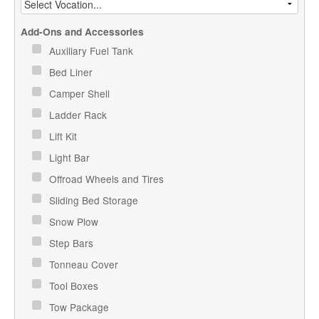
Add-Ons and Accessories
Auxiliary Fuel Tank
Bed Liner
Camper Shell
Ladder Rack
Lift Kit
Light Bar
Offroad Wheels and Tires
Sliding Bed Storage
Snow Plow
Step Bars
Tonneau Cover
Tool Boxes
Tow Package