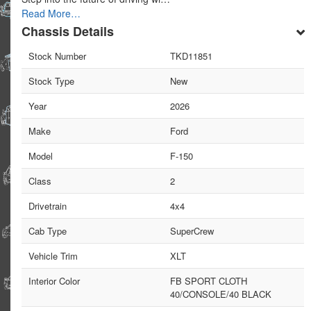
Read More…
Chassis Details
Stock Number
TKD11851
Stock Type
New
Year
2026
Make
Ford
Model
F-150
Class
2
Drivetrain
4x4
Cab Type
SuperCrew
Vehicle Trim
XLT
Interior Color
FB SPORT CLOTH
40/CONSOLE/40 BLACK