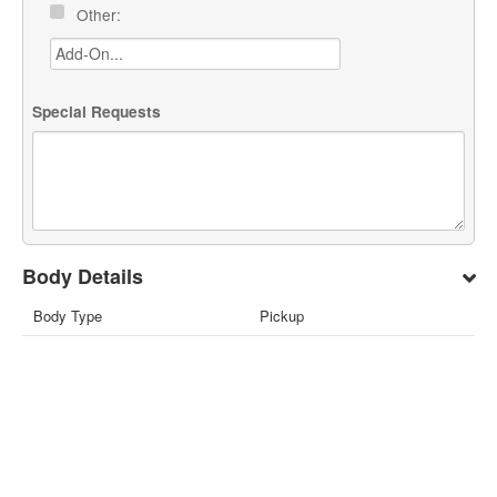
Other:
Special Requests
Body Details
Body Type
Pickup