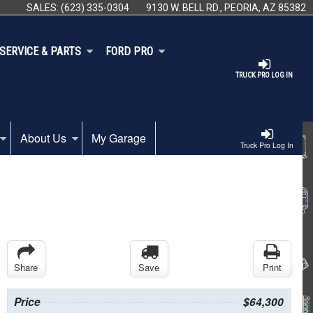
SALES:
(623) 335-0304
9130 W. BELL RD., PEORIA, AZ 85382
SERVICE & PARTS
FORD PRO
TRUCK PRO LOG IN
About Us
My Garage
Truck Pro Log In
Share
Save
Print
Price
$64,300