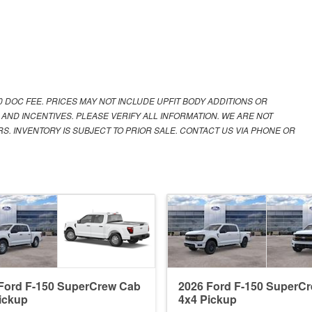
00 DOC FEE. PRICES MAY NOT INCLUDE UPFIT BODY ADDITIONS OR
 AND INCENTIVES. PLEASE VERIFY ALL INFORMATION. WE ARE NOT
S. INVENTORY IS SUBJECT TO PRIOR SALE. CONTACT US VIA PHONE OR
Ford F-150 SuperCrew Cab
2026 Ford F-150 SuperC
ickup
4x4 Pickup