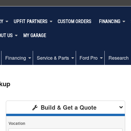
RY
UPFIT PARTNERS
CUSTOM ORDERS
FINANCING
OUT US
MY GARAGE
Financing
Service & Parts
Ford Pro
Research
ckup
Build & Get a Quote
Vocation