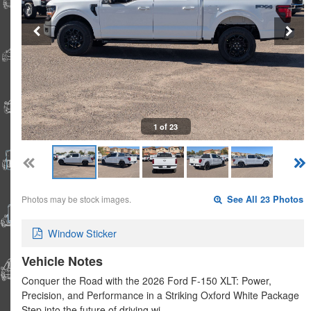
1 of 23
Photos may be stock images.
See All 23 Photos
Window Sticker
Vehicle Notes
Conquer the Road with the 2026 Ford F-150 XLT: Power,
Precision, and Performance in a Striking Oxford White Package
Step into the future of driving wi…