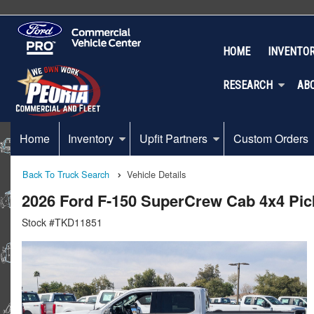
HOME
INVENTO
RESEARCH
AB
Home
Inventory
Upfit Partners
Custom Orders
Back To Truck Search
Vehicle Details
2026 Ford F-150 SuperCrew Cab 4x4 Pi
Stock #TKD11851