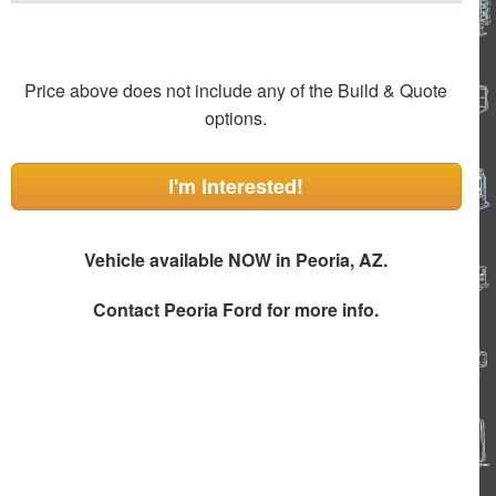
Price above does not include any of the Build & Quote
options.
I'm Interested!
Vehicle available NOW in Peoria, AZ.
Contact
Peoria Ford
for more info.