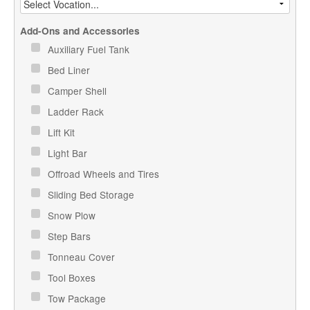
Add-Ons and Accessories
Auxiliary Fuel Tank
Bed Liner
Camper Shell
Ladder Rack
Lift Kit
Light Bar
Offroad Wheels and Tires
Sliding Bed Storage
Snow Plow
Step Bars
Tonneau Cover
Tool Boxes
Tow Package