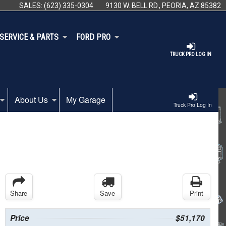
SALES:
(623) 335-0304
9130 W. BELL RD., PEORIA, AZ 85382
SERVICE & PARTS
FORD PRO
TRUCK PRO LOG IN
About Us
My Garage
Truck Pro Log In
Share
Save
Print
Price
$51,170