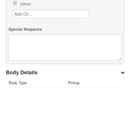
Other:
Special Requests
Body Details
Body Type
Pickup