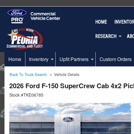
HOME
INVENTO
RESEARCH
AB
Home
Inventory
Upfit Partners
Custom Orders
Back To Truck Search
Vehicle Details
2026 Ford F-150 SuperCrew Cab 4x2 Pi
Stock #TKE06785