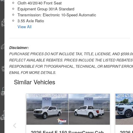
Cloth 40/20/40 Front Seat
Equipment Group 301A Standard
Transmission: Electronic 10-Speed Automatic
3.55 Axle Ratio
View All
Disclaimer:
PURCHASE PRICES DO NOT INCLUDE TAX, TITLE, LICENSE, AND $599.
REFLECT AVAILABLE REBATES. PRICES INCLUDE THE LISTED REBATES
RESPONSIBLE FOR TYPOGRAPHICAL, TECHNICAL, OR MISPRINT ERROR
EMAIL FOR MORE DETAILS.
Similar Vehicles
2026 Ford F-150 SuperCrew Cab
2026 