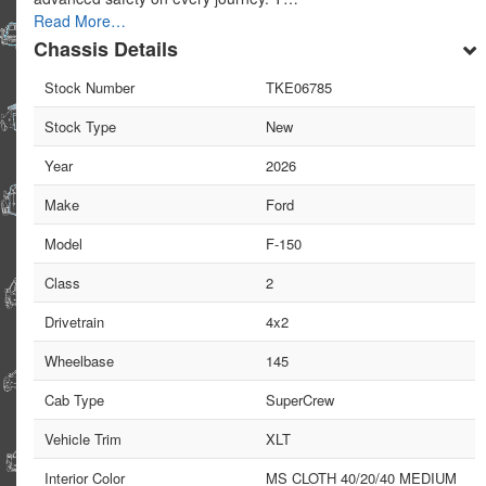
Read More…
Chassis Details
Stock Number
TKE06785
Stock Type
New
Year
2026
Make
Ford
Model
F-150
Class
2
Drivetrain
4x2
Wheelbase
145
Cab Type
SuperCrew
Vehicle Trim
XLT
Interior Color
MS CLOTH 40/20/40 MEDIUM