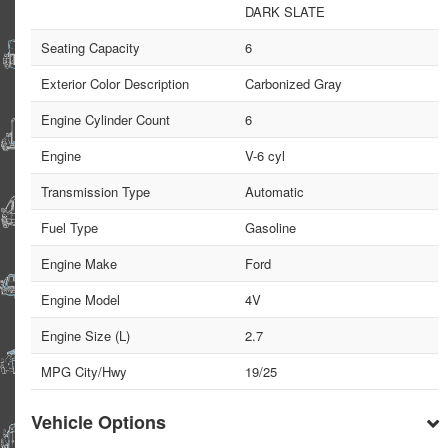
DARK SLATE
Seating Capacity
6
Exterior Color Description
Carbonized Gray
Engine Cylinder Count
6
Engine
V-6 cyl
Transmission Type
Automatic
Fuel Type
Gasoline
Engine Make
Ford
Engine Model
4V
Engine Size (L)
2.7
MPG City/Hwy
19/25
Vehicle Options