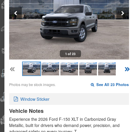
1 of 23
Photos may be stock images.
See All 23 Photos
Window Sticker
Vehicle Notes
Experience the 2026 Ford F-150 XLT in Carbonized Gray
Metallic, built for drivers who demand power, precision, and
advanced safety on every journey. T…