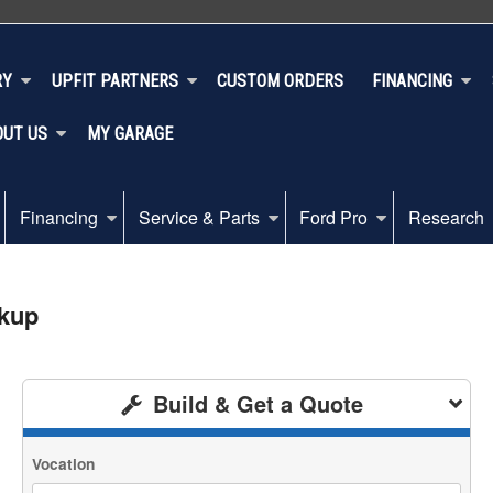
RY
UPFIT PARTNERS
CUSTOM ORDERS
FINANCING
OUT US
MY GARAGE
Financing
Service & Parts
Ford Pro
Research
ckup
Build & Get a Quote
Vocation