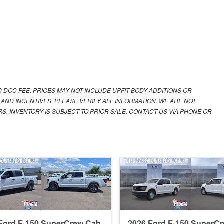
00 DOC FEE. PRICES MAY NOT INCLUDE UPFIT BODY ADDITIONS OR
 AND INCENTIVES. PLEASE VERIFY ALL INFORMATION. WE ARE NOT
S. INVENTORY IS SUBJECT TO PRIOR SALE. CONTACT US VIA PHONE OR
Ford F-150 SuperCrew Cab
2026 Ford F-150 SuperC