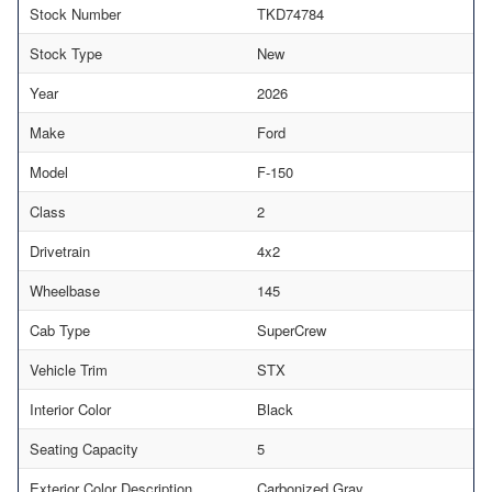
Stock Number
TKD74784
Stock Type
New
Year
2026
Make
Ford
Model
F-150
Class
2
Drivetrain
4x2
Wheelbase
145
Cab Type
SuperCrew
Vehicle Trim
STX
Interior Color
Black
Seating Capacity
5
Exterior Color Description
Carbonized Gray