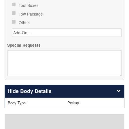
Tool Boxes
Tow Package
Other:
Special Requests
Body Details
Body Type
Pickup