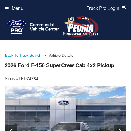
Menu
Truck Pro Login
Back To Truck Search
Vehicle Details
2026 Ford F-150 SuperCrew Cab 4x2 Pickup
Stock #TKD74784