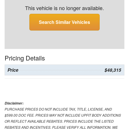
This vehicle is no longer available.
Search Similar Vehicles
Pricing Details
Price
$48,315
Disclaimer:
PURCHASE PRICES DO NOT INCLUDE TAX, TITLE, LICENSE, AND
$599.00 DOC FEE. PRICES MAY NOT INCLUDE UPFIT BODY ADDITIONS
OR REFLECT AVAILABLE REBATES. PRICES INCLUDE THE LISTED
REBATES AND INCENTIVES. PLEASE VERIFY ALL INFORMATION. WE