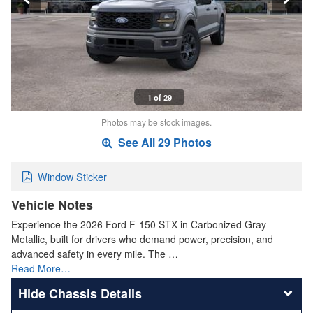
1 of 29
Photos may be stock images.
See All 29 Photos
Window Sticker
Vehicle Notes
Experience the 2026 Ford F-150 STX in Carbonized Gray
Metallic, built for drivers who demand power, precision, and
advanced safety in every mile. The …
Read More…
Chassis Details