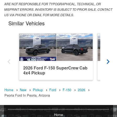
ARE NOT RESPONSIBLE FOR TYPOGRAPHICAL, TECHNICAL, OR
MISPRINT ERRORS. INVENTORY IS SUBJECT TO PRIOR SALE. CONTACT
US VIA PHONE OR EMAIL FOR MORE DETAILS.
Similar Vehicles
2026 Ford F-150 SuperCrew Cab
2026 F
4x4 Pickup
4x4 Pic
Home
New
Pickup
Ford
F-150
2026
Peoria Ford In Peoria, Arizona
Home