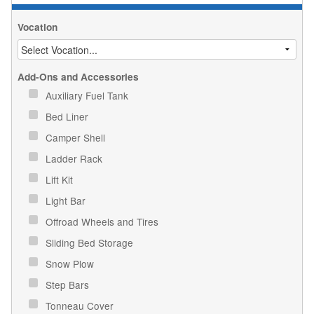
Vocation
Add-Ons and Accessories
Auxiliary Fuel Tank
Bed Liner
Camper Shell
Ladder Rack
Lift Kit
Light Bar
Offroad Wheels and Tires
Sliding Bed Storage
Snow Plow
Step Bars
Tonneau Cover