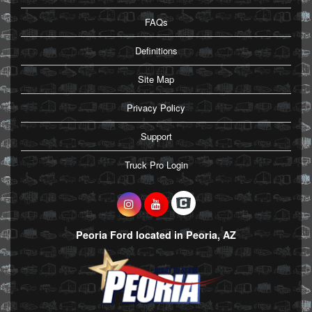
FAQs
Definitions
Site Map
Privacy Policy
Support
Truck Pro Login
Peoria Ford located in Peoria, AZ