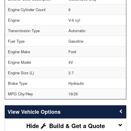
Engine Cylinder Count
6
Engine
V-6 cyl
Transmission Type
Automatic
Fuel Type
Gasoline
Engine Make
Ford
Engine Model
4V
Engine Size (L)
2.7
Brake Type
Hydraulic
MPG City/Hwy
19/25
Vehicle Options
Build & Get a Quote