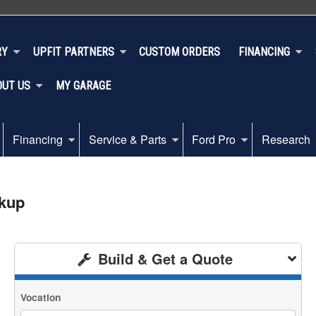
RY
UPFIT PARTNERS
CUSTOM ORDERS
FINANCING
OUT US
MY GARAGE
Financing
Service & Parts
Ford Pro
Research
ckup
Build & Get a Quote
Vocation