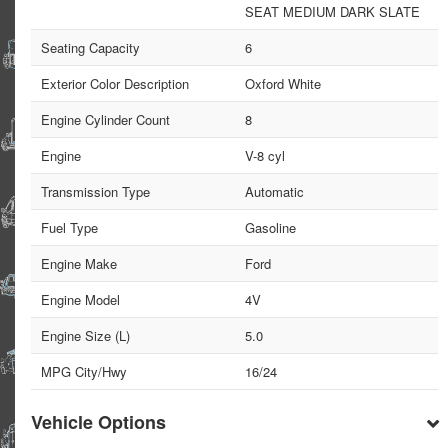
SEAT MEDIUM DARK SLATE
Seating Capacity
6
Exterior Color Description
Oxford White
Engine Cylinder Count
8
Engine
V-8 cyl
Transmission Type
Automatic
Fuel Type
Gasoline
Engine Make
Ford
Engine Model
4V
Engine Size (L)
5.0
MPG City/Hwy
16/24
Vehicle Options