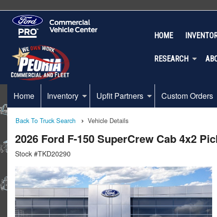
HOME
INVENTO
RESEARCH
AB
Home
Inventory
Upfit Partners
Custom Orders
Back To Truck Search
Vehicle Details
2026 Ford F-150 SuperCrew Cab 4x2 Pi
Stock #TKD20290