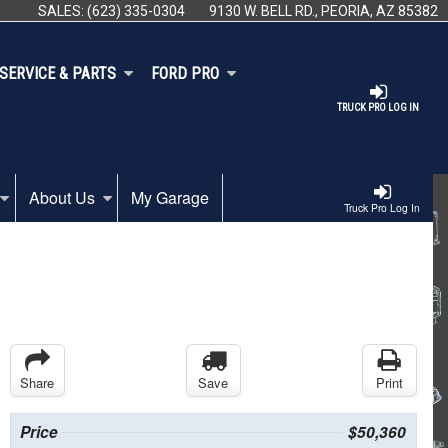
SALES:
(623) 335-0304
9130 W. BELL RD., PEORIA, AZ 85382
SERVICE & PARTS
FORD PRO
TRUCK PRO LOG IN
About Us
My Garage
Truck Pro Log In
Share
Save
Print
Price
$50,360