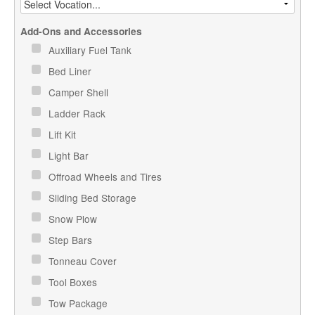
Add-Ons and Accessories
Auxiliary Fuel Tank
Bed Liner
Camper Shell
Ladder Rack
Lift Kit
Light Bar
Offroad Wheels and Tires
Sliding Bed Storage
Snow Plow
Step Bars
Tonneau Cover
Tool Boxes
Tow Package