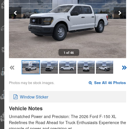
1 of 46
Photos may be stock images.
See All 46 Photos
Window Sticker
Vehicle Notes
Unmatched Power and Precision: The 2026 Ford F-150 XL
Redefines the Road Ahead for Truck Enthusiasts Experience the
pinnacle of power and precision wi…