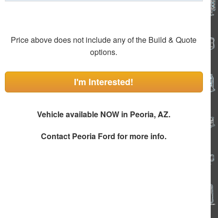
Price above does not include any of the Build & Quote
options.
I'm Interested!
Vehicle available NOW in Peoria, AZ.
Contact
Peoria Ford
for more info.