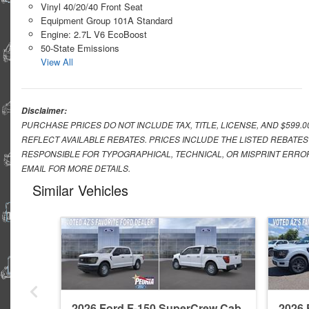
Vinyl 40/20/40 Front Seat
Equipment Group 101A Standard
Engine: 2.7L V6 EcoBoost
50-State Emissions
View All
Disclaimer:
PURCHASE PRICES DO NOT INCLUDE TAX, TITLE, LICENSE, AND $599.
REFLECT AVAILABLE REBATES. PRICES INCLUDE THE LISTED REBATES
RESPONSIBLE FOR TYPOGRAPHICAL, TECHNICAL, OR MISPRINT ERROR
EMAIL FOR MORE DETAILS.
Similar Vehicles
2026 Ford F-150 SuperCrew Cab
2026 