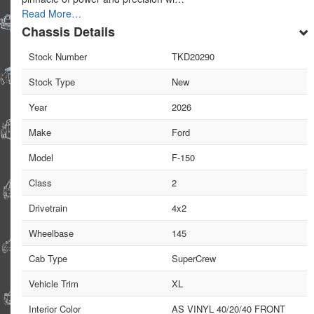
Read More…
Chassis Details
Stock Number
TKD20290
Stock Type
New
Year
2026
Make
Ford
Model
F-150
Class
2
Drivetrain
4x2
Wheelbase
145
Cab Type
SuperCrew
Vehicle Trim
XL
Interior Color
AS VINYL 40/20/40 FRONT