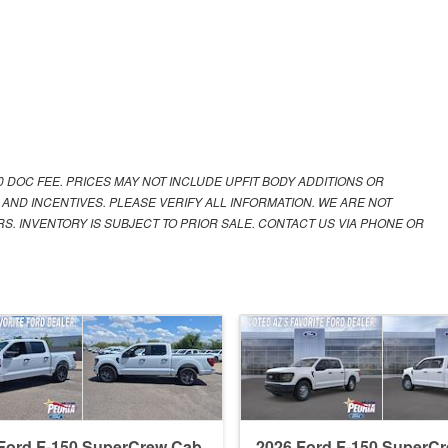
00 DOC FEE. PRICES MAY NOT INCLUDE UPFIT BODY ADDITIONS OR
 AND INCENTIVES. PLEASE VERIFY ALL INFORMATION. WE ARE NOT
S. INVENTORY IS SUBJECT TO PRIOR SALE. CONTACT US VIA PHONE OR
Ford F-150 SuperCrew Cab
2026 Ford F-150 SuperC