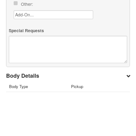
Other:
Special Requests
Body Details
Body Type
Pickup