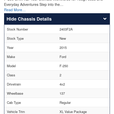
Everyday Adventures Step into the…
Read More…
Chassis Details
Stock Number
2403F2A
Stock Type
New
Year
2015
Make
Ford
Model
F-250
Class
2
Drivetrain
4x2
Wheelbase
137
Cab Type
Regular
Vehicle Trim
XL Value Package