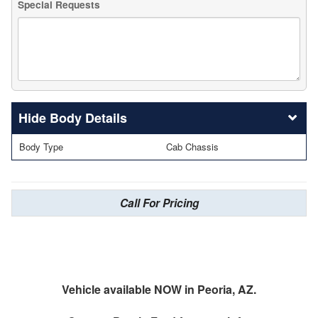
Special Requests
Body Details
Body Type
Cab Chassis
Call For Pricing
Vehicle available NOW in Peoria, AZ.