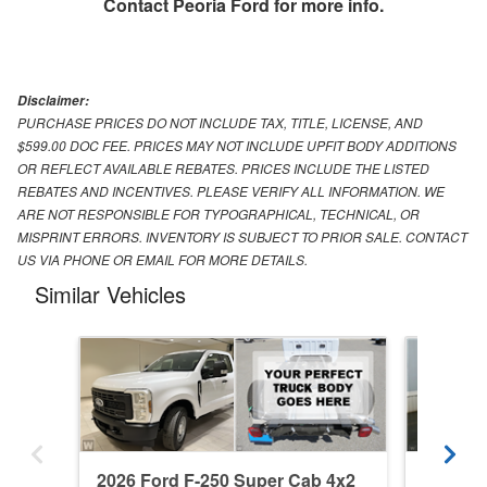
Contact
Peoria Ford
for more info.
Disclaimer:
PURCHASE PRICES DO NOT INCLUDE TAX, TITLE, LICENSE, AND
$599.00 DOC FEE. PRICES MAY NOT INCLUDE UPFIT BODY ADDITIONS
OR REFLECT AVAILABLE REBATES. PRICES INCLUDE THE LISTED
REBATES AND INCENTIVES. PLEASE VERIFY ALL INFORMATION. WE
ARE NOT RESPONSIBLE FOR TYPOGRAPHICAL, TECHNICAL, OR
MISPRINT ERRORS. INVENTORY IS SUBJECT TO PRIOR SALE. CONTACT
US VIA PHONE OR EMAIL FOR MORE DETAILS.
Similar Vehicles
2026 Ford F-250 Super Cab 4x2
2015 Fo