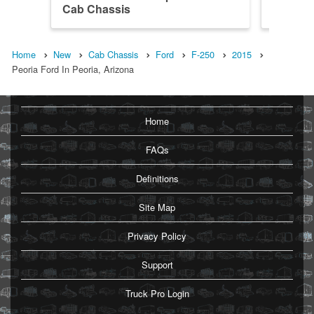
Cab Chassis
4x2 Ca
Home
New
Cab Chassis
Ford
F-250
2015
Peoria Ford In Peoria, Arizona
Home
FAQs
Definitions
Site Map
Privacy Policy
Support
Truck Pro Login