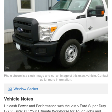
Photo shown is a stock image and not an image of this exact vehicle. Contact
us for more information.
Window Sticker
Vehicle Notes
Unleash Power and Performance with the 2015 Ford Super Duty
F-250 SRW XL: Your Ultimate Workhorse for Tough Jobs and