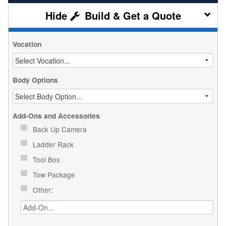
Build & Get a Quote
Vocation
Body Options
Add-Ons and Accessories
Back Up Camera
Ladder Rack
Tool Box
Tow Package
Other: