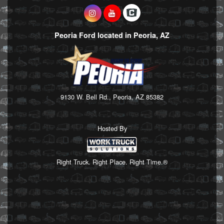
Peoria Ford located in Peoria, AZ
9130 W. Bell Rd., Peoria, AZ 85382
Hosted By
Right Truck. Right Place. Right Time.®