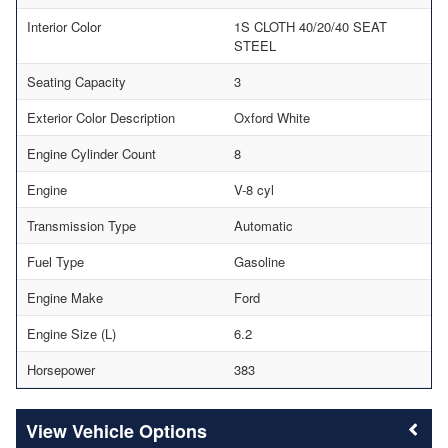
Interior Color
1S CLOTH 40/20/40 SEAT
STEEL
Seating Capacity
3
Exterior Color Description
Oxford White
Engine Cylinder Count
8
Engine
V-8 cyl
Transmission Type
Automatic
Fuel Type
Gasoline
Engine Make
Ford
Engine Size (L)
6.2
Horsepower
383
Vehicle Options