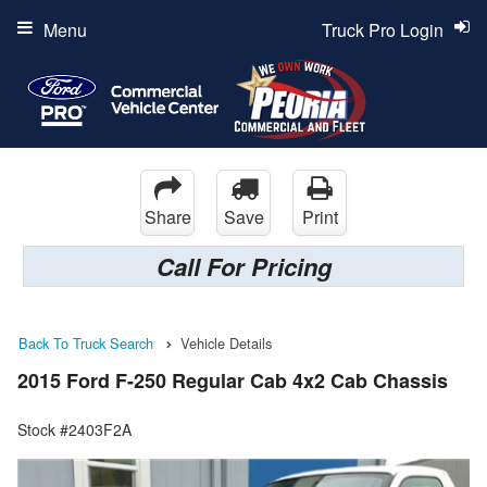
Menu
Truck Pro Login
Share
Save
Print
Call For Pricing
Back To Truck Search
Vehicle Details
2015 Ford F-250 Regular Cab 4x2 Cab Chassis
Stock #2403F2A